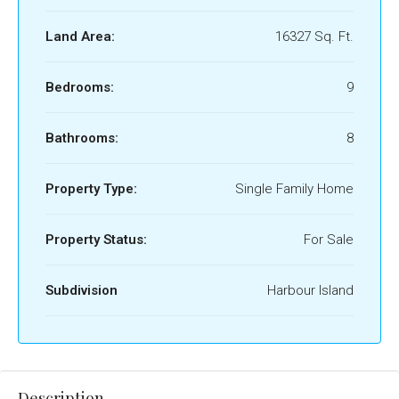
Land Area:
16327 Sq. Ft.
Bedrooms:
9
Bathrooms:
8
Property Type:
Single Family Home
Property Status:
For Sale
Subdivision
Harbour Island
Description