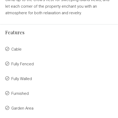
let each corner of the property enchant you with an
atmosphere for both relaxation and revelry.
Features
Cable
Fully Fenced
Fully Walled
Furnished
Garden Area