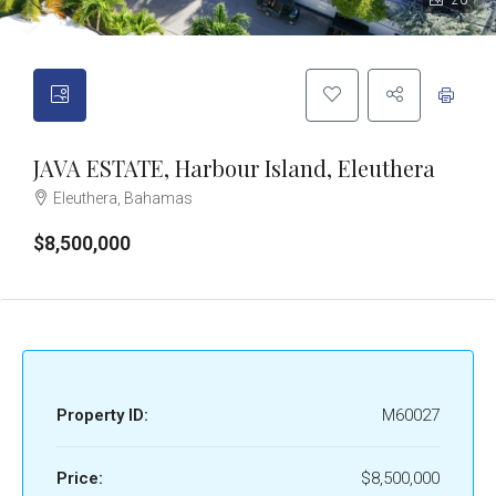
20
JAVA ESTATE, Harbour Island, Eleuthera
Eleuthera, Bahamas
$8,500,000
Property ID:
M60027
Price:
$8,500,000