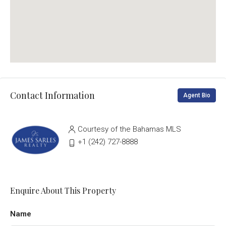
Contact Information
Agent Bio
Courtesy of the Bahamas MLS
‭+1 (242) 727-8888‬
Enquire About This Property
Name