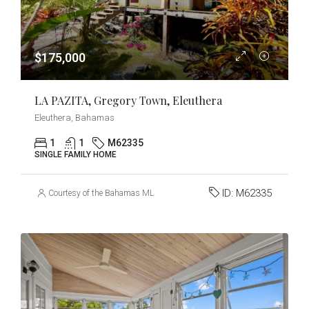
$175,000
LA PAZITA, Gregory Town, Eleuthera
Eleuthera, Bahamas
1
1
M62335
SINGLE FAMILY HOME
ID:
M62335
Courtesy of the Bahamas MLS