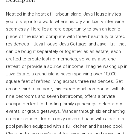
Nestled in the heart of Harbour Island, Java House invites
you to step into a world where history and luxury intertwine
seamlessly. Here lies a rare opportunity to own an iconic
piece of the island, complete with three beautifully curated
residences— Java House, Java Cottage, and Java Hut—that
can be bought separately or together as an estate, each
crafted to create lasting memories, serve as a serene
retreat, or provide a source of income. Imagine waking up in
Java Estate, a grand island haven spanning over 10,000
square feet of refined living across three residences. Set
on one-third of an acre, this exceptional compound, with its
nine bedrooms and seven bathrooms, offers a private
escape perfect for hosting family gatherings, celebratory
events, or group getaways. Wander through six enchanting
outdoor spaces, from a cozy covered patio with a bar to a
pool pavilion equipped with a full kitchen and heated pool.
Climb up to the crow’s nest for sweeping island views, and