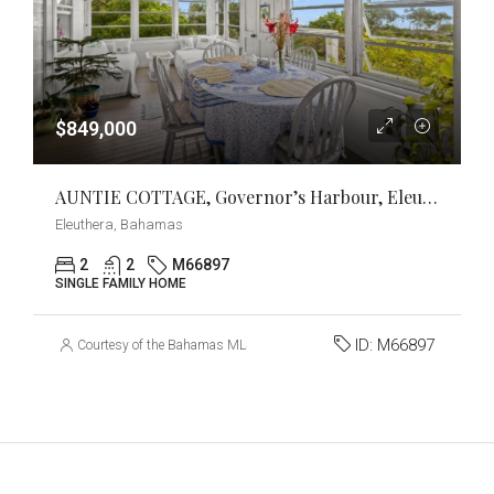
$849,000
AUNTIE COTTAGE, Governor’s Harbour, Eleuthera
Eleuthera, Bahamas
2
2
M66897
SINGLE FAMILY HOME
ID:
M66897
Courtesy of the Bahamas MLS