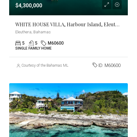
$4,300,000
WHITE HOUSE VILLA, Harbour Island, Eleuthera
Eleuthera, Bahamas
5
5
M60600
SINGLE FAMILY HOME
ID:
M60600
Courtesy of the Bahamas MLS