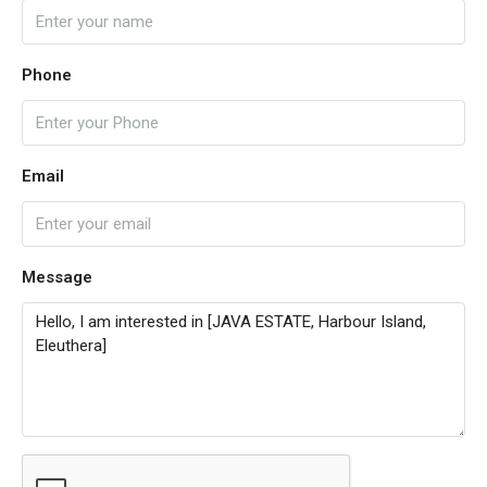
Phone
Email
Message