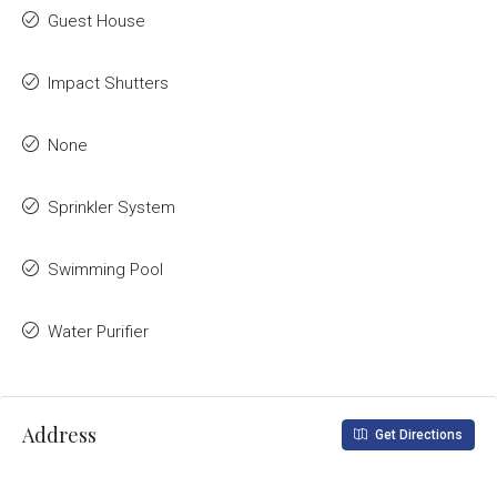
Guest House
Impact Shutters
None
Sprinkler System
Swimming Pool
Water Purifier
Address
Get Directions