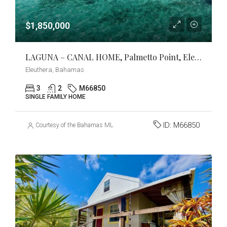
$1,850,000
LAGUNA – CANAL HOME, Palmetto Point, Eleuthera
Eleuthera, Bahamas
3
2
M66850
SINGLE FAMILY HOME
ID:
M66850
Courtesy of the Bahamas MLS