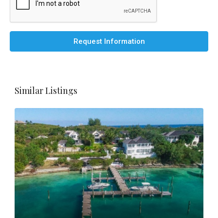
Request Information
Similar Listings