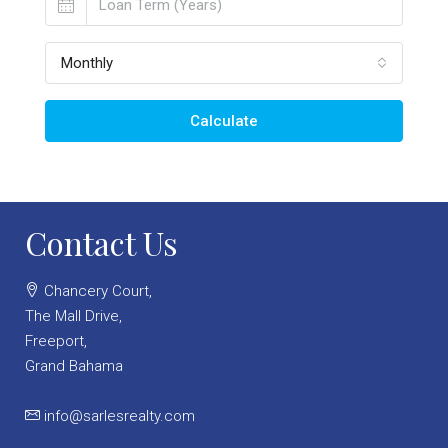
Monthly
Calculate
Contact Us
Chancery Court,
The Mall Drive,
Freeport,
Grand Bahama
info@sarlesrealty.com