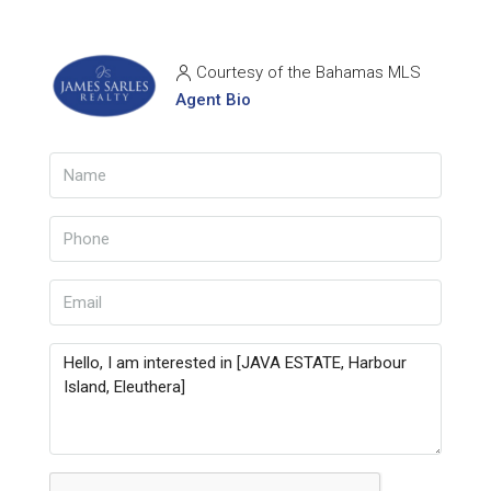
Courtesy of the Bahamas MLS
Agent Bio