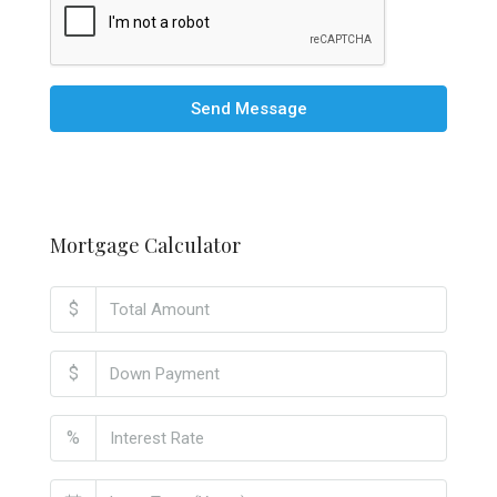
Send Message
Mortgage Calculator
$
$
%