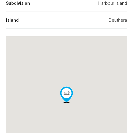
Subdivision
Harbour Island
Island
Eleuthera