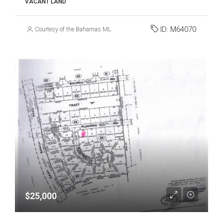
VACANT LAND
ID:
M64070
Courtesy of the Bahamas MLS
$25,000