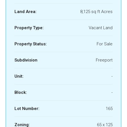
Land Area:
8,125 sq ft Acres
Property Type:
Vacant Land
Property Status:
For Sale
Subdivision
Freeport
Unit:
-
Block:
-
Lot Number:
165
Zoning:
65 x 125