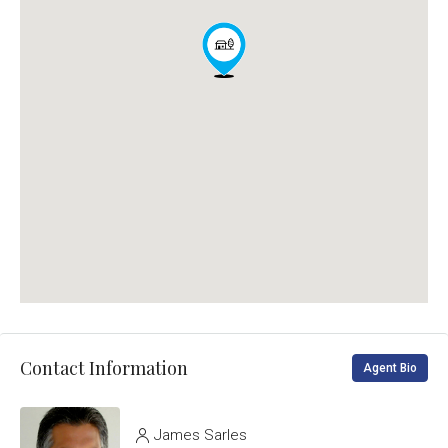
Contact Information
Agent Bio
James Sarles