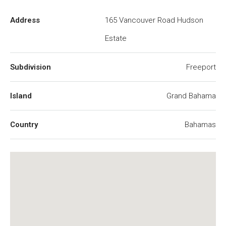
Address
165 Vancouver Road Hudson
Estate
Subdivision
Freeport
Island
Grand Bahama
Country
Bahamas