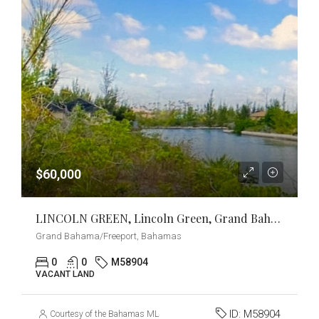
$60,000
LINCOLN GREEN, Lincoln Green, Grand Bahama/Freeport
Grand Bahama/Freeport, Bahamas
0
0
M58904
VACANT LAND
ID:
M58904
Courtesy of the Bahamas MLS