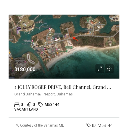
$180,000
2 JOLLY ROGER DRIVE, Bell Channel, Grand Bahama/Freeport
Grand Bahama/Freeport, Bahamas
0
0
M53144
VACANT LAND
ID:
M53144
Courtesy of the Bahamas MLS