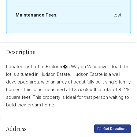
Maintenance Fees:
test
Description
Located just off of Explorer�s Way on Vancouver Road this
lot is situated in Hudson Estate. Hudson Estate is a well
developed area, with an array of beautifully built single family
homes. This lot is measured at 125 x 65 with a total of 8,125
square feet. This property is ideal for that person waiting to
build their dream home.
Address
Get Directions