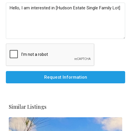
Request Information
Similar Listings