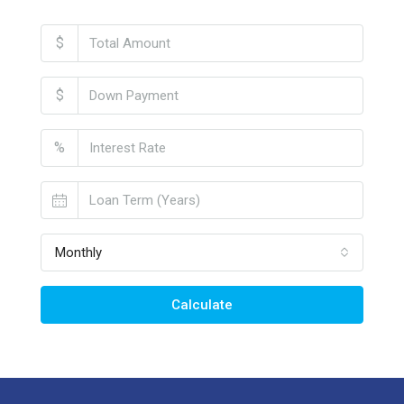
$
$
%
Monthly
Calculate