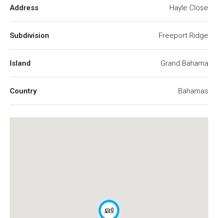
Address
Hayle Close
Subdivision
Freeport Ridge
Island
Grand Bahama
Country
Bahamas