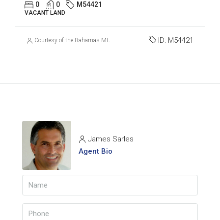
0
0
M54421
VACANT LAND
ID:
M54421
Courtesy of the Bahamas MLS
James Sarles
Agent Bio