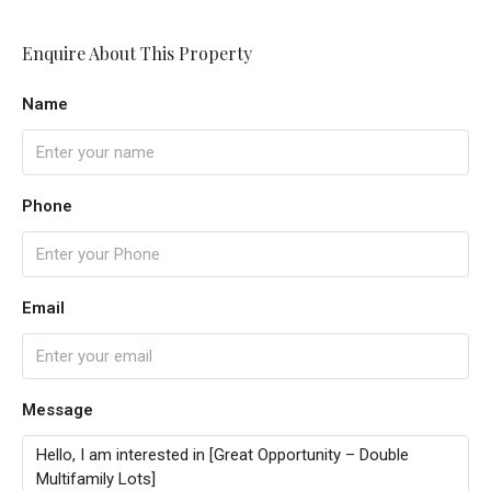
Enquire About This Property
Name
Phone
Email
Message