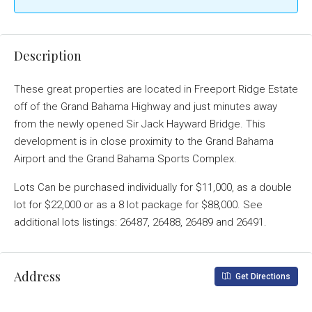
Description
These great properties are located in Freeport Ridge Estate
off of the Grand Bahama Highway and just minutes away
from the newly opened Sir Jack Hayward Bridge. This
development is in close proximity to the Grand Bahama
Airport and the Grand Bahama Sports Complex.
Lots Can be purchased individually for $11,000, as a double
lot for $22,000 or as a 8 lot package for $88,000. See
additional lots listings: 26487, 26488, 26489 and 26491.
Address
Get Directions