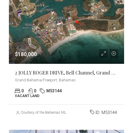
$180,000
2 JOLLY ROGER DRIVE, Bell Channel, Grand Bahama/Freeport
Grand Bahama/Freeport, Bahamas
0
0
M53144
VACANT LAND
ID:
M53144
Courtesy of the Bahamas MLS