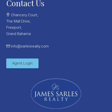
Contact Us
Chancery Court,
The Mall Drive,
Freeport,
Grand Bahama
info@sarlesrealty.com
Agent Login