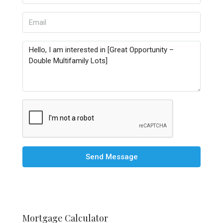
Send Message
Mortgage Calculator