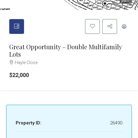
6
Great Opportunity – Double Multifamily
Lots
Hayle Close
$22,000
Property ID:
26490