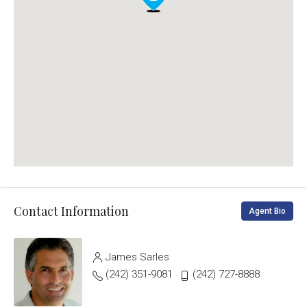
Contact Information
Agent Bio
James Sarles
(242) 351-9081
(242) 727-8888