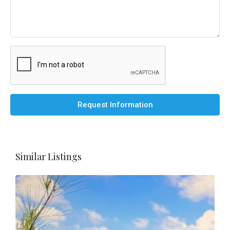
Request Information
Similar Listings