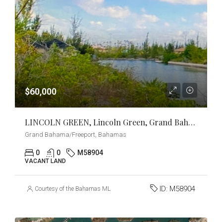
$60,000
LINCOLN GREEN, Lincoln Green, Grand Bahama/Freeport
Grand Bahama/Freeport, Bahamas
0
0
M58904
VACANT LAND
ID:
M58904
Courtesy of the Bahamas MLS