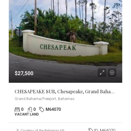
$27,500
CHESAPEAKE SUB, Chesapeake, Grand Bahama/Freeport
Grand Bahama/Freeport, Bahamas
0
0
M64070
VACANT LAND
ID:
M64070
Courtesy of the Bahamas MLS