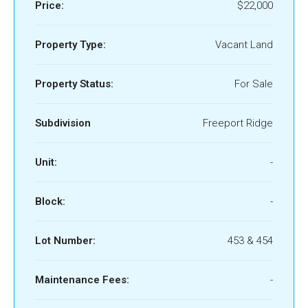
Price:
$22,000
Property Type:
Vacant Land
Property Status:
For Sale
Subdivision
Freeport Ridge
Unit:
-
Block:
-
Lot Number:
453 & 454
Maintenance Fees:
-