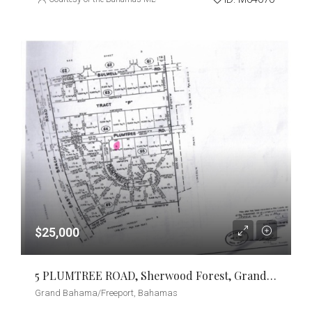
$25,000
5 PLUMTREE ROAD, Sherwood Forest, Grand Bahama/Freeport
Grand Bahama/Freeport, Bahamas