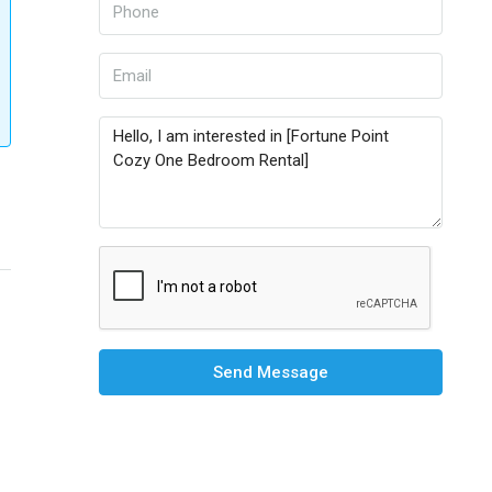
Send Message