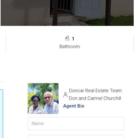
1
Bathroom
Doncar Real Estate Team
Don and Carmel Churchill
Agent Bio