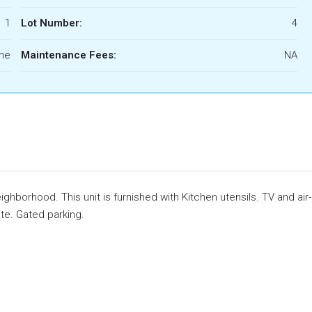
1
Lot Number:
4
ome
Maintenance Fees:
NA
hborhood. This unit is furnished with Kitchen utensils. TV and air-
ite. Gated parking.