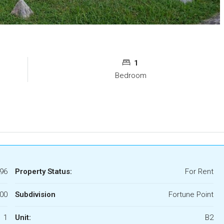
1
Bedroom
96
Property Status:
For Rent
000
Subdivision
Fortune Point
1
Unit:
B2