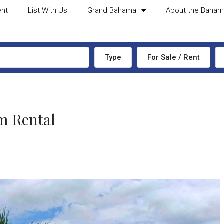
ent
List With Us
Grand Bahama
About the Baha
Type
For Sale / Rent
m Rental