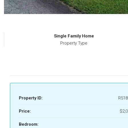
Single Family Home
Property Type
Property ID:
R518
Price:
$2,
Bedroom: