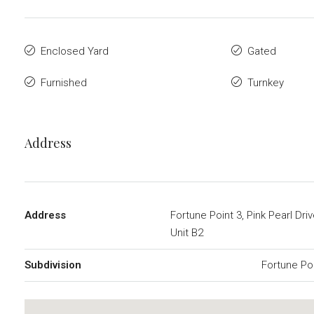
Enclosed Yard
Gated
Furnished
Turnkey
Address
Address
Fortune Point 3, Pink Pearl Dri
Unit B2
Subdivision
Fortune Po