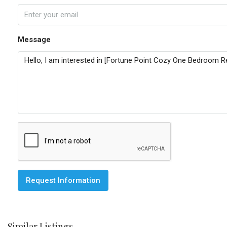
Message
Request Information
Similar Listings