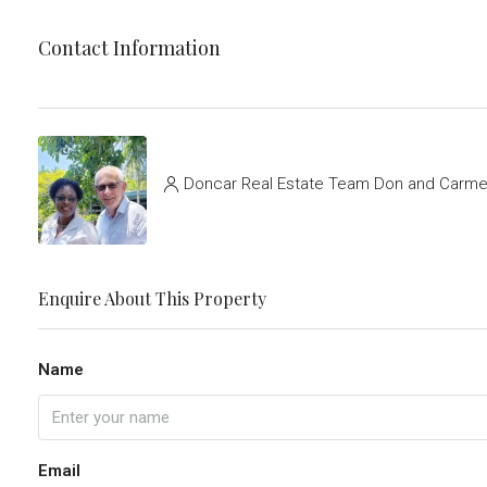
Contact Information
Doncar Real Estate Team Don and Carmel
Enquire About This Property
Name
Email