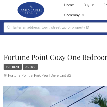
Home
Buy
R
Company
Fortune Point Cozy One Bedroo
FOR RENT
ACTIVE
Fortune Point 3, Pink Pearl Drive Unit B2