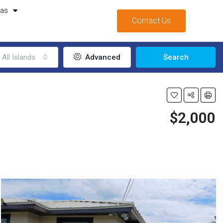
mas
Contact Us
All Islands
Advanced
Search
$2,000