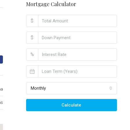
Mortgage Calculator
$
$
%
Monthly
ma
as
Calculate