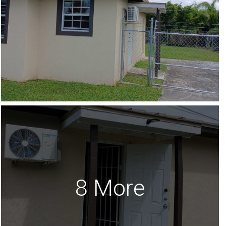
8 More