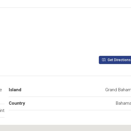
Get Directions
ve
Island
Grand Baha
Country
Baham
int