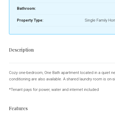
Bathroom:
Property Type:
Single Family H
Description
Cozy one-bedroom, One Bath apartment located in a quiet neig
conditioning are also available. A shared laundry room is on-s
*Tenant pays for power, water and internet included
Features