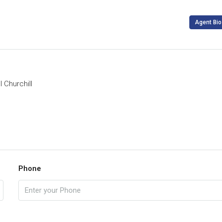
Agent Bio
 Churchill
Phone