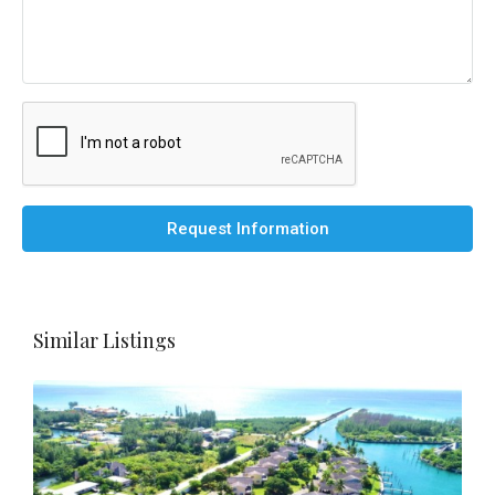
Request Information
Similar Listings