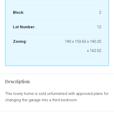
Block:
2
Lot Number:
12
Zoning:
140 x 153.65 x 140.25
x 162.02
Description
This lovely home is sold unfurnished with approved plans for
changing the garage into a third bedroom.