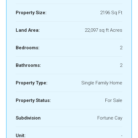
Property Size:
2196 Sq Ft
Land Area:
22,097 sq ft Acres
Bedrooms:
2
Bathrooms:
2
Property Type:
Single Family Home
Property Status:
For Sale
Subdivision
Fortune Cay
Unit:
-