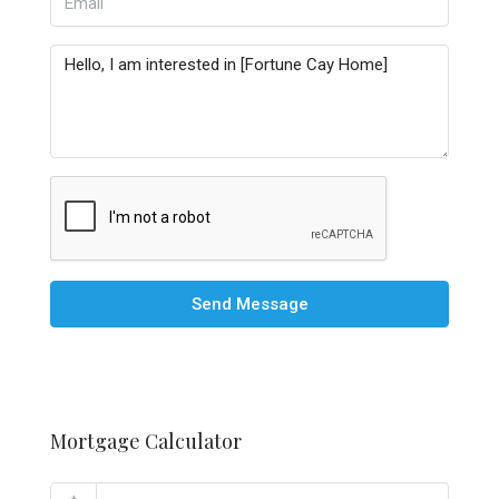
Send Message
Mortgage Calculator