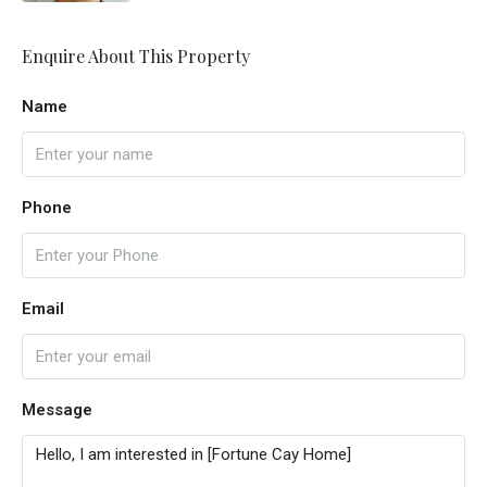
Enquire About This Property
Name
Phone
Email
Message