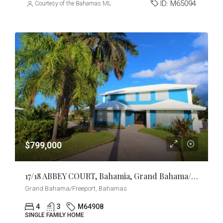
ID:
M65094
Courtesy of the Bahamas MLS
$799,000
17/18 ABBEY COURT, Bahamia, Grand Bahama/Freeport
Grand Bahama/Freeport, Bahamas
4
3
M64908
SINGLE FAMILY HOME