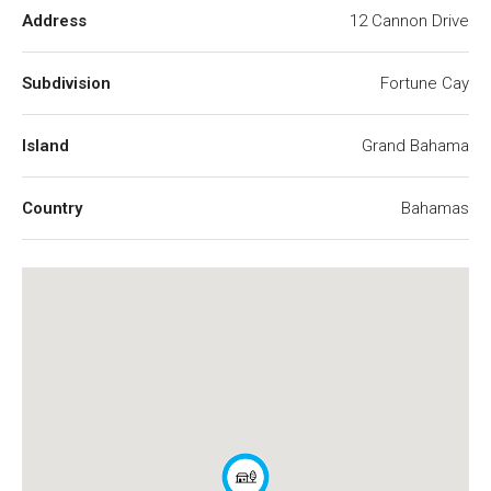
Address
12 Cannon Drive
Subdivision
Fortune Cay
Island
Grand Bahama
Country
Bahamas