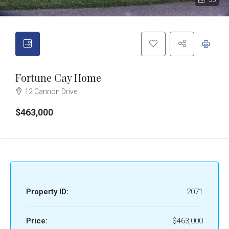
30
Fortune Cay Home
12 Cannon Drive
$463,000
Property ID:
2071
Price:
$463,000