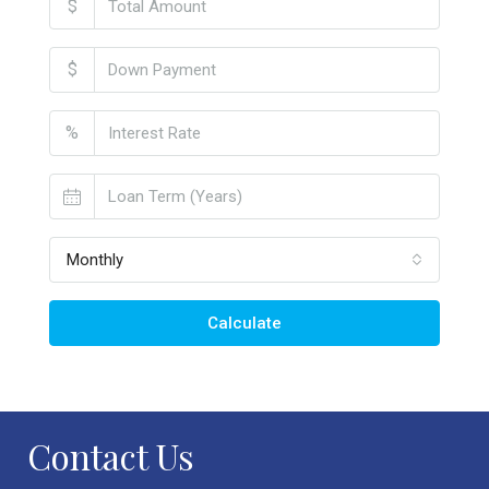
$
$
%
Monthly
Calculate
Contact Us