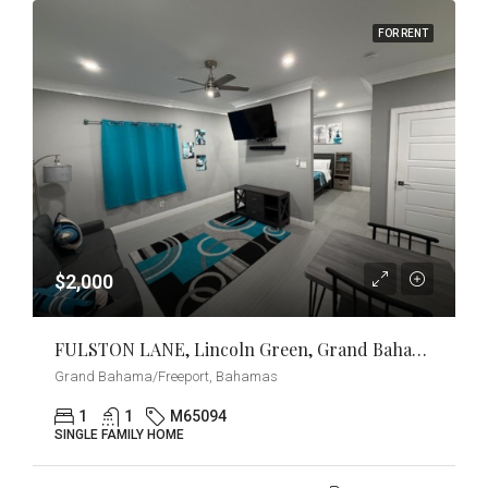
FOR RENT
$2,000
FULSTON LANE, Lincoln Green, Grand Bahama/Freeport
Grand Bahama/Freeport, Bahamas
1
1
M65094
SINGLE FAMILY HOME