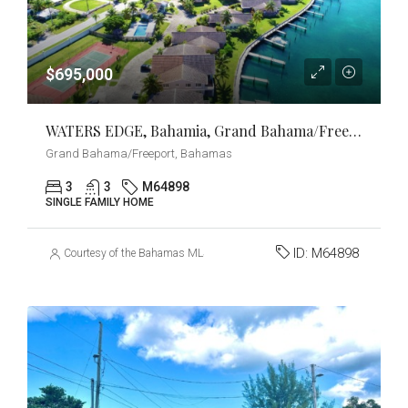
$695,000
WATERS EDGE, Bahamia, Grand Bahama/Freeport
Grand Bahama/Freeport, Bahamas
3
3
M64898
SINGLE FAMILY HOME
ID:
M64898
Courtesy of the Bahamas MLS