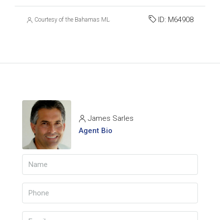
ID:
M64908
Courtesy of the Bahamas MLS
James Sarles
Agent Bio