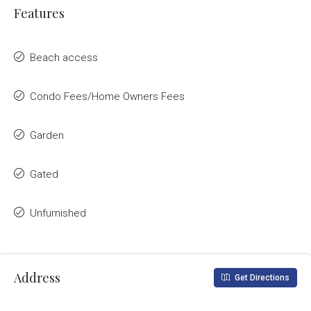
Features
Beach access
Condo Fees/Home Owners Fees
Garden
Gated
Unfurnished
Address
Get Directions