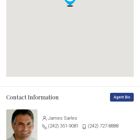
Contact Information
Agent Bio
James Sarles
(242) 351-9081
(242) 727-8888