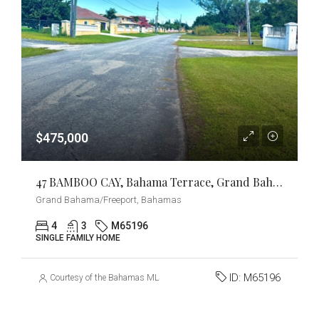
$475,000
47 BAMBOO CAY, Bahama Terrace, Grand Bahama/Freeport
Grand Bahama/Freeport, Bahamas
4
3
M65196
SINGLE FAMILY HOME
ID:
M65196
Courtesy of the Bahamas MLS