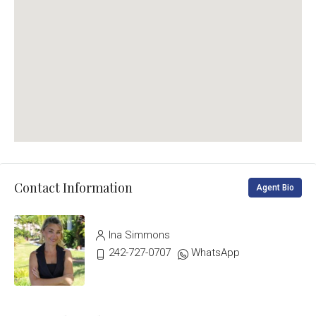
Contact Information
Agent Bio
Ina Simmons
242-727-0707
WhatsApp