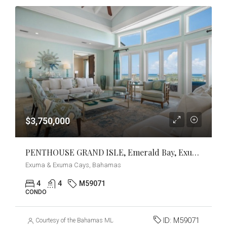
$3,750,000
PENTHOUSE GRAND ISLE, Emerald Bay, Exuma & Exuma Cays
Exuma & Exuma Cays, Bahamas
4
4
M59071
CONDO
ID:
M59071
Courtesy of the Bahamas MLS