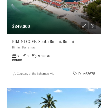
$349,000
BIMINI COVE, South Bimini, Bimini
Bimini, Bahamas
2
3
M63678
CONDO
ID:
M63678
Courtesy of the Bahamas MLS