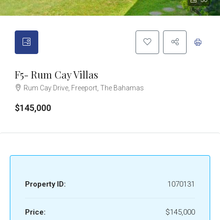
30
F5- Rum Cay Villas
Rum Cay Drive, Freeport, The Bahamas
$145,000
Property ID:
1070131
Price:
$145,000