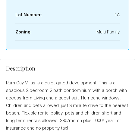
Lot Number:
1A
Zoning:
Multi Family
Description
Rum Cay Villas is a quiet gated development. This is a
spacious 2 bedroom 2 bath condominium with a porch with
access from Living and a guest suit. Hurricane windows!
Children and pets allowed, just 3 minute drive to the nearest
beach. Flexible rental policy- pets and children short and
long term rentals allowed. 330/month plus 1000/ year for
insurance and no property tax!