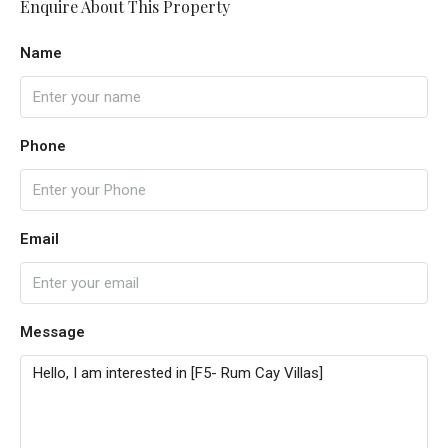
Enquire About This Property
Name
Phone
Email
Message