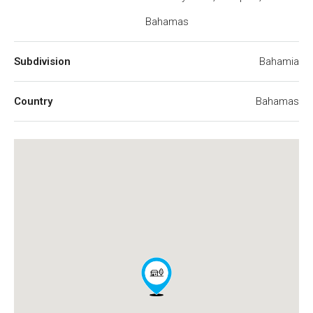
Bahamas
Subdivision
Bahamia
Country
Bahamas