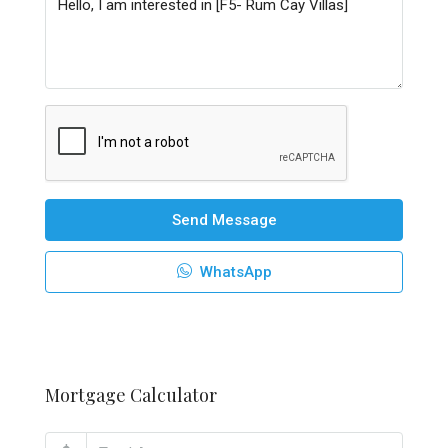
Send Message
WhatsApp
Mortgage Calculator