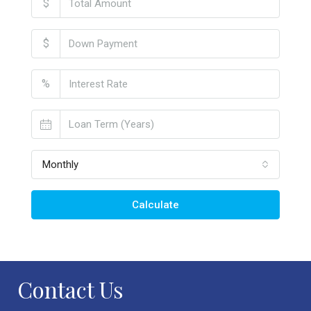
$
$
%
Monthly
Calculate
Contact Us