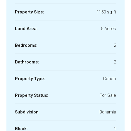
Property Size:
1150 sq ft
Land Area:
5 Acres
Bedrooms:
2
Bathrooms:
2
Property Type:
Condo
Property Status:
For Sale
Subdivision
Bahamia
Block:
1