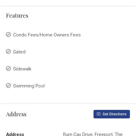
Features
Condo Fees/Home Owners Fees
Gated
Sidewalk
Swimming Pool
Address
Get Directions
Address
Rum Cay Drive, Freeport, The