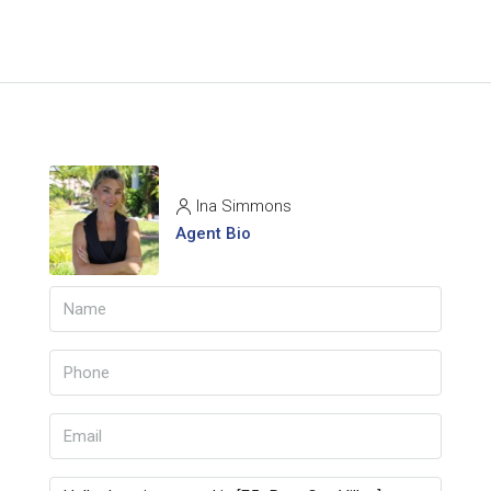
Ina Simmons
Agent Bio