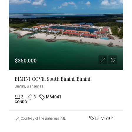
$350,000
BIMINI COVE, South Bimini, Bimini
Bimini, Bahamas
3
3
M64041
CONDO
ID:
M64041
Courtesy of the Bahamas MLS