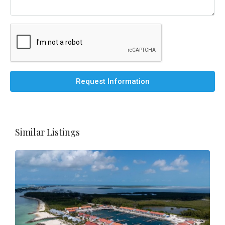
Request Information
Similar Listings