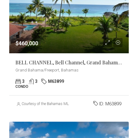
$460,000
BELL CHANNEL, Bell Channel, Grand Bahama/Freeport
Grand Bahama/Freeport, Bahamas
3
3
M63899
CONDO
ID:
M63899
Courtesy of the Bahamas MLS