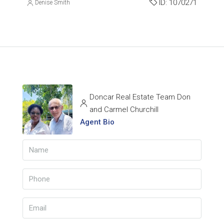
ID:
1070271
Denise Smith
Doncar Real Estate Team Don
and Carmel Churchill
Agent Bio