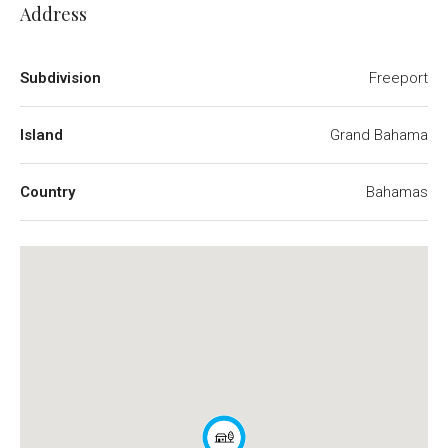
Address
Subdivision
Freeport
Island
Grand Bahama
Country
Bahamas