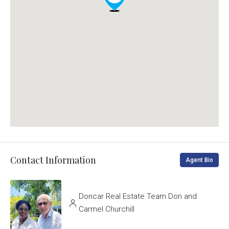
Contact Information
Agent Bio
Doncar Real Estate Team Don and
Carmel Churchill