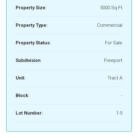
Property Size:
5000 Sq Ft
Property Type:
Commercial
Property Status:
For Sale
Subdivision
Freeport
Unit:
Tract A
Block:
-
Lot Number:
1-5