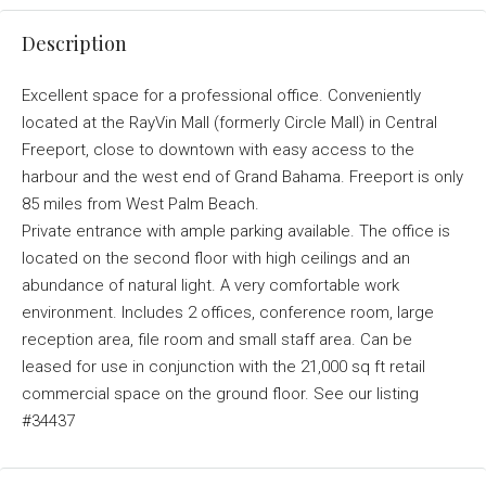
Description
Excellent space for a professional office. Conveniently
located at the RayVin Mall (formerly Circle Mall) in Central
Freeport, close to downtown with easy access to the
harbour and the west end of Grand Bahama. Freeport is only
85 miles from West Palm Beach.
Private entrance with ample parking available. The office is
located on the second floor with high ceilings and an
abundance of natural light. A very comfortable work
environment. Includes 2 offices, conference room, large
reception area, file room and small staff area. Can be
leased for use in conjunction with the 21,000 sq ft retail
commercial space on the ground floor. See our listing
#34437