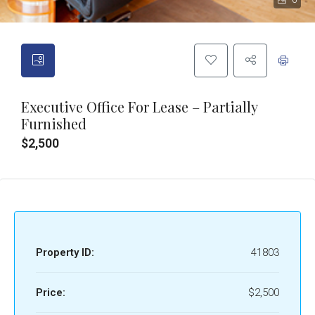
6
Executive Office For Lease – Partially
Furnished
$2,500
Property ID:
41803
Price:
$2,500