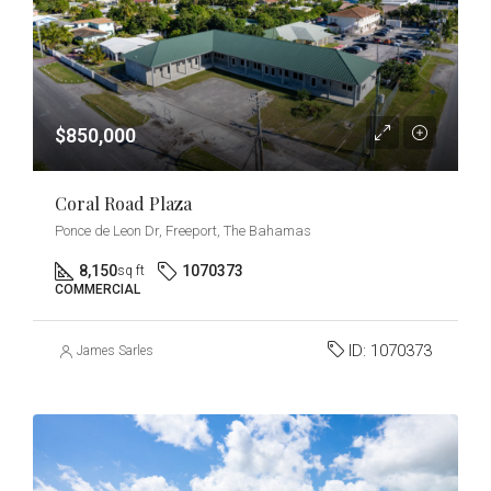
$850,000
Coral Road Plaza
Ponce de Leon Dr, Freeport, The Bahamas
8,150
1070373
sq ft
COMMERCIAL
ID:
1070373
James Sarles