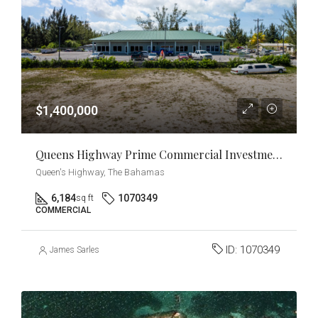
$1,400,000
Queens Highway Prime Commercial Investment & Development Opportunity
Queen's Highway, The Bahamas
6,184
1070349
sq ft
COMMERCIAL
ID:
1070349
James Sarles