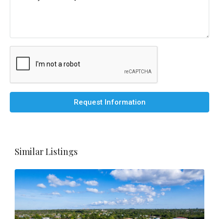
Request Information
Similar Listings