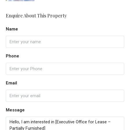
Enquire About This Property
Name
Phone
Email
Message