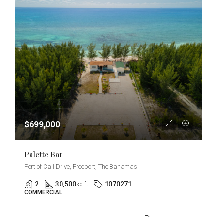
$699,000
Palette Bar
Port of Call Drive, Freeport, The Bahamas
2
30,500
1070271
sq ft
COMMERCIAL