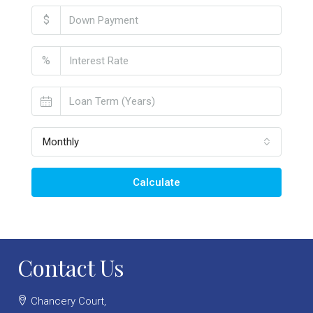
$
%
Monthly
Calculate
Contact Us
Chancery Court,