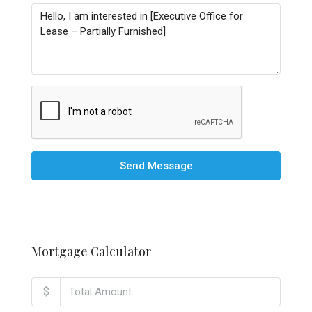
Send Message
Mortgage Calculator
$