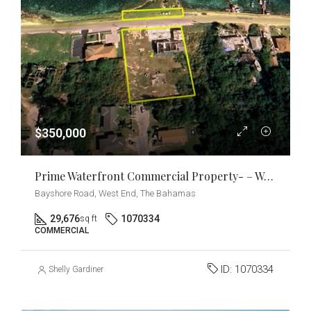
$350,000
Prime Waterfront Commercial Property- – West End, Grand Bahama
Bayshore Road, West End, The Bahamas
29,676
1070334
sq ft
COMMERCIAL
ID:
1070334
Shelly Gardiner