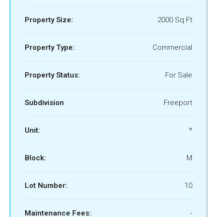
Property Size:
2000 Sq Ft
Property Type:
Commercial
Property Status:
For Sale
Subdivision
Freeport
Unit:
*
Block:
M
Lot Number:
10
Maintenance Fees:
-