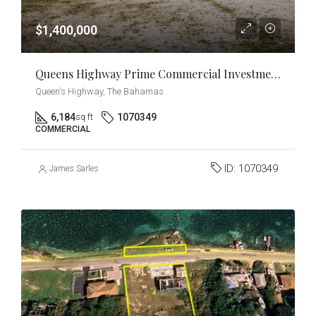
$1,400,000
Queens Highway Prime Commercial Investment & Development Opportunity
Queen's Highway, The Bahamas
6,184
1070349
sq ft
COMMERCIAL
ID:
1070349
James Sarles