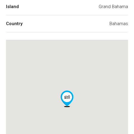
Island
Grand Bahama
Country
Bahamas