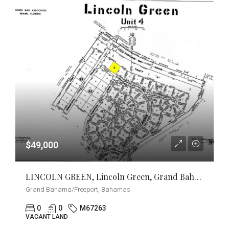
$49,000
LINCOLN GREEN, Lincoln Green, Grand Bahama/Freeport
Grand Bahama/Freeport, Bahamas
0
0
M67263
VACANT LAND