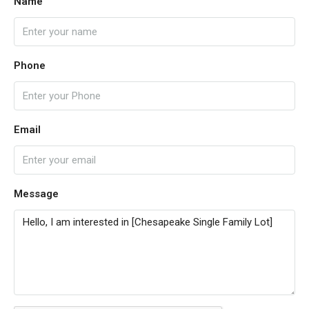
Name
Phone
Email
Message