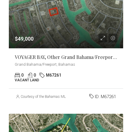
$49,000
VOYAGER BAY, Other Grand Bahama/Freeport, Grand Bahama/Freeport
Grand Bahama/Freeport, Bahamas
0
0
M67261
VACANT LAND
ID:
M67261
Courtesy of the Bahamas MLS