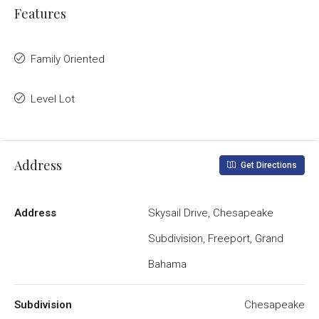
Features
Family Oriented
Level Lot
Address
Get Directions
Address
Skysail Drive, Chesapeake
Subdivision, Freeport, Grand
Bahama
Subdivision
Chesapeake