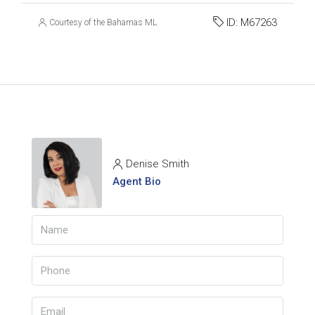
ID:
M67263
Courtesy of the Bahamas MLS
Denise Smith
Agent Bio