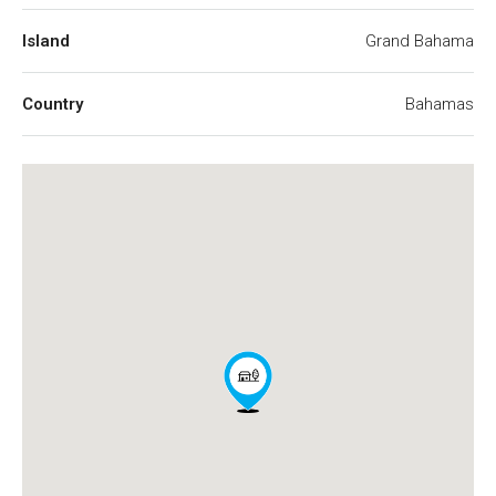
Island
Grand Bahama
Country
Bahamas