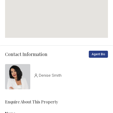
Contact Information
Agent Bio
Denise Smith
Enquire About This Property