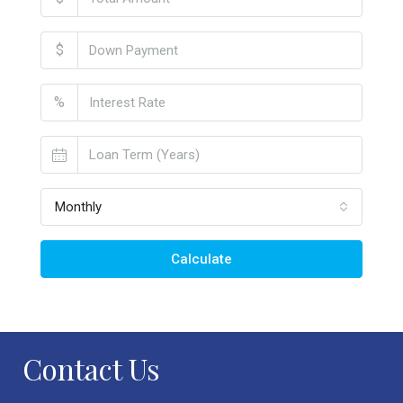
$
%
Monthly
Calculate
Contact Us