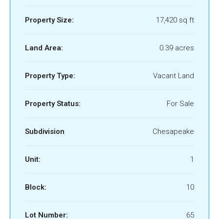
Property Size:
17,420 sq ft
Land Area:
0.39 acres
Property Type:
Vacant Land
Property Status:
For Sale
Subdivision
Chesapeake
Unit:
1
Block:
10
Lot Number:
65