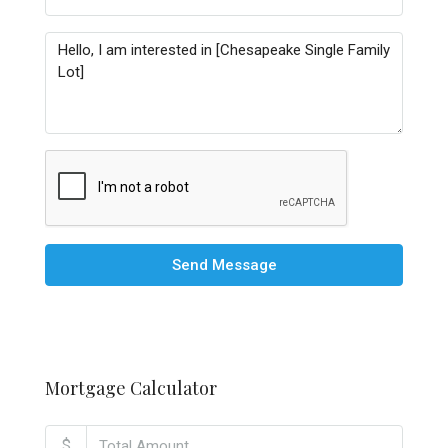
Send Message
Mortgage Calculator
$