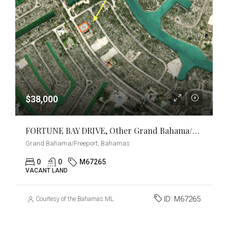
$38,000
FORTUNE BAY DRIVE, Other Grand Bahama/Freeport, Grand Bahama/Freeport
Grand Bahama/Freeport, Bahamas
0
0
M67265
VACANT LAND
ID:
M67265
Courtesy of the Bahamas MLS