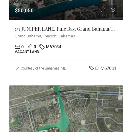
$50,050
157 JUNIPER LANE, Pine Bay, Grand Bahama/Freeport
Grand Bahama/Freeport, Bahamas
0
0
M67034
VACANT LAND
ID:
M67034
Courtesy of the Bahamas MLS