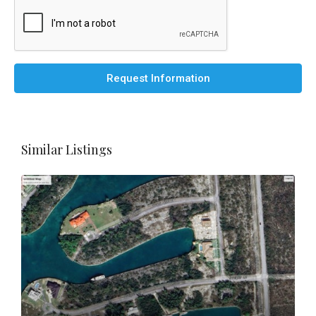
Request Information
Similar Listings