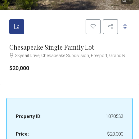
6
Chesapeake Single Family Lot
Skysail Drive, Chesapeake Subdivision, Freeport, Grand Bahama
$20,000
Property ID:
1070533
Price:
$20,000