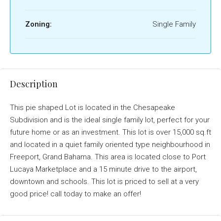
Zoning:
Single Family
Description
This pie shaped Lot is located in the Chesapeake
Subdivision and is the ideal single family lot, perfect for your
future home or as an investment. This lot is over 15,000 sq.ft
and located in a quiet family oriented type neighbourhood in
Freeport, Grand Bahama. This area is located close to Port
Lucaya Marketplace and a 15 minute drive to the airport,
downtown and schools. This lot is priced to sell at a very
good price! call today to make an offer!