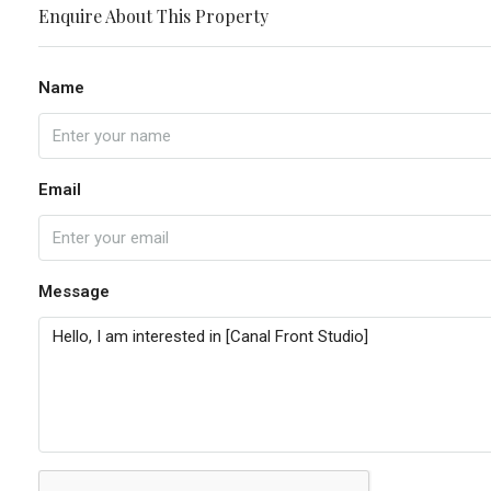
Enquire About This Property
Name
Email
Message