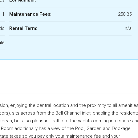
1
Maintenance Fees:
250.35
do
Rental Term:
n/a
ale
on, enjoying the central location and the proximity to all amenities
rs), sits across from the Bell Channel inlet, enabling the resident
ocean, but also pleasant traffic of the yachts coming into shore an
ving Room additionally has a view of the Pool, Garden and Dockage.
estate taxes so you pay only your maintenance fee and your