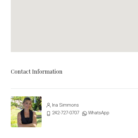
Contact Information
Ina Simmons
242-727-0707
WhatsApp