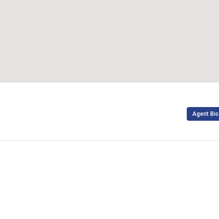
Agent Bio