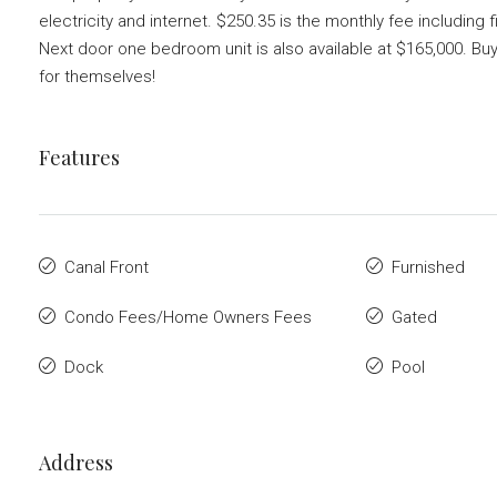
electricity and internet. $250.35 is the monthly fee includin
Next door one bedroom unit is also available at $165,000. Bu
for themselves!
Features
Canal Front
Furnished
Condo Fees/Home Owners Fees
Gated
Dock
Pool
Address