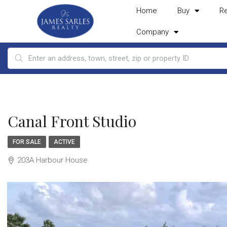
Home
Buy
R
Company
Canal Front Studio
FOR SALE
ACTIVE
203A Harbour House