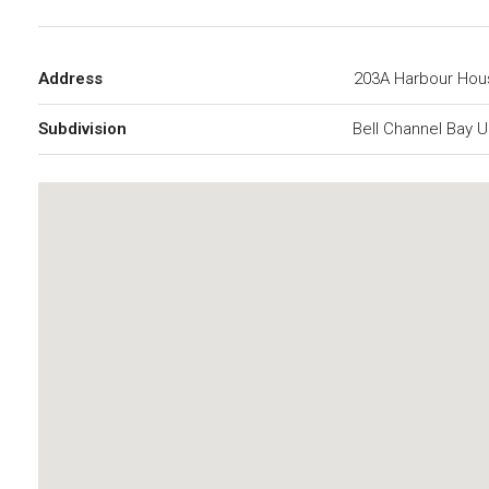
Address
203A Harbour Hou
Subdivision
Bell Channel Bay U