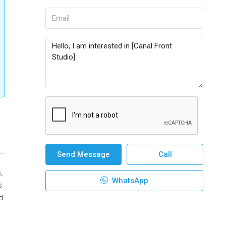
Send Message
Call
,
WhatsApp
s
d