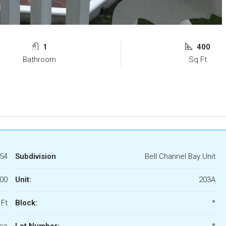
1
400
Bathroom
Sq Ft
54
Subdivision
Bell Channel Bay Unit
000
Unit:
203A
 Ft
Block:
*
es
Lot Number:
*