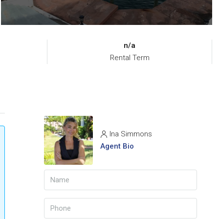
n/a
Rental Term
Ina Simmons
Agent Bio