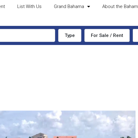
ent
List With Us
Grand Bahama
About the Baha
Type
For Sale / Rent