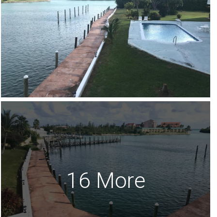
16 More