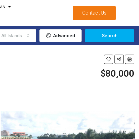
mas
Contact Us
All Islands
Advanced
Search
$80,000