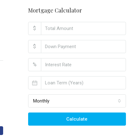
Mortgage Calculator
$
$
%
Monthly
Calculate