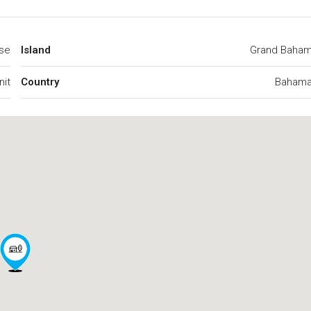
se
Island
Grand Baha
nit
Country
Baham