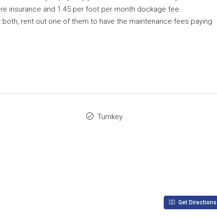
g fire insurance and 1.45 per foot per month dockage fee.
y both, rent out one of them to have the maintenance fees paying
Turnkey
Get Directions