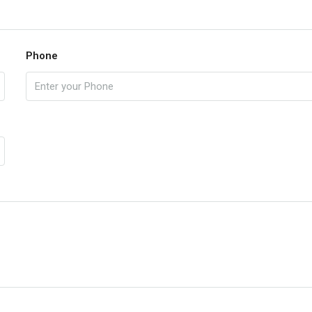
Phone