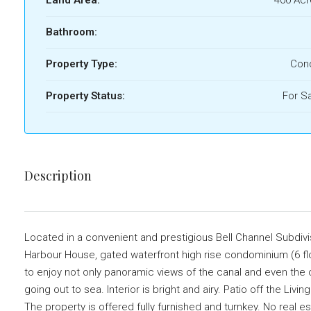
Bathroom:
Property Type:
Con
Property Status:
For S
Description
Located in a convenient and prestigious Bell Channel Subdivisi
Harbour House, gated waterfront high rise condominium (6 floo
to enjoy not only panoramic views of the canal and even the 
going out to sea. Interior is bright and airy. Patio off the Li
The property is offered fully furnished and turnkey. No real 