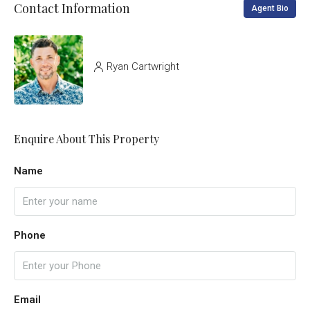
Contact Information
Agent Bio
Ryan Cartwright
Enquire About This Property
Name
Phone
Email