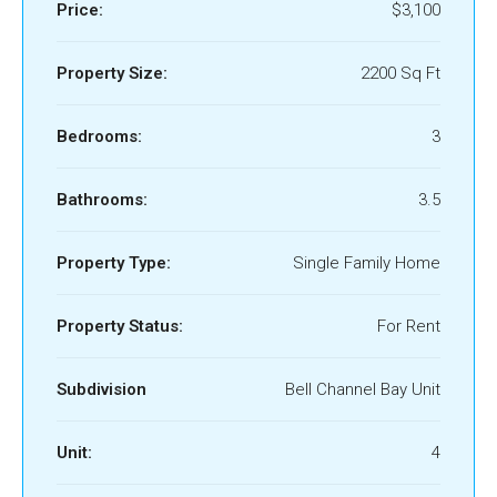
Price:
$3,100
Property Size:
2200 Sq Ft
Bedrooms:
3
Bathrooms:
3.5
Property Type:
Single Family Home
Property Status:
For Rent
Subdivision
Bell Channel Bay Unit
Unit:
4