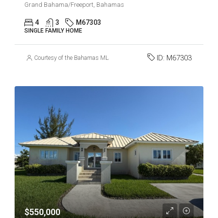
Grand Bahama/Freeport, Bahamas
4
3
M67303
SINGLE FAMILY HOME
ID:
M67303
Courtesy of the Bahamas MLS
$550,000