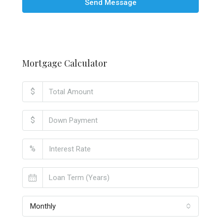
Send Message
Mortgage Calculator
$
$
%
Monthly