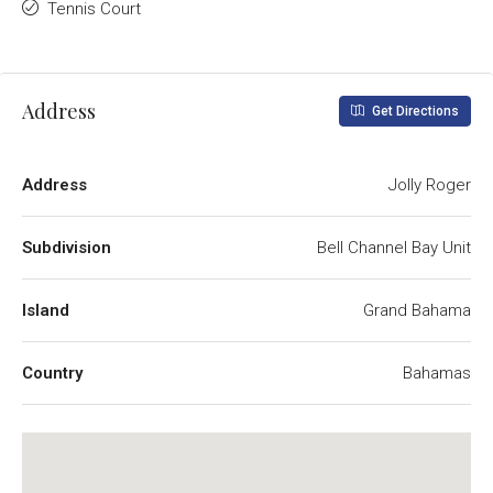
Tennis Court
Address
Get Directions
Address
Jolly Roger
Subdivision
Bell Channel Bay Unit
Island
Grand Bahama
Country
Bahamas