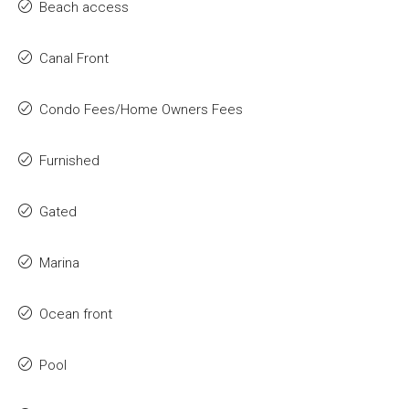
Beach access
Canal Front
Condo Fees/Home Owners Fees
Furnished
Gated
Marina
Ocean front
Pool