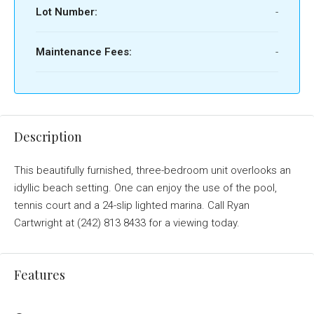
Lot Number:
-
Maintenance Fees:
-
Description
This beautifully furnished, three-bedroom unit overlooks an
idyllic beach setting. One can enjoy the use of the pool,
tennis court and a 24-slip lighted marina. Call Ryan
Cartwright at (242) 813 8433 for a viewing today.
Features