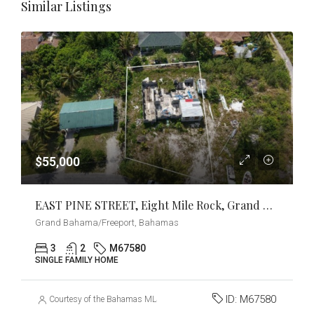
Similar Listings
$55,000
EAST PINE STREET, Eight Mile Rock, Grand Bahama/Freeport
Grand Bahama/Freeport, Bahamas
3
2
M67580
SINGLE FAMILY HOME
ID:
M67580
Courtesy of the Bahamas MLS