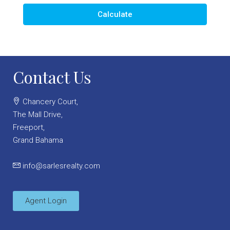
Calculate
Contact Us
Chancery Court,
The Mall Drive,
Freeport,
Grand Bahama
info@sarlesrealty.com
Agent Login