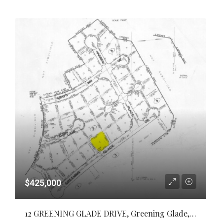
$425,000
12 GREENING GLADE DRIVE, Greening Glade, Grand Bahama/Freeport