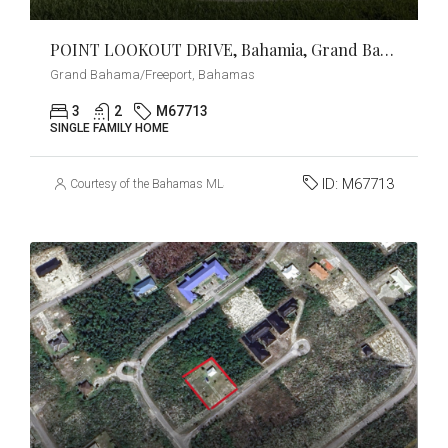
POINT LOOKOUT DRIVE, Bahamia, Grand Bahama/Freeport
Grand Bahama/Freeport, Bahamas
3
2
M67713
SINGLE FAMILY HOME
ID:
M67713
Courtesy of the Bahamas MLS