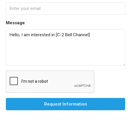
Message
Request Information