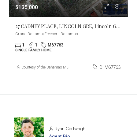
$135,000
27 CADNEY PLACE, LINCOLN GRE, Lincoln Green, Grand Bahama/Freeport
Grand Bahama/Freeport, Bahamas
1
1
M67763
SINGLE FAMILY HOME
ID:
M67763
Courtesy of the Bahamas MLS
Ryan Cartwright
Agent Bio