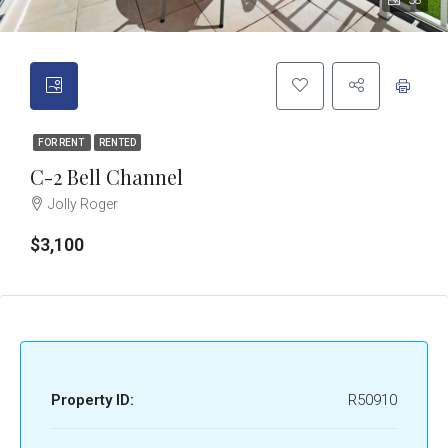
38
FOR RENT
RENTED
C-2 Bell Channel
Jolly Roger
$3,100
Property ID:
R50910