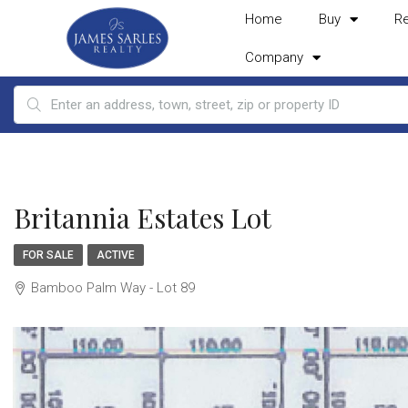
Home
Buy
R
Company
Britannia Estates Lot
FOR SALE
ACTIVE
Bamboo Palm Way - Lot 89