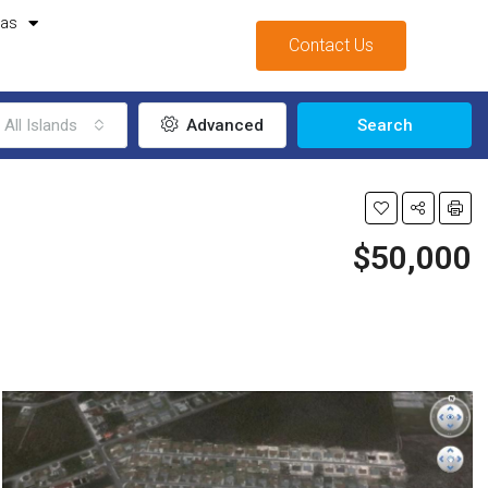
mas
Contact Us
All Islands
Advanced
Search
$50,000