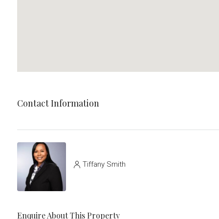
Contact Information
Tiffany Smith
Enquire About This Property