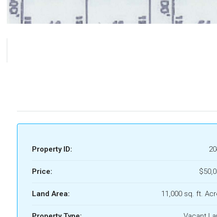
Property ID:
20
Price:
$50,
Land Area:
11,000 sq. ft. Ac
Property Type:
Vacant La