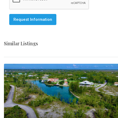
Request Information
Similar Listings