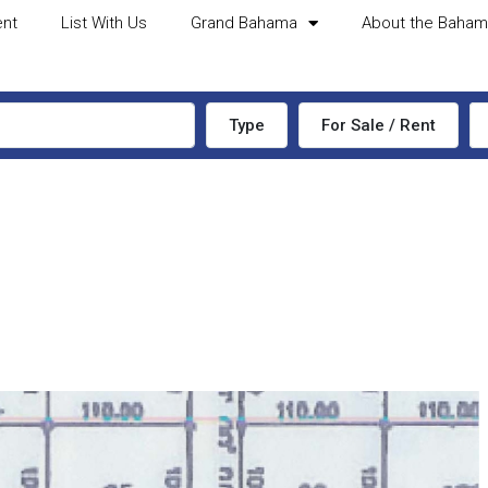
ent
List With Us
Grand Bahama
About the Baha
Type
For Sale / Rent