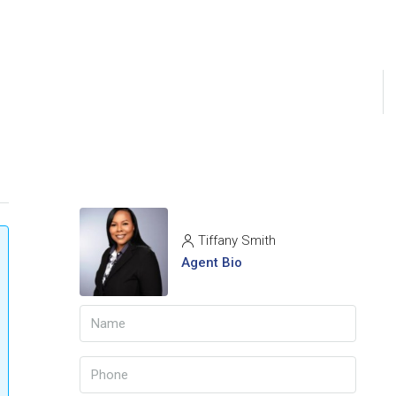
Tiffany Smith
Agent Bio