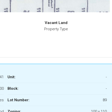
Vacant Land
Property Type
41
Unit:
-
000
Block:
-
res
Lot Number:
89
nd
Zoning:
100 x 110