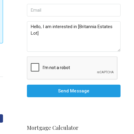
Send Message
Mortgage Calculator