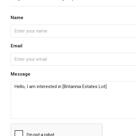
Name
Email
Message