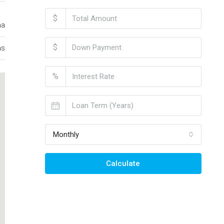
$
ma
$
as
%
Monthly
Calculate