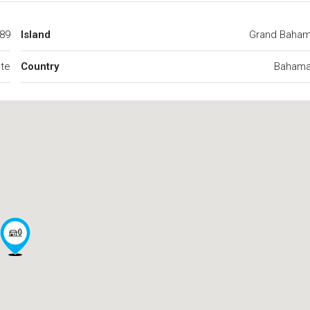
89
Island
Grand Baha
ate
Country
Baham