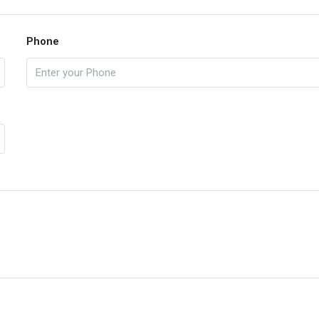
Phone