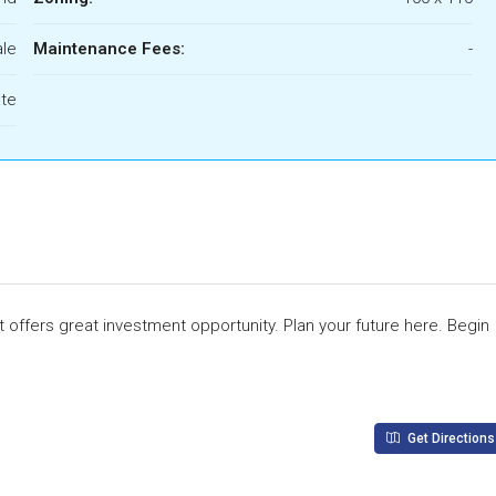
ale
Maintenance Fees:
-
ate
t offers great investment opportunity. Plan your future here. Begin
Get Directions