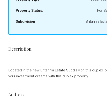
Property Status:
For S
Subdivision
Britannia Est
Description
Located in the new Britannia Estate Subdisivion this duplex lo
your investment dreams with this duplex property.
Address