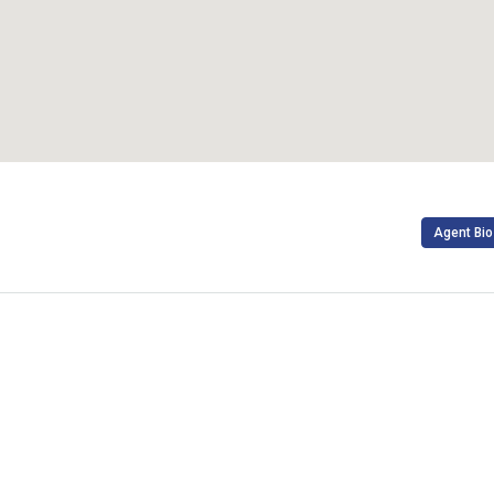
Agent Bio