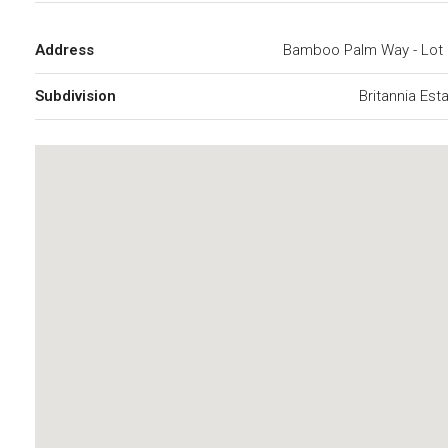
Address
Bamboo Palm Way - Lot 
Subdivision
Britannia Est