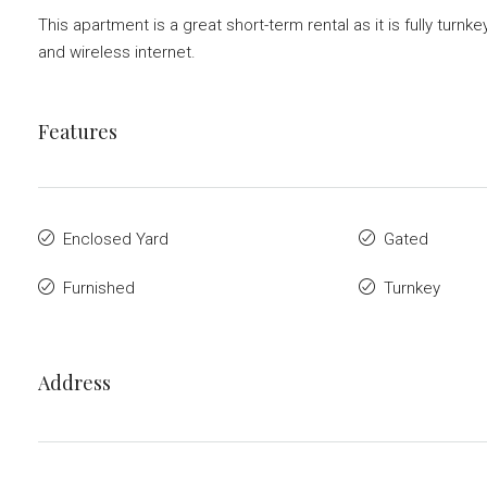
This apartment is a great short-term rental as it is fully tur
and wireless internet.
Features
Enclosed Yard
Gated
Furnished
Turnkey
Address