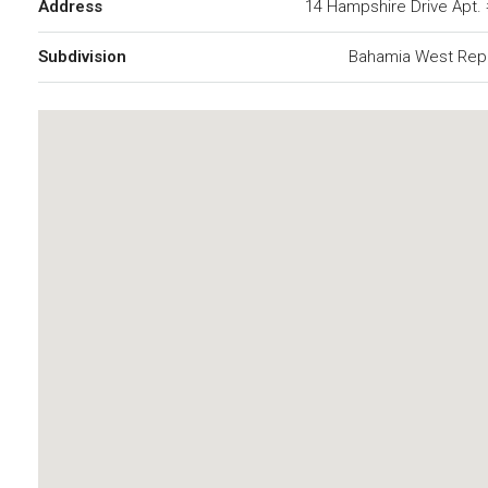
Address
14 Hampshire Drive Apt.
Subdivision
Bahamia West Repl