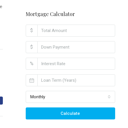
le
Mortgage Calculator
$
$
%
Monthly
Calculate