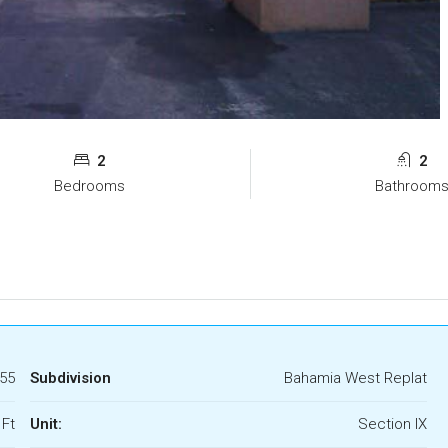
2
2
Bedrooms
Bathroom
55
Subdivision
Bahamia West Replat
 Ft
Unit:
Section IX