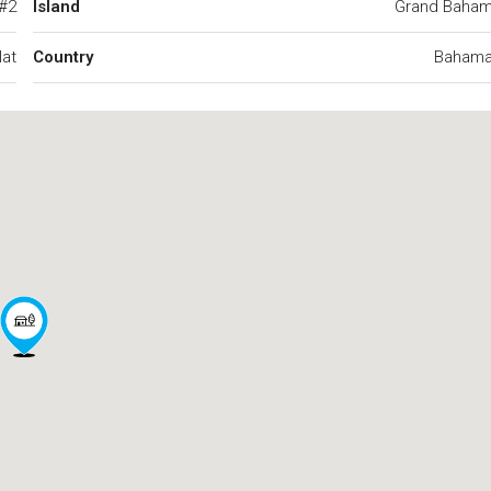
 #2
Island
Grand Baha
at
Country
Baham