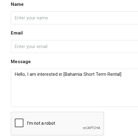
Name
Email
Message