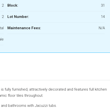
2
Block:
31
2
Lot Number:
14
tal
Maintenance Fees:
N/A
ale
 fully furnished, attractively decorated and features full kitchen
mic floor tiles throughout.
 and bathrooms with Jacuzzi tubs.