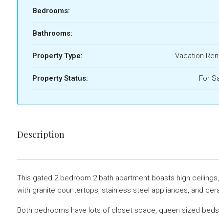
Bedrooms:
Bathrooms:
Property Type:
Vacation Ren
Property Status:
For S
Description
This gated 2 bedroom 2 bath apartment boasts high ceilings, is
with granite countertops, stainless steel appliances, and cera
Both bedrooms have lots of closet space, queen sized beds