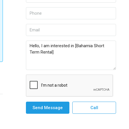
Send Message
Call