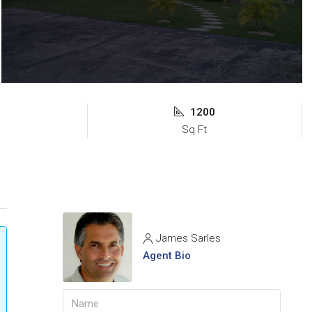
1200
s
Sq Ft
James Sarles
Agent Bio