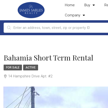
Home
Buy
R
Company
Bahamia Short Term Rental
FOR SALE
ACTIVE
14 Hampshire Drive Apt. #2