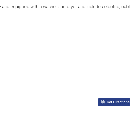
nkey and equipped with a washer and dryer and includes electric, cab
Get Directions