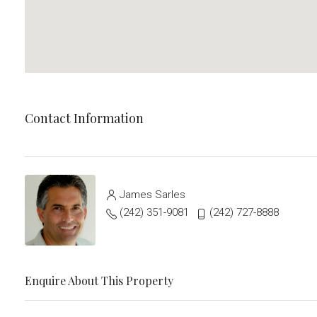
Contact Information
James Sarles
(242) 351-9081
(242) 727-8888
Enquire About This Property