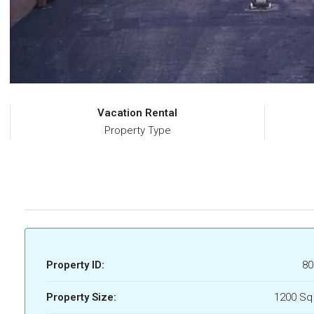
Vacation Rental
Property Type
Property ID:
80
Property Size:
1200 Sq