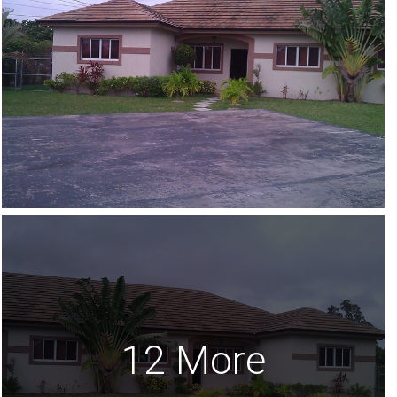
12 More