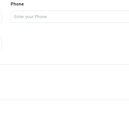
Phone