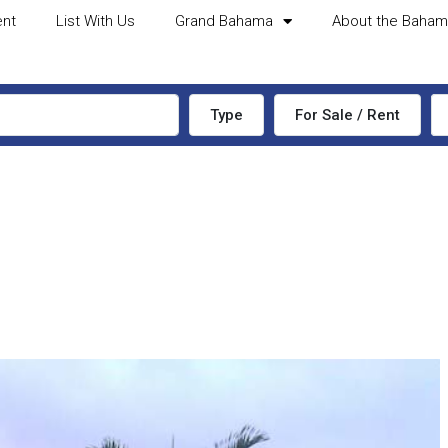
ent
List With Us
Grand Bahama
About the Baha
Type
For Sale / Rent