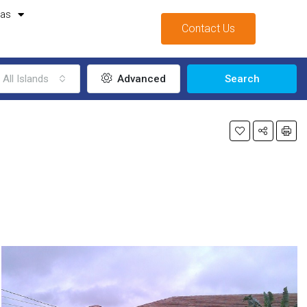
mas
Contact Us
All Islands
Advanced
Search