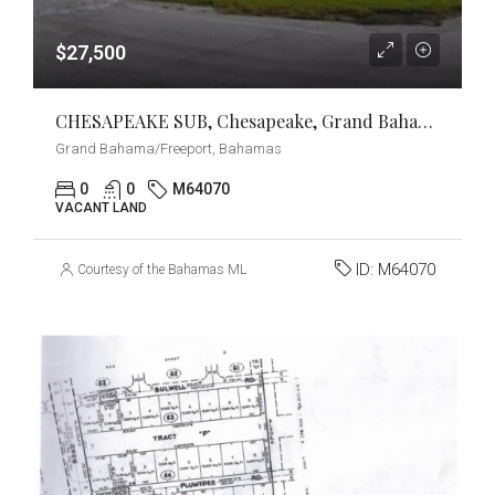
$27,500
CHESAPEAKE SUB, Chesapeake, Grand Bahama/Freeport
Grand Bahama/Freeport, Bahamas
0
0
M64070
VACANT LAND
ID:
M64070
Courtesy of the Bahamas MLS