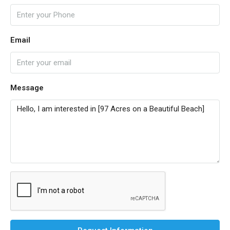
Email
Message