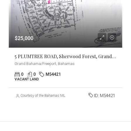
$25,000
5 PLUMTREE ROAD, Sherwood Forest, Grand Bahama/Freeport
Grand Bahama/Freeport, Bahamas
0
0
M54421
VACANT LAND
ID:
M54421
Courtesy of the Bahamas MLS