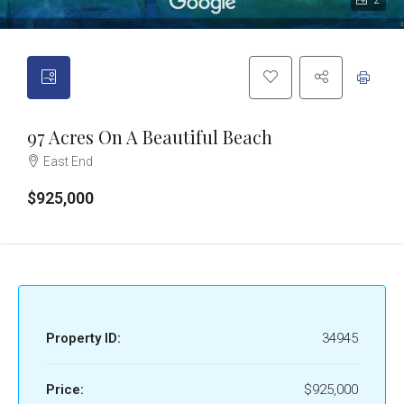
2
97 Acres On A Beautiful Beach
East End
$925,000
Property ID:
34945
Price:
$925,000