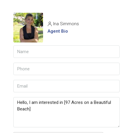
Ina Simmons
Agent Bio