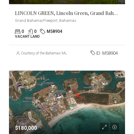
LINCOLN GREEN, Lincoln Green, Grand Bahama/Freeport
Grand Bahama/Freeport, Bahamas
0
0
M58904
VACANT LAND
ID:
M58904
Courtesy of the Bahamas MLS
$180,000