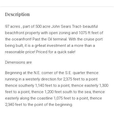
Description
97 acres , part of 500 acre John Sears Tract- beautiful
beachfront property with open zoning and 1075 ft feet of
the oceanfront! Past the Oil terminal. With the cruise port
being built, it is a gr4eat investment at a more than a
reasonable price! Priced for a quick sale!
Dimensions are
Beginning at the N.E. corner of the S.E. quarter thence
running in a westerly direction for 2,375 feet to a point
thence southerly 1,140 feet to a point, thence easterly 1,300
feet to a point, thence 1,200 feet south to the sea, thence
easterly along the coastline 1,075 feet to a point, thence
2,340 feet to the point of the beginning.