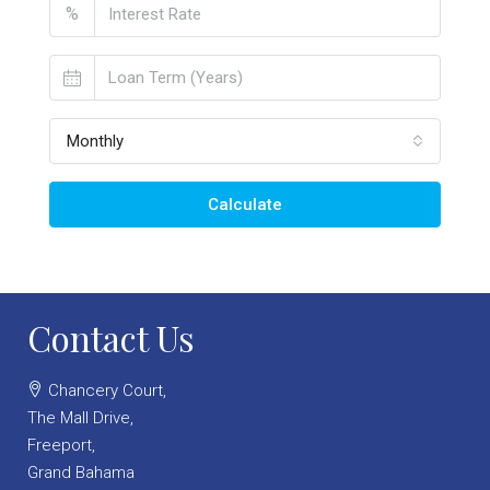
%
Monthly
Calculate
Contact Us
Chancery Court,
The Mall Drive,
Freeport,
Grand Bahama