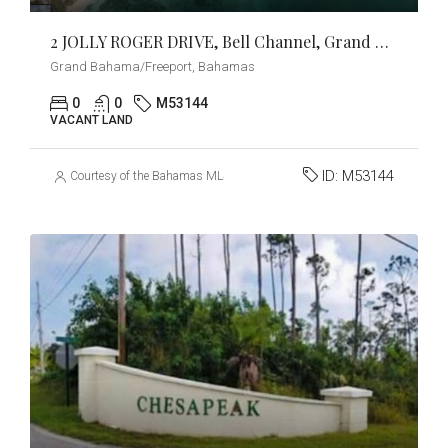
2 JOLLY ROGER DRIVE, Bell Channel, Grand Bahama/Freeport
Grand Bahama/Freeport, Bahamas
0
0
M53144
VACANT LAND
ID:
M53144
Courtesy of the Bahamas MLS