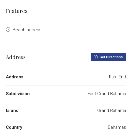
Features
Beach access
Address
Get Directions
Address
East End
Subdivision
East Grand Bahama
Island
Grand Bahama
Country
Bahamas