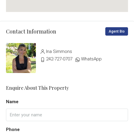
Contact Information
Agent Bio
Ina Simmons
242-727-0707
WhatsApp
Enquire About This Property
Name
Phone