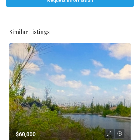
Request Information
Similar Listings
$60,000