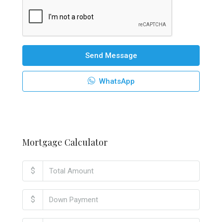
Send Message
WhatsApp
Mortgage Calculator
$
$