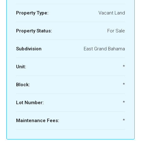
Property Type:
Vacant Land
Property Status:
For Sale
Subdivision
East Grand Bahama
Unit:
*
Block:
*
Lot Number:
*
Maintenance Fees:
*