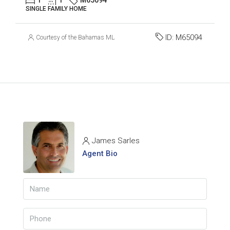
SINGLE FAMILY HOME
ID:
M65094
Courtesy of the Bahamas MLS
James Sarles
Agent Bio