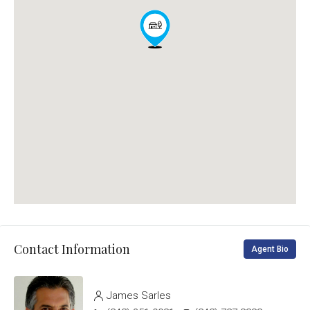
Contact Information
Agent Bio
James Sarles