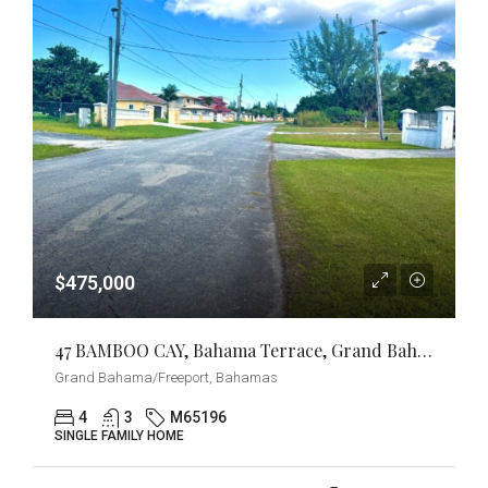
$475,000
47 BAMBOO CAY, Bahama Terrace, Grand Bahama/Freeport
Grand Bahama/Freeport, Bahamas
4
3
M65196
SINGLE FAMILY HOME