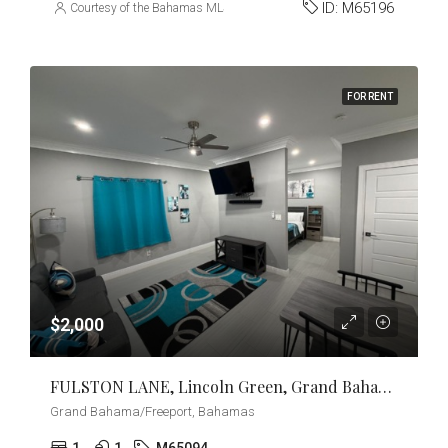
ID:
M65196
Courtesy of the Bahamas MLS
FOR RENT
$2,000
FULSTON LANE, Lincoln Green, Grand Bahama/Freeport
Grand Bahama/Freeport, Bahamas
1
1
M65094