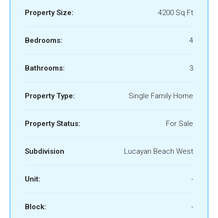
Property Size:
4200 Sq Ft
Bedrooms:
4
Bathrooms:
3
Property Type:
Single Family Home
Property Status:
For Sale
Subdivision
Lucayan Beach West
Unit:
-
Block:
-