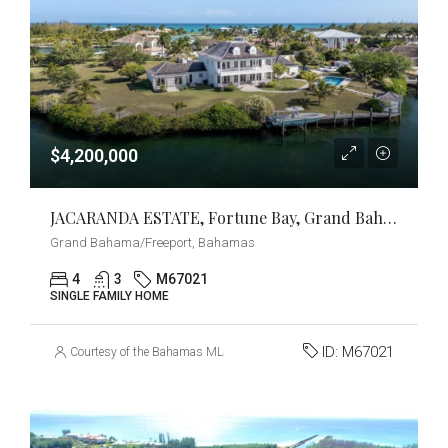
$4,200,000
JACARANDA ESTATE, Fortune Bay, Grand Bahama/Freeport
Grand Bahama/Freeport, Bahamas
4
3
M67021
SINGLE FAMILY HOME
ID:
M67021
Courtesy of the Bahamas MLS