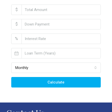
$
$
%
Monthly
Calculate