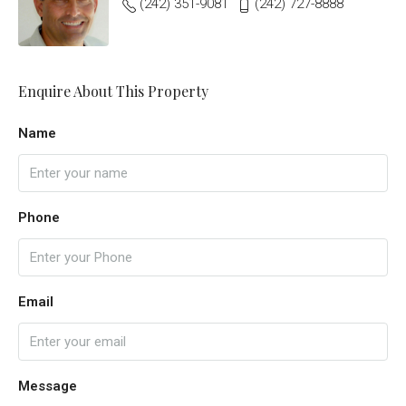
(242) 351-9081
(242) 727-8888
Enquire About This Property
Name
Phone
Email
Message