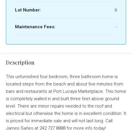
Lot Number:
6
Maintenance Fees:
-
Description
This unfurnished four bedroom, three bathroom home is
located steps from the beach and about five minutes from
bars and restaurants at Port Lucaya Marketplace. This home
is completely walled in and built three feet above ground
level. There are minor repairs needed to the roof and
electrical but otherwise the home is in excellent condition. It
is priced for immediate sale and will not last long. Call
James Sarles at 242 727 8888 for more info today!