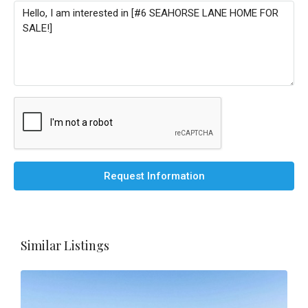
Request Information
Similar Listings