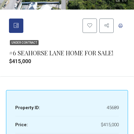
23
UNDER CONTRACT
#6 SEAHORSE LANE HOME FOR SALE!
$415,000
Property ID:
45689
Price:
$415,000