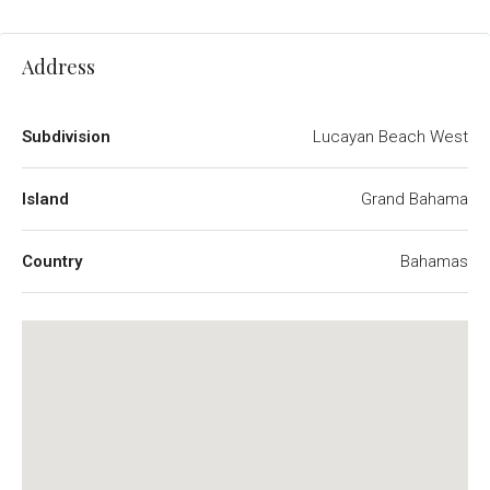
Address
Subdivision
Lucayan Beach West
Island
Grand Bahama
Country
Bahamas