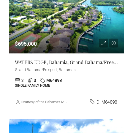
$695,000
WATERS EDGE, Bahamia, Grand Bahama/Freeport
Grand Bahama/Freeport, Bahamas
3
3
M64898
SINGLE FAMILY HOME
ID:
M64898
Courtesy of the Bahamas MLS