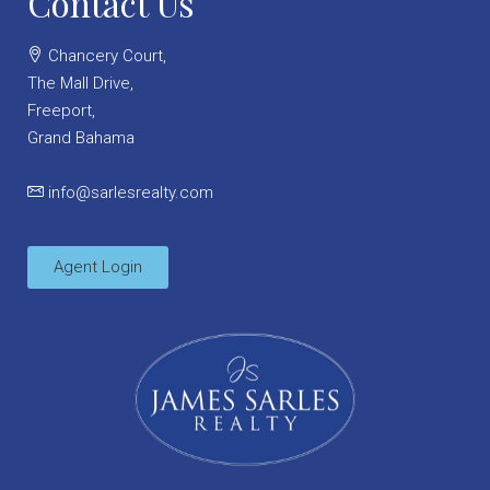
Contact Us
Chancery Court,
The Mall Drive,
Freeport,
Grand Bahama
info@sarlesrealty.com
Agent Login