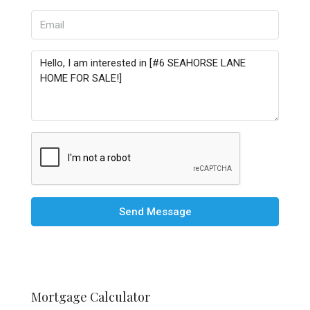
Send Message
Mortgage Calculator