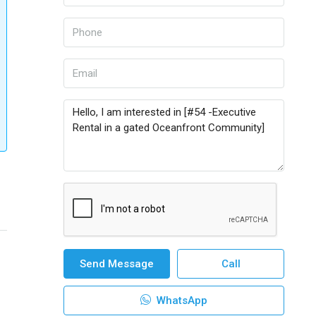
Send Message
Call
WhatsApp