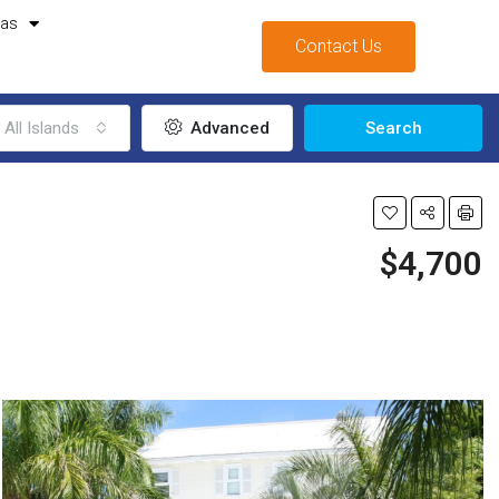
mas
Contact Us
All Islands
Advanced
Search
$4,700