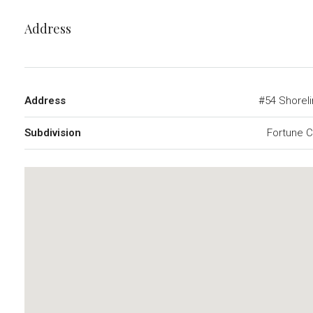
Address
Address
#54 Shorel
Subdivision
Fortune 