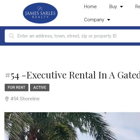
Home
Buy
R
Company
#54 -Executive Rental In A Ga
FOR RENT
ACTIVE
#54 Shoreline