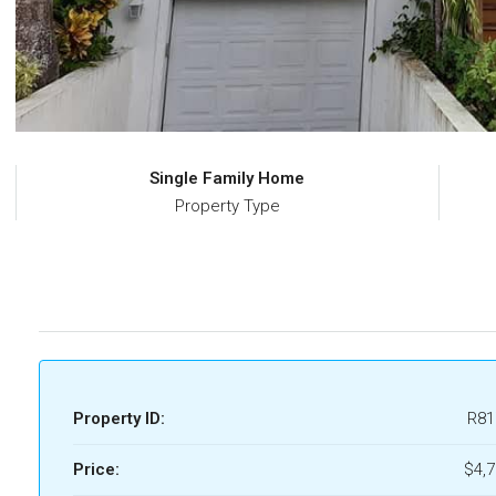
Single Family Home
Property Type
Property ID:
R81
Price:
$4,