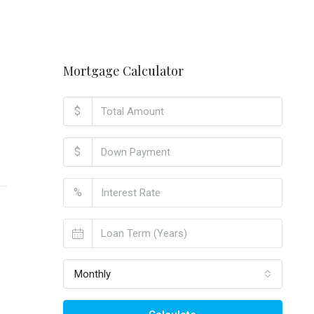
Mortgage Calculator
$
$
%
Monthly