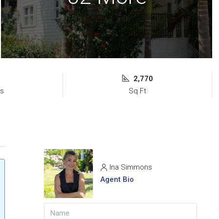
2,770
s
Sq Ft
Ina Simmons
Agent Bio