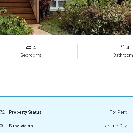
4
4
Bedrooms
Bathroom
72
Property Status:
For Rent
700
Subdivision
Fortune Cay