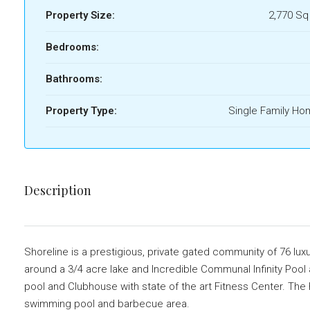
Property Size:
2,770 Sq
Bedrooms:
Bathrooms:
Property Type:
Single Family H
Description
Shoreline is a prestigious, private gated community of 76 lu
around a 3/4 acre lake and Incredible Communal Infinity Pool a
pool and Clubhouse with state of the art Fitness Center. Th
swimming pool and barbecue area.