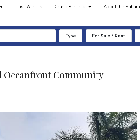
ent
List With Us
Grand Bahama
About the Baha
Type
For Sale / Rent
ted Oceanfront Community