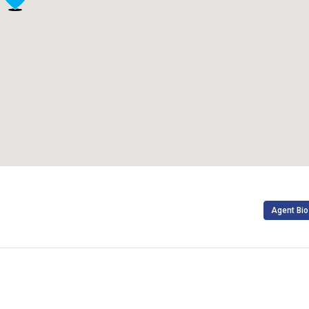
Agent Bio