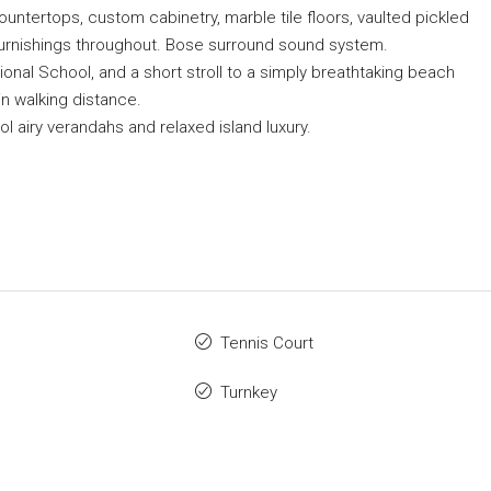
countertops, custom cabinetry, marble tile floors, vaulted pickled
 furnishings throughout. Bose surround sound system.
onal School, and a short stroll to a simply breathtaking beach
in walking distance.
ool airy verandahs and relaxed island luxury.
Tennis Court
Turnkey