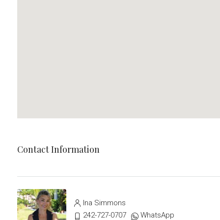
Contact Information
Ina Simmons
242-727-0707
WhatsApp