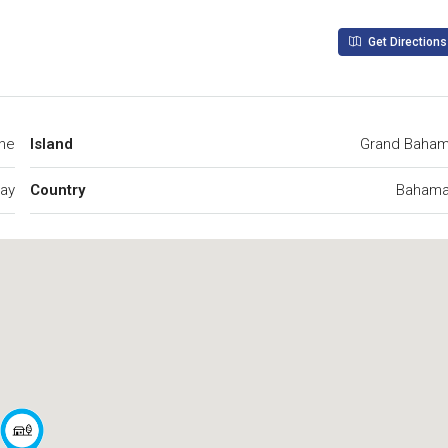
Get Directions
ine
Island
Grand Baha
Cay
Country
Baham