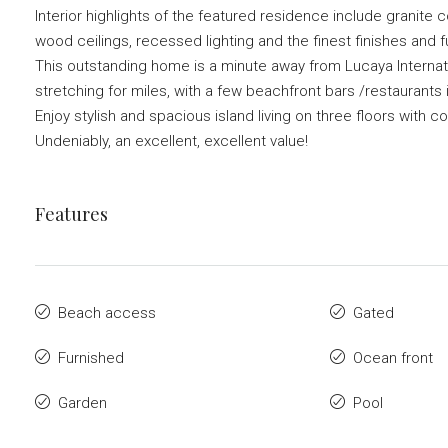
Interior highlights of the featured residence include granite 
wood ceilings, recessed lighting and the finest finishes and
This outstanding home is a minute away from Lucaya Internati
stretching for miles, with a few beachfront bars /restaurants 
Enjoy stylish and spacious island living on three floors with c
Undeniably, an excellent, excellent value!
Features
Beach access
Gated
Furnished
Ocean front
Garden
Pool