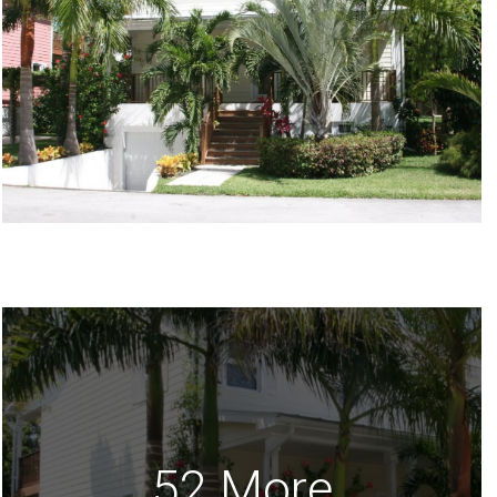
52 More