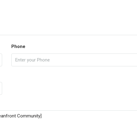
Phone