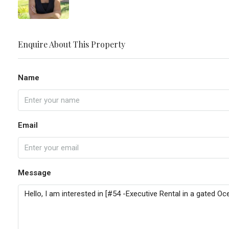
Enquire About This Property
Name
Email
Message