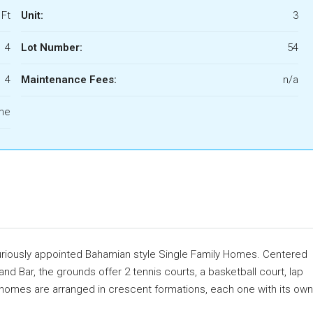
 Ft
Unit:
3
4
Lot Number:
54
4
Maintenance Fees:
n/a
ome
xuriously appointed Bahamian style Single Family Homes. Centered
nd Bar, the grounds offer 2 tennis courts, a basketball court, lap
e homes are arranged in crescent formations, each one with its own