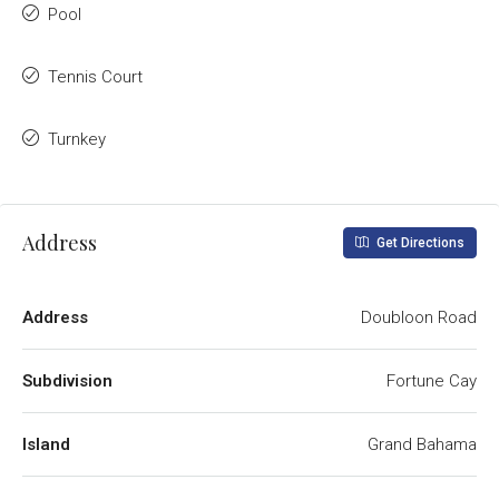
Pool
Tennis Court
Turnkey
Address
Get Directions
Address
Doubloon Road
Subdivision
Fortune Cay
Island
Grand Bahama