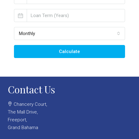
Monthly
Calculate
Contact Us
Chancery Court,
The Mall Drive,
Freeport,
Grand Bahama