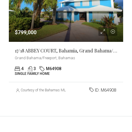
$799,000
17/18 ABBEY COURT, Bahamia, Grand Bahama/Freeport
Grand Bahama/Freeport, Bahamas
4
3
M64908
SINGLE FAMILY HOME
ID:
M64908
Courtesy of the Bahamas MLS