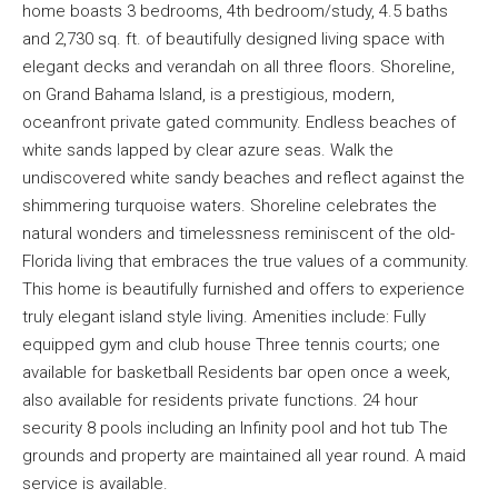
home boasts 3 bedrooms, 4th bedroom/study, 4.5 baths
and 2,730 sq. ft. of beautifully designed living space with
elegant decks and verandah on all three floors. Shoreline,
on Grand Bahama Island, is a prestigious, modern,
oceanfront private gated community. Endless beaches of
white sands lapped by clear azure seas. Walk the
undiscovered white sandy beaches and reflect against the
shimmering turquoise waters. Shoreline celebrates the
natural wonders and timelessness reminiscent of the old-
Florida living that embraces the true values of a community.
This home is beautifully furnished and offers to experience
truly elegant island style living. Amenities include: Fully
equipped gym and club house Three tennis courts; one
available for basketball Residents bar open once a week,
also available for residents private functions. 24 hour
security 8 pools including an Infinity pool and hot tub The
grounds and property are maintained all year round. A maid
service is available.