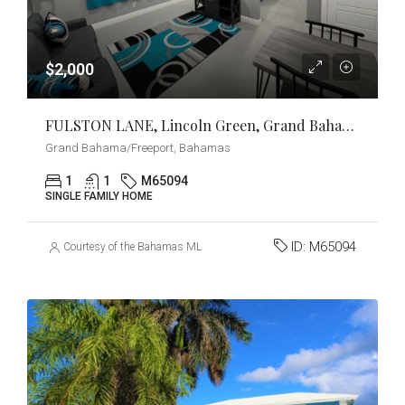
$2,000
FULSTON LANE, Lincoln Green, Grand Bahama/Freeport
Grand Bahama/Freeport, Bahamas
1
1
M65094
SINGLE FAMILY HOME
ID:
M65094
Courtesy of the Bahamas MLS