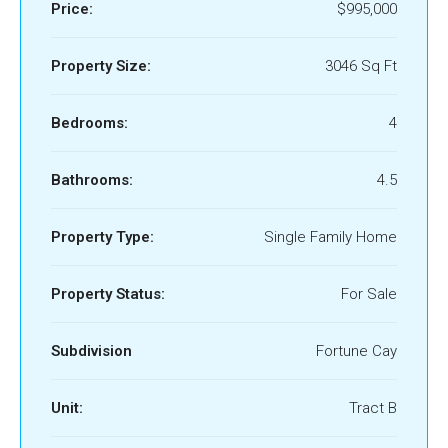
Price:
$995,000
Property Size:
3046 Sq Ft
Bedrooms:
4
Bathrooms:
4.5
Property Type:
Single Family Home
Property Status:
For Sale
Subdivision
Fortune Cay
Unit:
Tract B