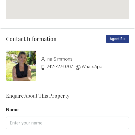
Contact Information
Agent Bio
Ina Simmons
242-727-0707
WhatsApp
Enquire About This Property
Name