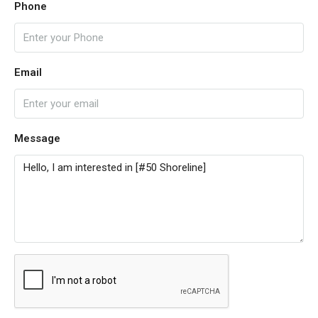
Phone
Email
Message