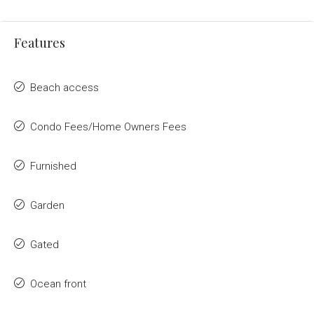
Features
Beach access
Condo Fees/Home Owners Fees
Furnished
Garden
Gated
Ocean front