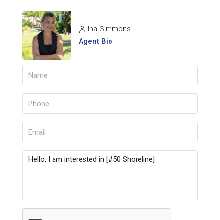
Ina Simmons
Agent Bio