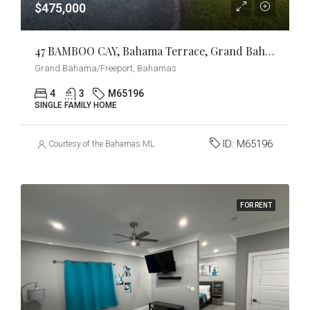
$475,000
47 BAMBOO CAY, Bahama Terrace, Grand Bahama/Freeport
Grand Bahama/Freeport, Bahamas
4
3
M65196
SINGLE FAMILY HOME
ID:
M65196
Courtesy of the Bahamas MLS
FOR RENT