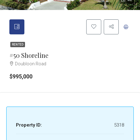
44
RENTED
#50 Shoreline
Doubloon Road
$995,000
Property ID:
5318