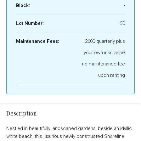
Block:
-
Lot Number:
50
Maintenance Fees:
2600 quarterly plus
your own insurance
no maintenance fee
upon renting
Description
Nestled in beautifully landscaped gardens, beside an idyllic
white beach, this luxurious newly constructed Shoreline