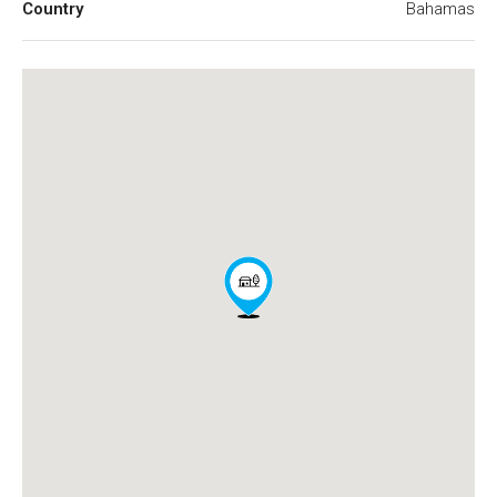
Country
Bahamas