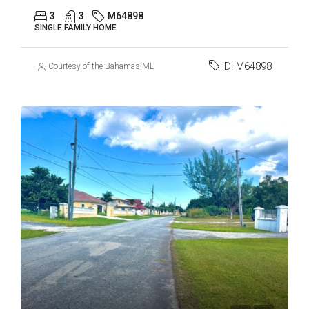
3
3
M64898
SINGLE FAMILY HOME
ID:
M64898
Courtesy of the Bahamas MLS