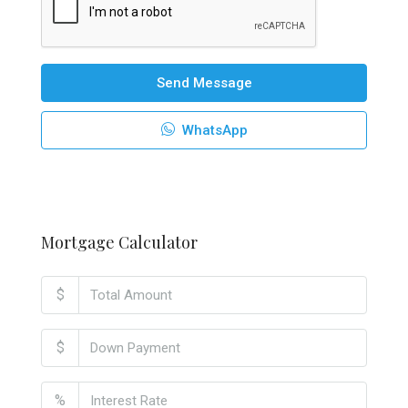
Send Message
WhatsApp
Mortgage Calculator
$
$
%