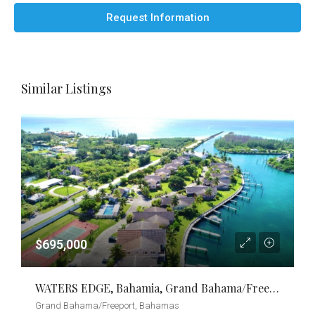
Request Information
Similar Listings
$695,000
WATERS EDGE, Bahamia, Grand Bahama/Freeport
Grand Bahama/Freeport, Bahamas