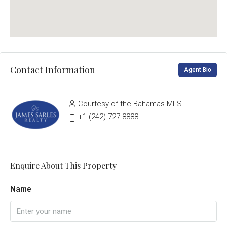
Contact Information
Agent Bio
Courtesy of the Bahamas MLS
‭+1 (242) 727-8888‬
Enquire About This Property
Name