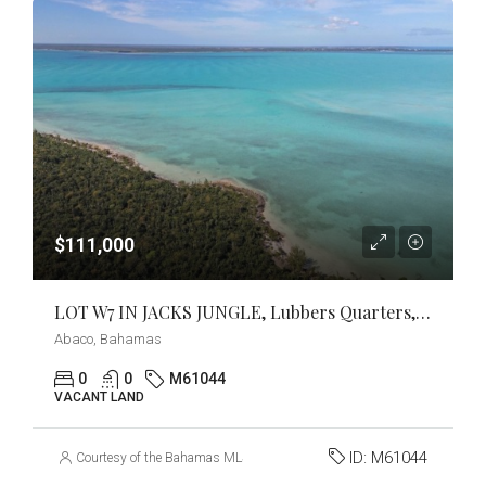
$111,000
LOT W7 IN JACKS JUNGLE, Lubbers Quarters, Abaco
Abaco, Bahamas
0
0
M61044
VACANT LAND
ID:
M61044
Courtesy of the Bahamas MLS