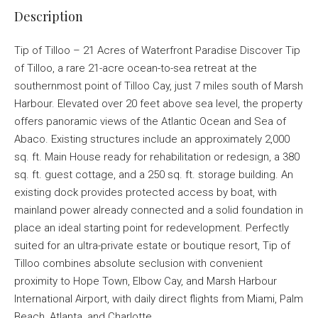
Description
Tip of Tilloo – 21 Acres of Waterfront Paradise Discover Tip
of Tilloo, a rare 21-acre ocean-to-sea retreat at the
southernmost point of Tilloo Cay, just 7 miles south of Marsh
Harbour. Elevated over 20 feet above sea level, the property
offers panoramic views of the Atlantic Ocean and Sea of
Abaco. Existing structures include an approximately 2,000
sq. ft. Main House ready for rehabilitation or redesign, a 380
sq. ft. guest cottage, and a 250 sq. ft. storage building. An
existing dock provides protected access by boat, with
mainland power already connected and a solid foundation in
place an ideal starting point for redevelopment. Perfectly
suited for an ultra-private estate or boutique resort, Tip of
Tilloo combines absolute seclusion with convenient
proximity to Hope Town, Elbow Cay, and Marsh Harbour
International Airport, with daily direct flights from Miami, Palm
Beach, Atlanta, and Charlotte.