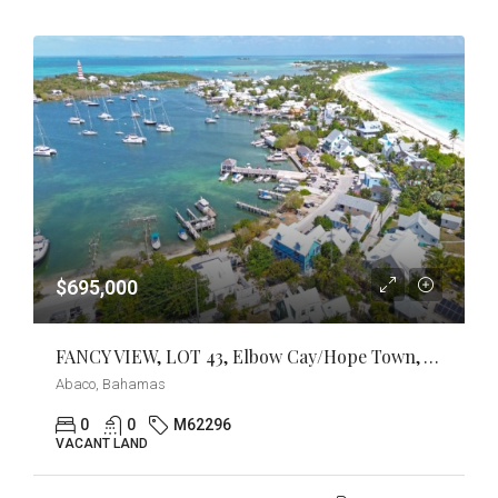
$695,000
FANCY VIEW, LOT 43, Elbow Cay/Hope Town, Abaco
Abaco, Bahamas
0
0
M62296
VACANT LAND