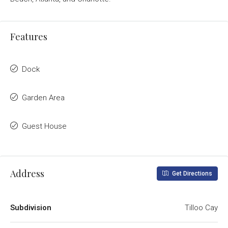
Features
Dock
Garden Area
Guest House
Address
Get Directions
Subdivision
Tilloo Cay