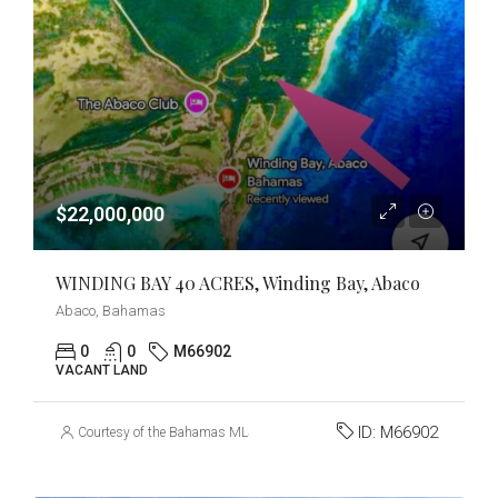
$22,000,000
WINDING BAY 40 ACRES, Winding Bay, Abaco
Abaco, Bahamas
0
0
M66902
VACANT LAND
ID:
M66902
Courtesy of the Bahamas MLS