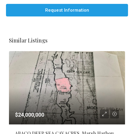
Request Information
Similar Listings
$24,000,000
ABACO DEEP SEA CAY ACRES, Marsh Harbour, Abaco