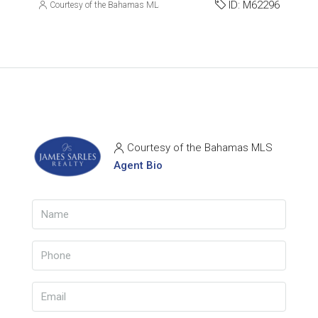
ID:
M62296
Courtesy of the Bahamas MLS
Courtesy of the Bahamas MLS
Agent Bio