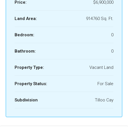
Price:
$6,900,000
Land Area:
914760 Sq. Ft.
Bedroom:
0
Bathroom:
0
Property Type:
Vacant Land
Property Status:
For Sale
Subdivision
Tilloo Cay