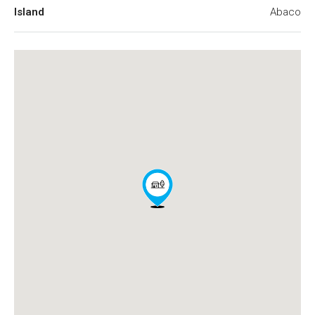
Island
Abaco