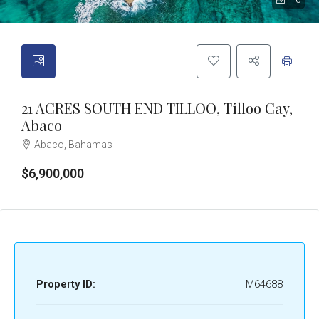
16
21 ACRES SOUTH END TILLOO, Tilloo Cay,
Abaco
Abaco, Bahamas
$6,900,000
Property ID:
M64688