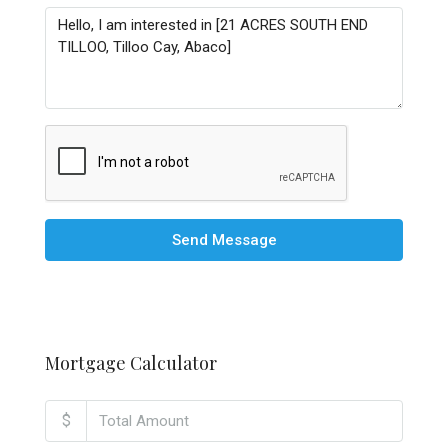
Send Message
Mortgage Calculator
$