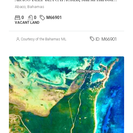
Abaco, Bahamas
0
0
M66901
VACANT LAND
ID:
M66901
Courtesy of the Bahamas MLS