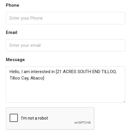
Phone
Email
Message