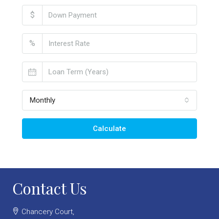
$
%
Monthly
Calculate
Contact Us
Chancery Court,