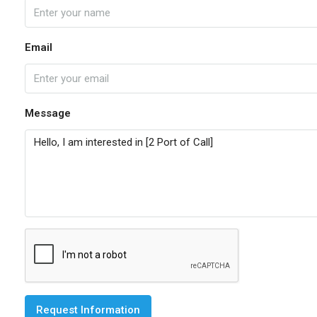
Email
Message
Request Information