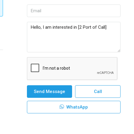
Send Message
Call
WhatsApp