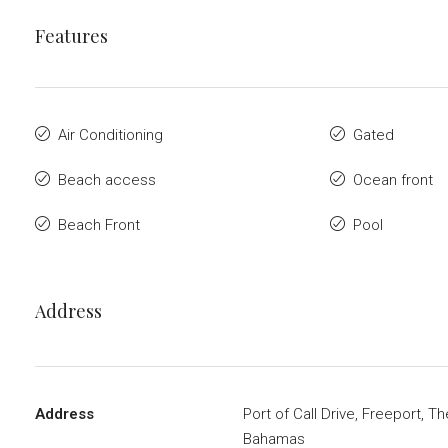
Features
Air Conditioning
Gated
Beach access
Ocean front
Beach Front
Pool
Address
Address
Port of Call Drive, Freeport, Th
Bahamas