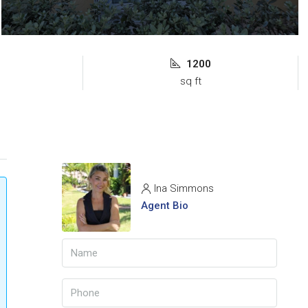
1200
sq ft
Ina Simmons
Agent Bio