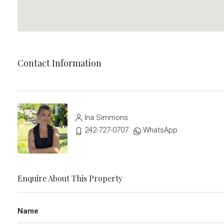
Contact Information
Ina Simmons
242-727-0707
WhatsApp
Enquire About This Property
Name