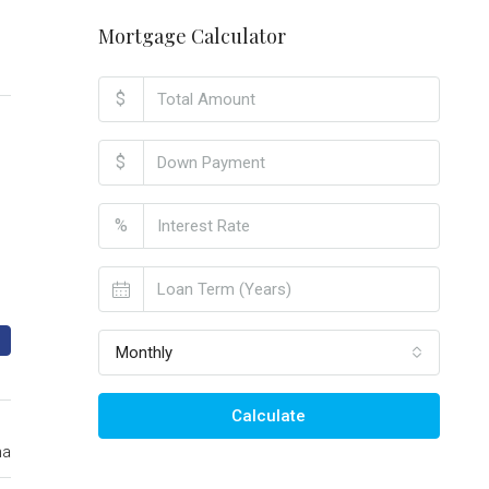
Mortgage Calculator
$
$
%
Monthly
Calculate
ma