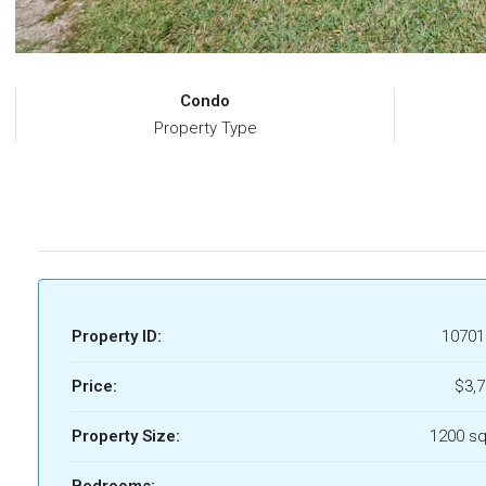
Condo
Property Type
Property ID:
10701
Price:
$3,
Property Size:
1200 sq
Bedrooms: