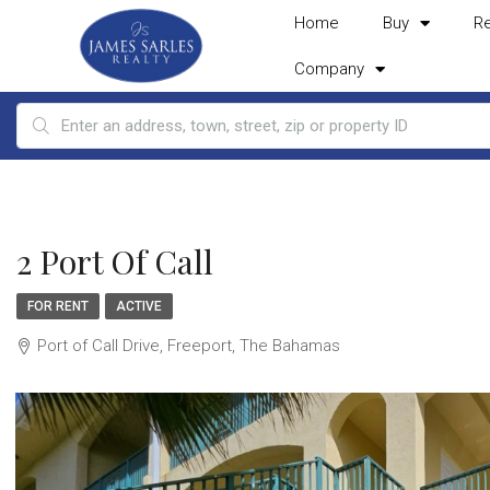
Home
Buy
R
Company
2 Port Of Call
FOR RENT
ACTIVE
Port of Call Drive, Freeport, The Bahamas