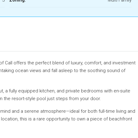
f Call offers the perfect blend of luxury, comfort, and investment
athtaking ocean views and fall asleep to the soothing sound of
ut, a fully equipped kitchen, and private bedrooms with en-suite
n the resort-style pool just steps from your door.
mind and a serene atmosphere—ideal for both full-time living and
 location, this is a rare opportunity to own a piece of beachfront