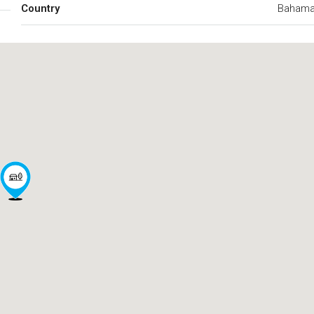
Country
Baham