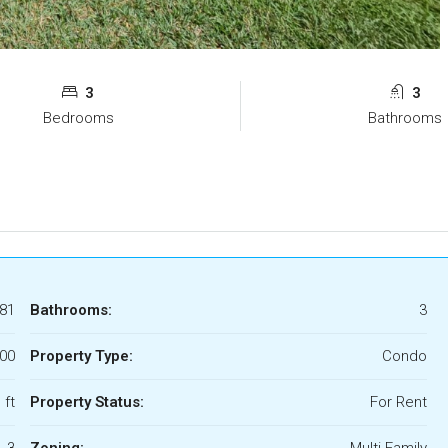
3
3
Bedrooms
Bathrooms
81
Bathrooms:
3
700
Property Type:
Condo
 ft
Property Status:
For Rent
3
Zoning:
Multi Family