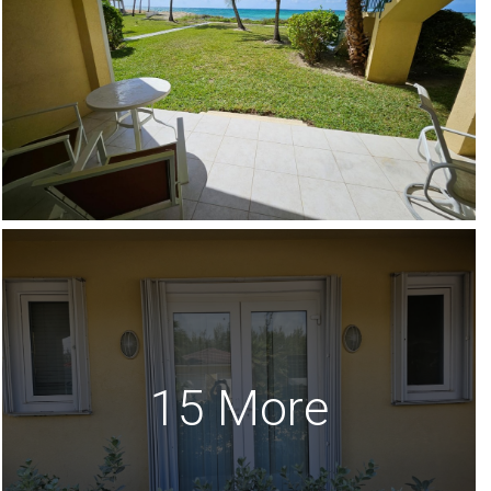
15 More