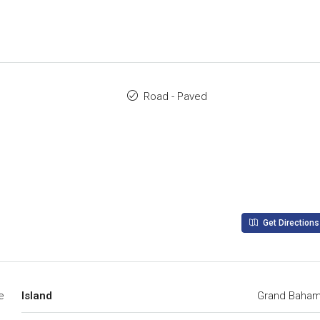
Road - Paved
Get Directions
e
Island
Grand Baha