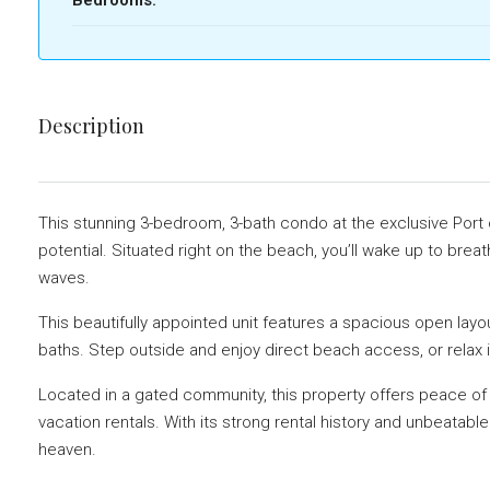
Description
This stunning 3-bedroom, 3-bath condo at the exclusive Port o
potential. Situated right on the beach, you’ll wake up to bre
waves.
This beautifully appointed unit features a spacious open layo
baths. Step outside and enjoy direct beach access, or relax i
Located in a gated community, this property offers peace of 
vacation rentals. With its strong rental history and unbeatable
heaven.