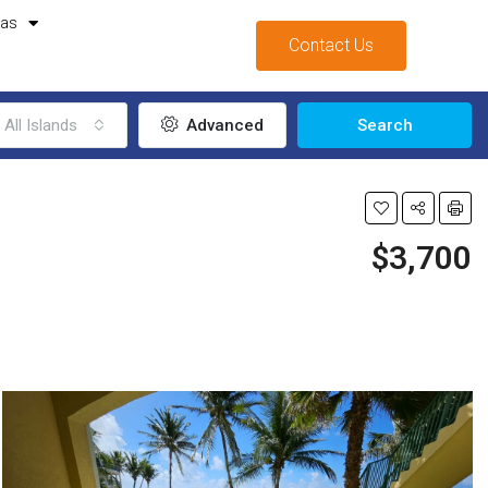
mas
Contact Us
All Islands
Advanced
Search
$3,700