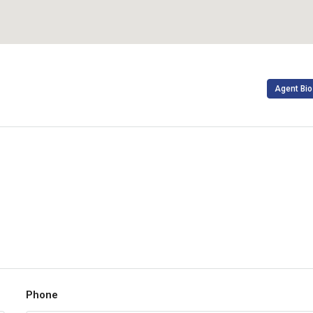
Agent Bio
Phone