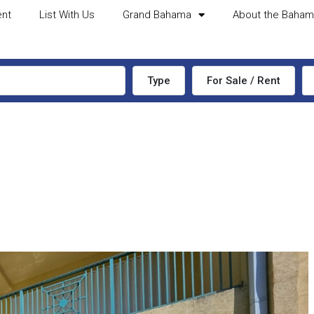
ent
List With Us
Grand Bahama
About the Baha
Type
For Sale / Rent