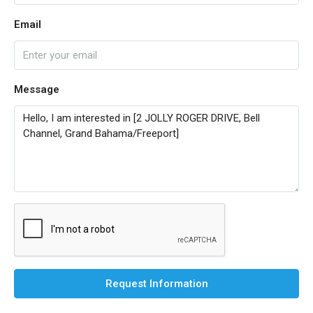
Email
Message
Request Information