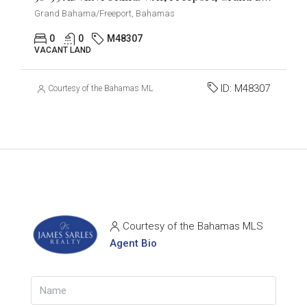
Grand Bahama/Freeport, Bahamas
0
0
M48307
VACANT LAND
ID:
M48307
Courtesy of the Bahamas MLS
Courtesy of the Bahamas MLS
Agent Bio