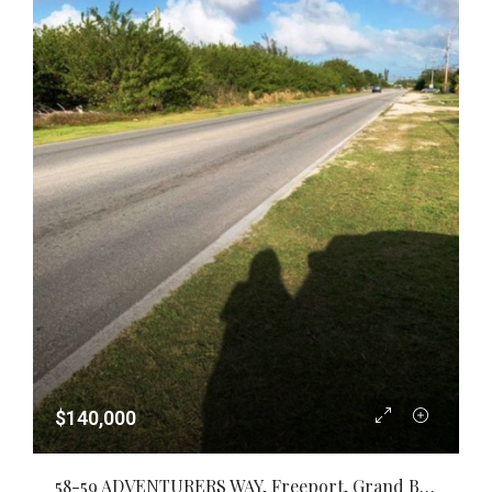
$140,000
58-59 ADVENTURERS WAY, Freeport, Grand Bahama/Freeport