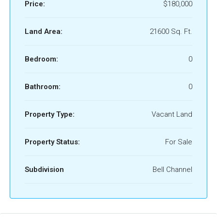
Price:
$180,000
Land Area:
21600 Sq. Ft.
Bedroom:
0
Bathroom:
0
Property Type:
Vacant Land
Property Status:
For Sale
Subdivision
Bell Channel