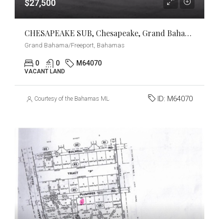
$27,500
CHESAPEAKE SUB, Chesapeake, Grand Bahama/Freeport
Grand Bahama/Freeport, Bahamas
0
0
M64070
VACANT LAND
ID:
M64070
Courtesy of the Bahamas MLS