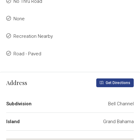
No Thru Road
None
Recreation Nearby
Road - Paved
Address
Get Directions
Subdivision
Bell Channel
Island
Grand Bahama