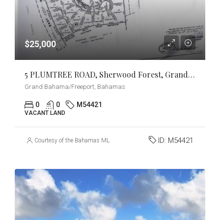
$25,000
5 PLUMTREE ROAD, Sherwood Forest, Grand Bahama/Freeport
Grand Bahama/Freeport, Bahamas
0
0
M54421
VACANT LAND
ID:
M54421
Courtesy of the Bahamas MLS