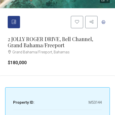
5
2 JOLLY ROGER DRIVE, Bell Channel,
Grand Bahama/Freeport
Grand Bahama/Freeport, Bahamas
$180,000
Property ID:
M53144