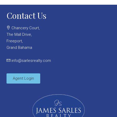
Contact Us
Chancery Court,
The Mall Drive,
Freeport,
Grand Bahama
info@sarlesrealty.com
Agent Login