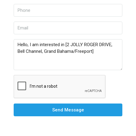
Send Message