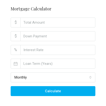
Mortgage Calculator
$
$
%
Monthly
Calculate