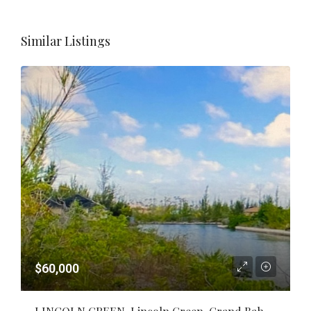
Similar Listings
$60,000