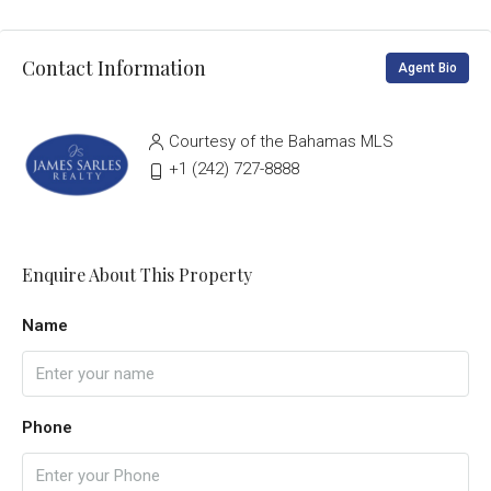
Contact Information
Agent Bio
Courtesy of the Bahamas MLS
‭+1 (242) 727-8888‬
Enquire About This Property
Name
Phone