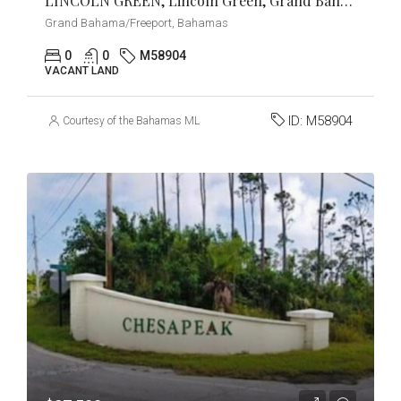
LINCOLN GREEN, Lincoln Green, Grand Bahama/Freeport
Grand Bahama/Freeport, Bahamas
0
0
M58904
VACANT LAND
ID:
M58904
Courtesy of the Bahamas MLS