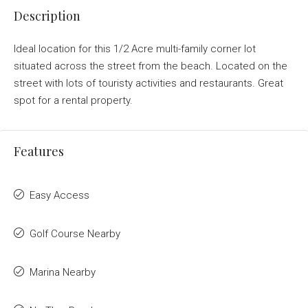
Description
Ideal location for this 1/2 Acre multi-family corner lot
situated across the street from the beach. Located on the
street with lots of touristy activities and restaurants. Great
spot for a rental property.
Features
Easy Access
Golf Course Nearby
Marina Nearby