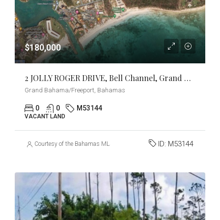
$180,000
2 JOLLY ROGER DRIVE, Bell Channel, Grand Bahama/Freeport
Grand Bahama/Freeport, Bahamas
0
0
M53144
VACANT LAND
ID:
M53144
Courtesy of the Bahamas MLS