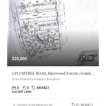
$25,000
5 PLUMTREE ROAD, Sherwood Forest, Grand Bahama/Freeport
Grand Bahama/Freeport, Bahamas
0
0
M54421
VACANT LAND
ID:
M54421
Courtesy of the Bahamas MLS