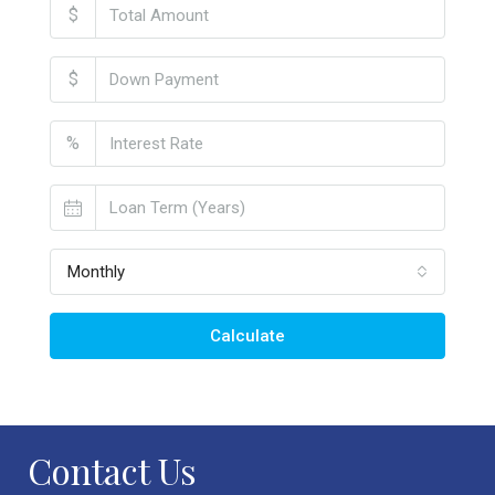
$
$
%
Monthly
Calculate
Contact Us