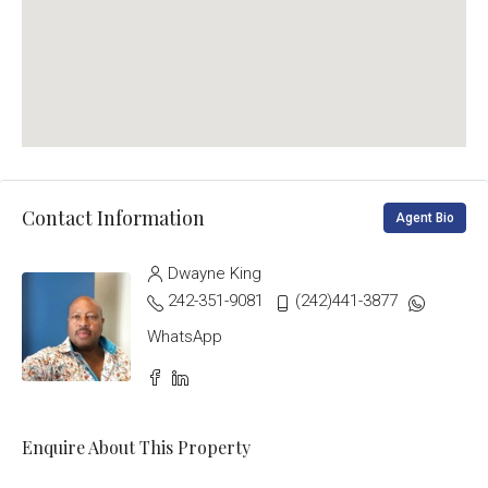
Contact Information
Agent Bio
Dwayne King
242-351-9081
(242)441-3877
WhatsApp
Enquire About This Property