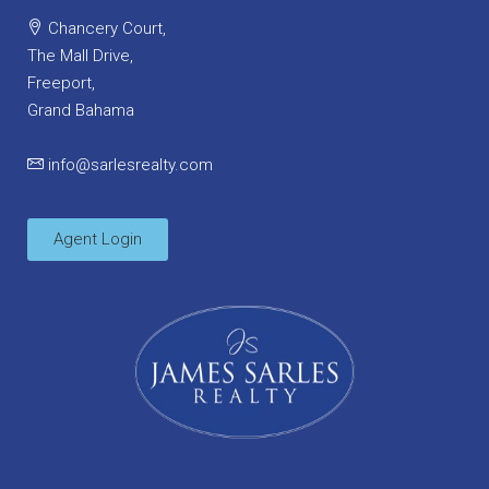
Chancery Court,
The Mall Drive,
Freeport,
Grand Bahama
info@sarlesrealty.com
Agent Login