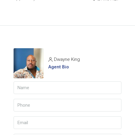
Dwayne King
Agent Bio