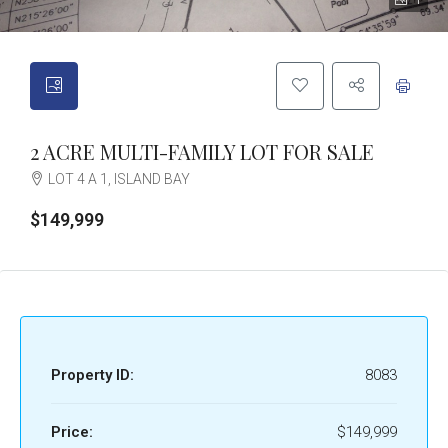
1
2 ACRE MULTI-FAMILY LOT FOR SALE
LOT 4 A 1, ISLAND BAY
$149,999
Property ID:
8083
Price:
$149,999