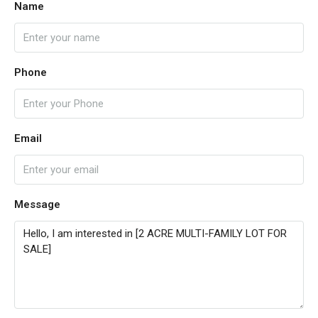
Name
Phone
Email
Message