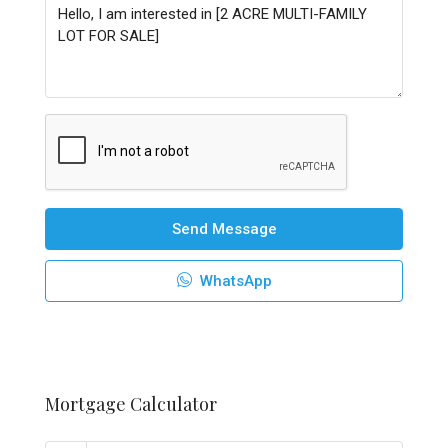
Send Message
WhatsApp
Mortgage Calculator