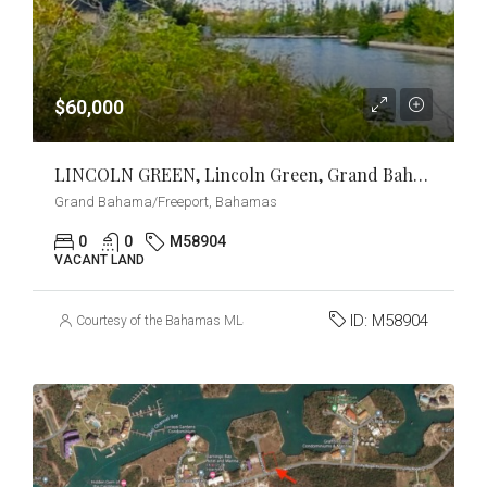
$60,000
LINCOLN GREEN, Lincoln Green, Grand Bahama/Freeport
Grand Bahama/Freeport, Bahamas
0
0
M58904
VACANT LAND
ID:
M58904
Courtesy of the Bahamas MLS