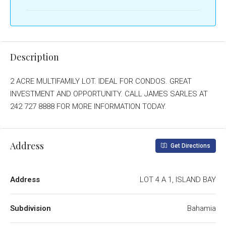
Description
2 ACRE MULTIFAMILY LOT. IDEAL FOR CONDOS. GREAT
INVESTMENT AND OPPORTUNITY. CALL JAMES SARLES AT
242 727 8888 FOR MORE INFORMATION TODAY.
Address
Get Directions
Address
LOT 4 A 1, ISLAND BAY
Subdivision
Bahamia