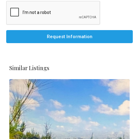
Request Information
Similar Listings