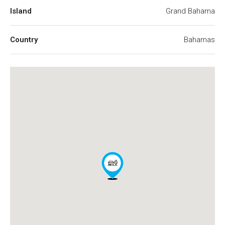
Island
Grand Bahama
Country
Bahamas