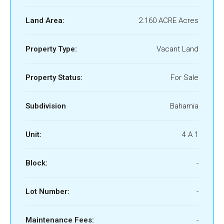
Land Area:
2.160 ACRE Acres
Property Type:
Vacant Land
Property Status:
For Sale
Subdivision
Bahamia
Unit:
4 A 1
Block:
-
Lot Number:
-
Maintenance Fees:
-