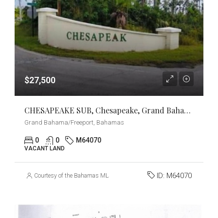
$27,500
CHESAPEAKE SUB, Chesapeake, Grand Bahama/Freeport
Grand Bahama/Freeport, Bahamas
0
0
M64070
VACANT LAND
ID:
M64070
Courtesy of the Bahamas MLS