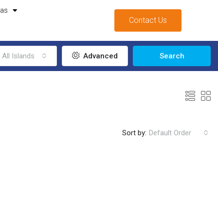
mas
Contact Us
All Islands
Advanced
Search
Sort by:
Default Order