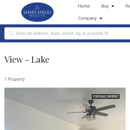
Home
Buy
R
Company
View - Lake
1 Property
FOR SALE OR RENT