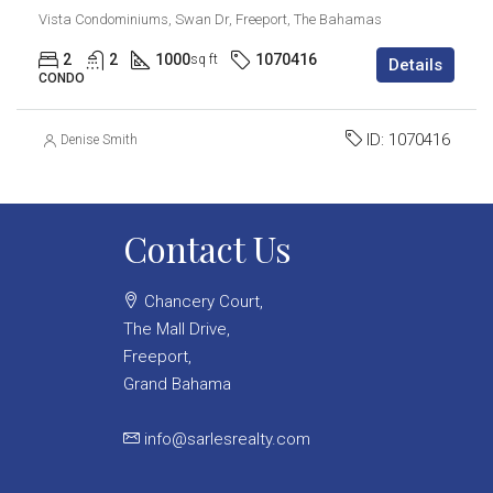
Vista Condominiums, Swan Dr, Freeport, The Bahamas
2
2
1000
1070416
sq ft
Details
CONDO
ID:
1070416
Denise Smith
Contact Us
Chancery Court,
The Mall Drive,
Freeport,
Grand Bahama
info@sarlesrealty.com