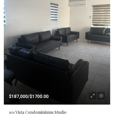
$187,000/$1700.00
101 Vista Condominiums Studio