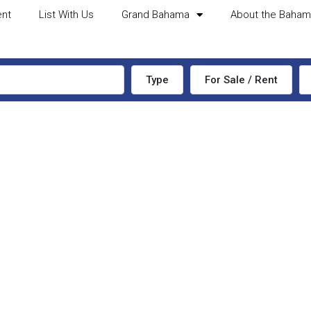
ent
List With Us
Grand Bahama
About the Baha
Type
For Sale / Rent