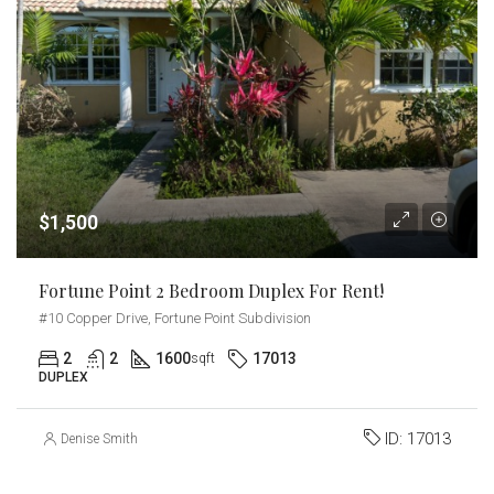
$1,500
Fortune Point 2 Bedroom Duplex For Rent!
#10 Copper Drive, Fortune Point Subdivision
2
2
1600
17013
sqft
DUPLEX
ID:
17013
Denise Smith