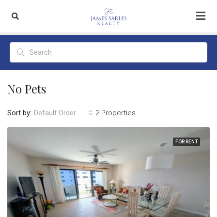
No Pets
Sort by:
2 Properties
Default Order
FOR RENT