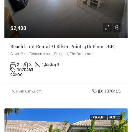
$2,400
Beachfront Rental At Silver Point: 4th Floor 2BR With Stunning Ocean Views
Silver Point Condominium, Freeport, The Bahamas
2
2
1,550
sq ft
1070463
CONDO
ID:
1070463
Ryan Cartwright
FOR RENT
RENTED