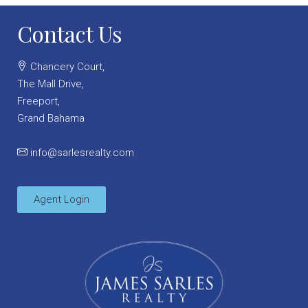
Contact Us
Chancery Court,
The Mall Drive,
Freeport,
Grand Bahama
info@sarlesrealty.com
Agent Login