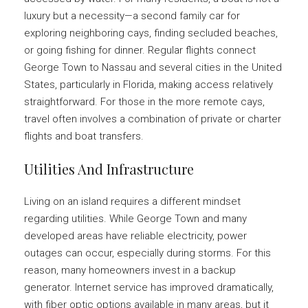
luxury but a necessity—a second family car for
exploring neighboring cays, finding secluded beaches,
or going fishing for dinner. Regular flights connect
George Town to Nassau and several cities in the United
States, particularly in Florida, making access relatively
straightforward. For those in the more remote cays,
travel often involves a combination of private or charter
flights and boat transfers.
Utilities And Infrastructure
Living on an island requires a different mindset
regarding utilities. While George Town and many
developed areas have reliable electricity, power
outages can occur, especially during storms. For this
reason, many homeowners invest in a backup
generator. Internet service has improved dramatically,
with fiber optic options available in many areas, but it