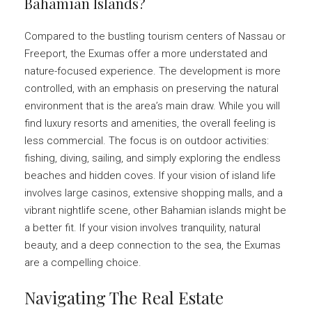
Bahamian Islands?
Compared to the bustling tourism centers of Nassau or
Freeport, the Exumas offer a more understated and
nature-focused experience. The development is more
controlled, with an emphasis on preserving the natural
environment that is the area’s main draw. While you will
find luxury resorts and amenities, the overall feeling is
less commercial. The focus is on outdoor activities:
fishing, diving, sailing, and simply exploring the endless
beaches and hidden coves. If your vision of island life
involves large casinos, extensive shopping malls, and a
vibrant nightlife scene, other Bahamian islands might be
a better fit. If your vision involves tranquility, natural
beauty, and a deep connection to the sea, the Exumas
are a compelling choice.
Navigating The Real Estate