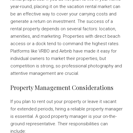
year-round, placing it on the vacation rental market can
be an effective way to cover your carrying costs and
generate a return on investment. The success of a
rental property depends on several factors: location,
amenities, and marketing. Properties with direct beach
access or a dock tend to command the highest rates.
Platforms like VRBO and Airbnb have made it easy for
individual owners to market their properties, but
competition is strong, so professional photography and
attentive management are crucial.
Property Management Considerations
If you plan to rent out your property or leave it vacant
for extended periods, hiring a reliable property manager
is essential. A good property manager is your on-the-
ground representative. Their responsibilities can
include: