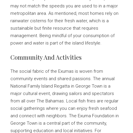
may not match the speeds you are used to in a major
metropolitan area. As mentioned, most homes rely on
rainwater cisterns for their fresh water, which is a
sustainable but finite resource that requires
management. Being mindful of your consumption of
power and water is part of the island lifestyle.
Community And Activities
The social fabric of the Exumas is woven from
community events and shared passions. The annual
National Family Island Regatta in George Town is a
major cultural event, drawing sailors and spectators
from all over The Bahamas. Local fish fries are regular
social gatherings where you can enjoy fresh seafood
and connect with neighbors. The Exuma Foundation in
George Town is a central part of the community,
supporting education and local initiatives. For