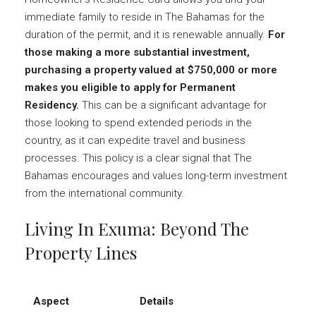
immediate family to reside in The Bahamas for the
duration of the permit, and it is renewable annually.
For
those making a more substantial investment,
purchasing a property valued at $750,000 or more
makes you eligible to apply for Permanent
Residency.
This can be a significant advantage for
those looking to spend extended periods in the
country, as it can expedite travel and business
processes. This policy is a clear signal that The
Bahamas encourages and values long-term investment
from the international community.
Living In Exuma: Beyond The
Property Lines
Aspect
Details