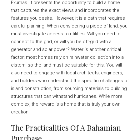
Exumas. It presents the opportunity to build a home
that captures the exact views and incorporates the
features you desire. However, it is a path that requires
careful planning. When considering a piece of land, you
must investigate access to utilities. Will you need to
connect to the grid, or will you be off-grid with a
generator and solar power? Water is another critical
factor; most homes rely on rainwater collection into a
cistern, so the land must be suitable for this. You will
also need to engage with local architects, engineers,
and builders who understand the specific challenges of
island construction, from sourcing materials to building
structures that can withstand hurricanes. While more
complex, the reward is a home that is truly your own
creation.
The Practicalities Of A Bahamian
Purchase