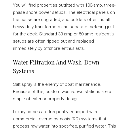
You will find properties outfitted with 100-amp, three-
phase shore power setups. The electrical panels on
the house are upgraded, and builders often install
heavy-duty transformers and separate metering just
for the dock. Standard 30-amp or 50-amp residential
setups are often ripped out and replaced
immediately by offshore enthusiasts.
Water Filtration And Wash-Down
Systems
Salt spray is the enemy of boat maintenance.
Because of this, custom wash-down stations are a
staple of exterior property design.
Luxury homes are frequently equipped with
commercial reverse osmosis (RO) systems that
process raw water into spot-free, purified water. This