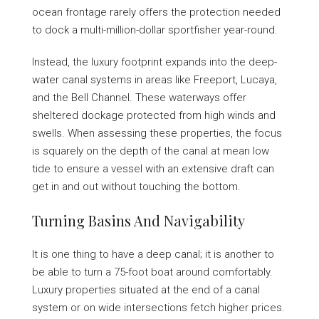
ocean frontage rarely offers the protection needed
to dock a multi-million-dollar sportfisher year-round.
Instead, the luxury footprint expands into the deep-
water canal systems in areas like Freeport, Lucaya,
and the Bell Channel. These waterways offer
sheltered dockage protected from high winds and
swells. When assessing these properties, the focus
is squarely on the depth of the canal at mean low
tide to ensure a vessel with an extensive draft can
get in and out without touching the bottom.
Turning Basins And Navigability
It is one thing to have a deep canal; it is another to
be able to turn a 75-foot boat around comfortably.
Luxury properties situated at the end of a canal
system or on wide intersections fetch higher prices.