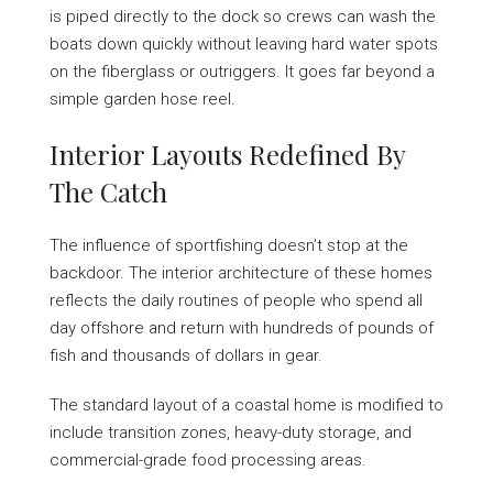
is piped directly to the dock so crews can wash the
boats down quickly without leaving hard water spots
on the fiberglass or outriggers. It goes far beyond a
simple garden hose reel.
Interior Layouts Redefined By
The Catch
The influence of sportfishing doesn’t stop at the
backdoor. The interior architecture of these homes
reflects the daily routines of people who spend all
day offshore and return with hundreds of pounds of
fish and thousands of dollars in gear.
The standard layout of a coastal home is modified to
include transition zones, heavy-duty storage, and
commercial-grade food processing areas.