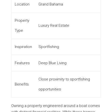
Location
Grand Bahama
Property
Luxury Real Estate
Type
Inspiration
Sportfishing
Features
Deep Blue Living
Close proximity to sportfishing
Benefits
opportunities
Owning a property engineered around a boat comes