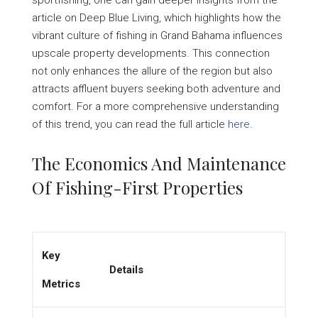
sportfishing, one can gain deeper insights from the
article on Deep Blue Living, which highlights how the
vibrant culture of fishing in Grand Bahama influences
upscale property developments. This connection
not only enhances the allure of the region but also
attracts affluent buyers seeking both adventure and
comfort. For a more comprehensive understanding
of this trend, you can read the full article
here
.
The Economics And Maintenance
Of Fishing-First Properties
Key
Details
Metrics