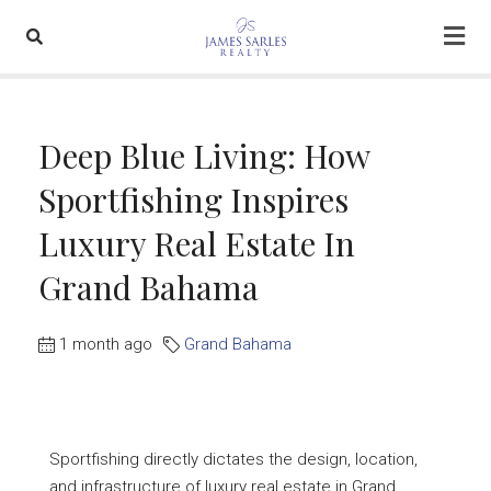
Deep Blue Living: How
Sportfishing Inspires
Luxury Real Estate In
Grand Bahama
1 month ago
Grand Bahama
Sportfishing directly dictates the design, location,
and infrastructure of luxury real estate in Grand