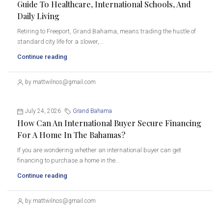
Guide To Healthcare, International Schools, And
Daily Living
Retiring to Freeport, Grand Bahama, means trading the hustle of
standard city life for a slower,...
Continue reading
by mattwilnos@gmail.com
July 24, 2026
Grand Bahama
How Can An International Buyer Secure Financing
For A Home In The Bahamas?
If you are wondering whether an international buyer can get
financing to purchase a home in the...
Continue reading
by mattwilnos@gmail.com