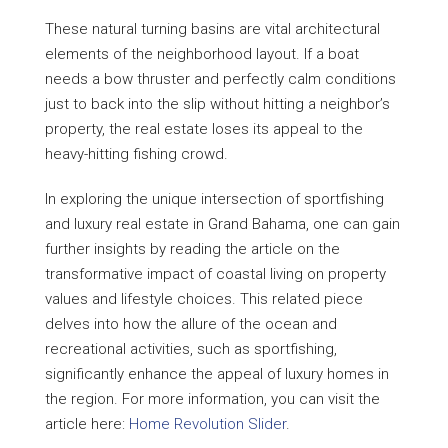
These natural turning basins are vital architectural
elements of the neighborhood layout. If a boat
needs a bow thruster and perfectly calm conditions
just to back into the slip without hitting a neighbor’s
property, the real estate loses its appeal to the
heavy-hitting fishing crowd.
In exploring the unique intersection of sportfishing
and luxury real estate in Grand Bahama, one can gain
further insights by reading the article on the
transformative impact of coastal living on property
values and lifestyle choices. This related piece
delves into how the allure of the ocean and
recreational activities, such as sportfishing,
significantly enhance the appeal of luxury homes in
the region. For more information, you can visit the
article here:
Home Revolution Slider
.