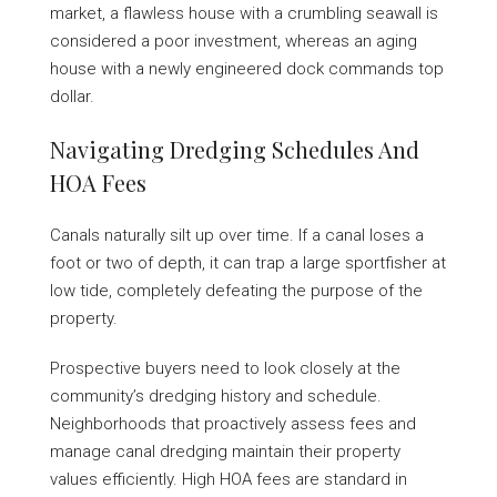
market, a flawless house with a crumbling seawall is
considered a poor investment, whereas an aging
house with a newly engineered dock commands top
dollar.
Navigating Dredging Schedules And
HOA Fees
Canals naturally silt up over time. If a canal loses a
foot or two of depth, it can trap a large sportfisher at
low tide, completely defeating the purpose of the
property.
Prospective buyers need to look closely at the
community’s dredging history and schedule.
Neighborhoods that proactively assess fees and
manage canal dredging maintain their property
values efficiently. High HOA fees are standard in