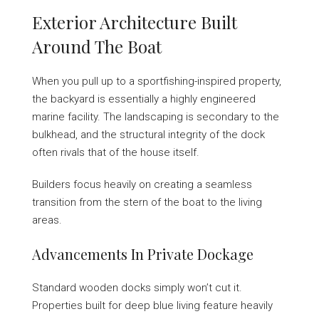
Exterior Architecture Built
Around The Boat
When you pull up to a sportfishing-inspired property,
the backyard is essentially a highly engineered
marine facility. The landscaping is secondary to the
bulkhead, and the structural integrity of the dock
often rivals that of the house itself.
Builders focus heavily on creating a seamless
transition from the stern of the boat to the living
areas.
Advancements In Private Dockage
Standard wooden docks simply won’t cut it.
Properties built for deep blue living feature heavily