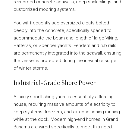
reinforced concrete seawalls, deep-sunk pilings, and
customized mooring systems.
You will frequently see oversized cleats bolted
deeply into the concrete, specifically spaced to
accommodate the beam and length of large Viking,
Hatteras, or Spencer yachts. Fenders and rub rails
are permanently integrated into the seawall, ensuring
the vessel is protected during the inevitable surge
of winter storms.
Industrial-Grade Shore Power
A luxury sportfishing yacht is essentially a floating
house, requiring massive amounts of electricity to
keep systems, freezers, and air conditioning running
while at the dock. Modern high-end homes in Grand
Bahama are wired specifically to meet this need.