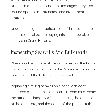
with distinct financial realities. While these homes
offer ultimate convenience for the angler, they also
require specific maintenance and investment
strategies.
Understanding the practical side of this real estate
niche is crucial before buying into the deep blue
lifestyle in Grand Bahama.
Inspecting Seawalls And Bulkheads
When purchasing one of these properties, the home
inspection is only half the battle. A marine contractor
must inspect the bulkhead and seawall.
Replacing a failing seawall on a canal can cost
hundreds of thousands of dollars. Buyers must verify
the structural integrity of the tie-backs, the condition
of the concrete, and the depth of the pilings. In this