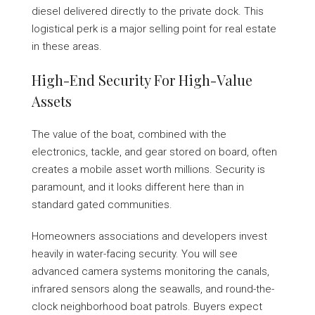
diesel delivered directly to the private dock. This
logistical perk is a major selling point for real estate
in these areas.
High-End Security For High-Value
Assets
The value of the boat, combined with the
electronics, tackle, and gear stored on board, often
creates a mobile asset worth millions. Security is
paramount, and it looks different here than in
standard gated communities.
Homeowners associations and developers invest
heavily in water-facing security. You will see
advanced camera systems monitoring the canals,
infrared sensors along the seawalls, and round-the-
clock neighborhood boat patrols. Buyers expect