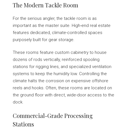
The Modern Tackle Room
For the serious angler, the tackle room is as
important as the master suite. High-end real estate
features dedicated, climate-controlled spaces
purposely built for gear storage.
These rooms feature custom cabinetry to house
dozens of rods vertically, reinforced spooling
stations for rigging lines, and specialized ventilation
systems to keep the humidity low. Controlling the
climate halts the corrosion on expensive offshore
reels and hooks. Often, these rooms are located on
the ground floor with direct, wide-door access to the
dock.
Commercial-Grade Processing
Stations