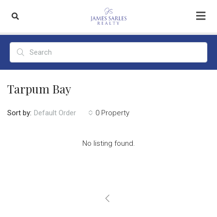
Tarpum Bay
Sort by:
0 Property
Default Order
No listing found.