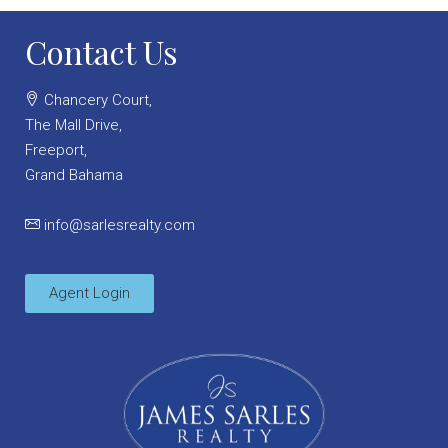
Contact Us
Chancery Court,
The Mall Drive,
Freeport,
Grand Bahama
info@sarlesrealty.com
Agent Login