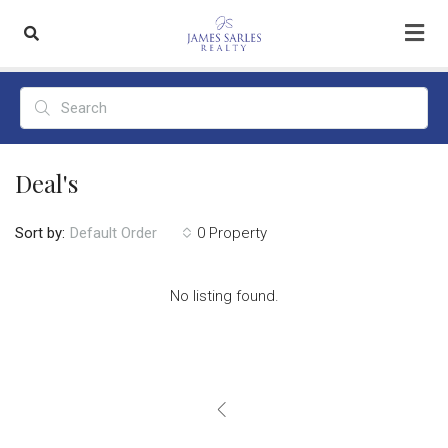
Deal's
Sort by:
0 Property
Default Order
No listing found.