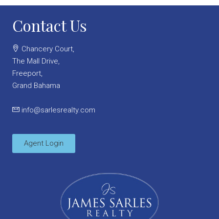
Contact Us
Chancery Court,
The Mall Drive,
Freeport,
Grand Bahama
info@sarlesrealty.com
Agent Login