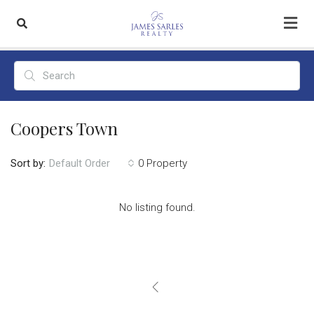
Coopers Town
Sort by:
0 Property
Default Order
No listing found.