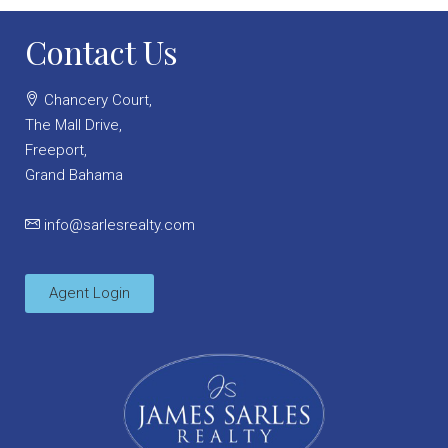
Contact Us
Chancery Court,
The Mall Drive,
Freeport,
Grand Bahama
info@sarlesrealty.com
Agent Login