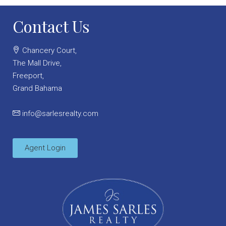
Contact Us
Chancery Court,
The Mall Drive,
Freeport,
Grand Bahama
info@sarlesrealty.com
Agent Login