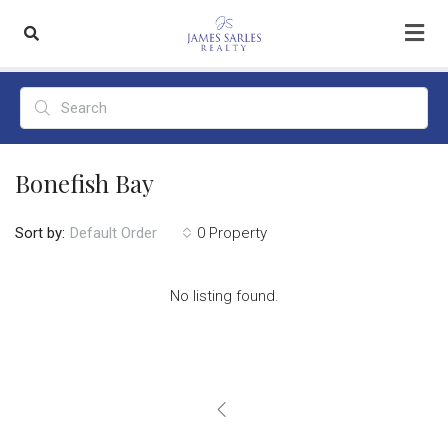
Bonefish Bay
Sort by:
0 Property
Default Order
No listing found.