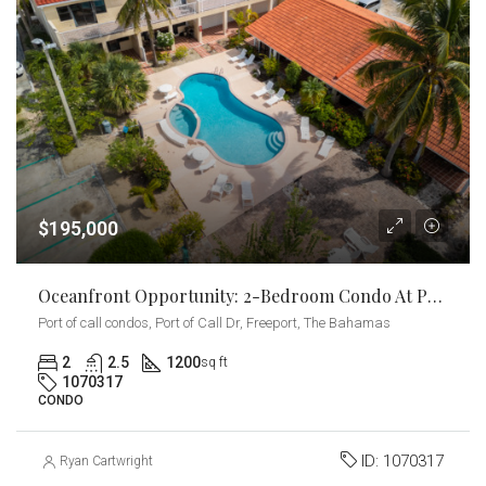
$195,000
Oceanfront Opportunity: 2-Bedroom Condo At Port Of Call
Port of call condos, Port of Call Dr, Freeport, The Bahamas
2
2.5
1200
sq ft
1070317
CONDO
ID:
1070317
Ryan Cartwright