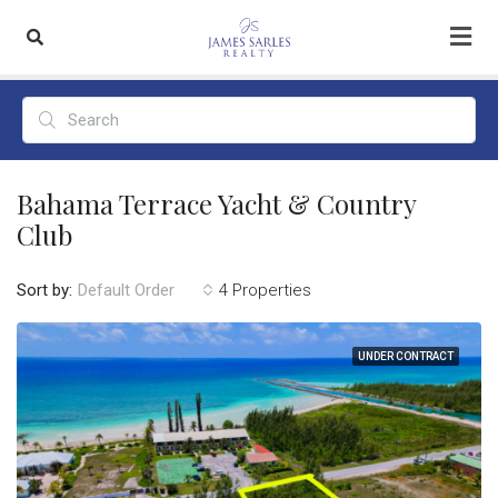
Bahama Terrace Yacht & Country
Club
Sort by:
4 Properties
Default Order
UNDER CONTRACT