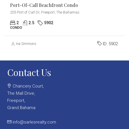
Port-Of-Call Beachfront Condo
205 Port of Call Dr, Freeport, The Bahamas
2
2.5
5902
CONDO
ID:
5902
Ina Simmons
Contact Us
Chancery Court,
The Mall Drive,
Freeport,
Grand Bahama
info@sarlesrealty.com