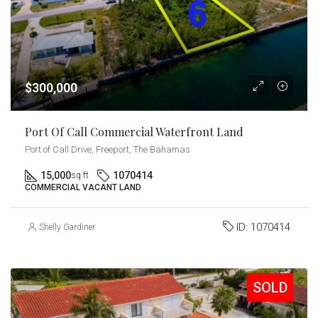
$300,000
Port Of Call Commercial Waterfront Land
Port of Call Drive, Freeport, The Bahamas
15,000
1070414
sq ft
COMMERCIAL VACANT LAND
ID:
1070414
Shelly Gardiner
SOLD