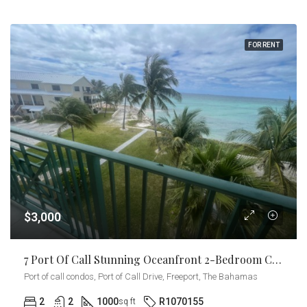
FOR RENT
$3,000
7 Port Of Call Stunning Oceanfront 2-Bedroom Condo
Port of call condos, Port of Call Drive, Freeport, The Bahamas
2
2
1000
R1070155
sq ft