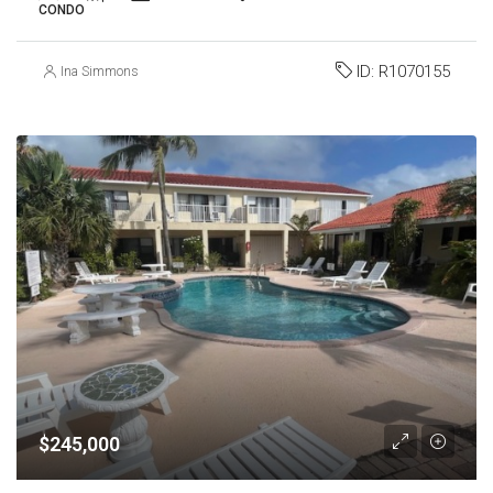
CONDO
ID:
R1070155
Ina Simmons
$245,000