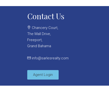
Contact Us
Chancery Court,
The Mall Drive,
Freeport,
Grand Bahama
info@sarlesrealty.com
Agent Login