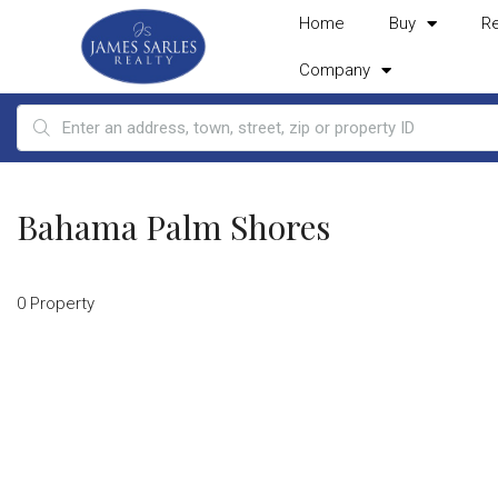
Home
Buy
R
Company
Bahama Palm Shores
0 Property