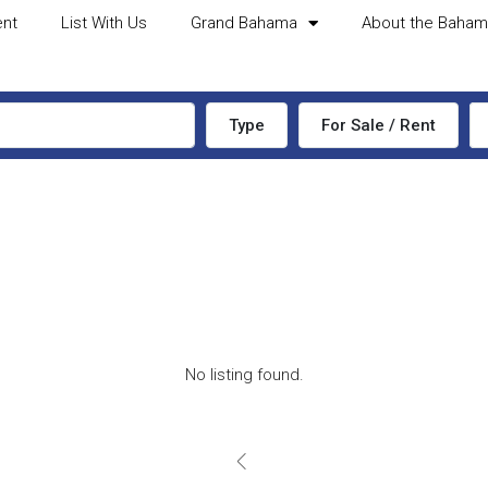
ent
List With Us
Grand Bahama
About the Baha
Type
For Sale / Rent
No listing found.