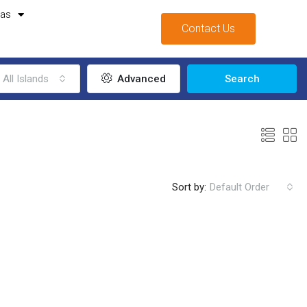
mas
Contact Us
All Islands
Advanced
Search
Sort by:
Default Order