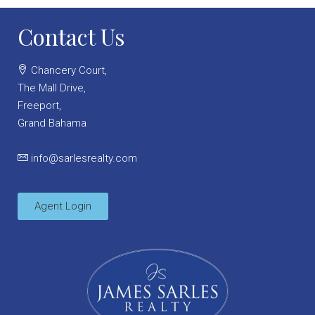
Contact Us
Chancery Court,
The Mall Drive,
Freeport,
Grand Bahama
info@sarlesrealty.com
Agent Login