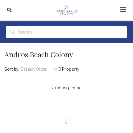
Andros Beach Colony
Sort by:
0 Property
Default Order
No listing found.