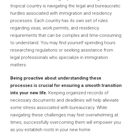
tropical country is navigating the legal and bureaucratic
hurdles associated with immigration and residency
processes. Each country has its own set of rules
regarding visas, work permits, and residency
requirements that can be complex and time-consuming
to understand. You may find yourself spending hours
researching regulations or seeking assistance from
legal professionals who specialize in immigration
matters.
Being proactive about understanding these
processes is crucial for ensuring a smooth transition
into your new life.
Keeping organized records of
necessary documents and deadlines will help alleviate
some stress associated with bureaucracy. While
navigating these challenges may feel overwhelming at
times, successfully overcoming them will empower you
as you establish roots in your new home.