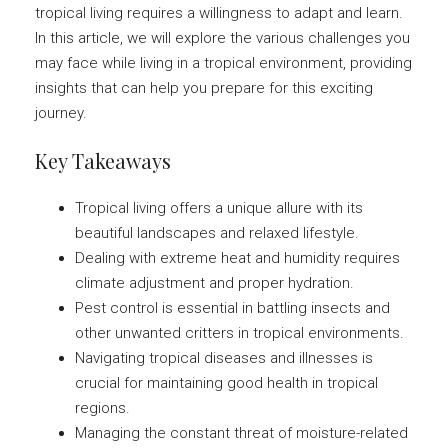
tropical living requires a willingness to adapt and learn.
In this article, we will explore the various challenges you
may face while living in a tropical environment, providing
insights that can help you prepare for this exciting
journey.
Key Takeaways
Tropical living offers a unique allure with its
beautiful landscapes and relaxed lifestyle.
Dealing with extreme heat and humidity requires
climate adjustment and proper hydration.
Pest control is essential in battling insects and
other unwanted critters in tropical environments.
Navigating tropical diseases and illnesses is
crucial for maintaining good health in tropical
regions.
Managing the constant threat of moisture-related