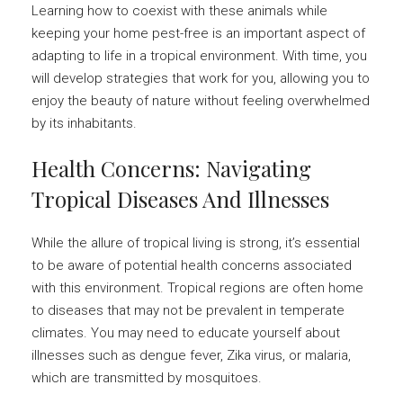
Learning how to coexist with these animals while
keeping your home pest-free is an important aspect of
adapting to life in a tropical environment. With time, you
will develop strategies that work for you, allowing you to
enjoy the beauty of nature without feeling overwhelmed
by its inhabitants.
Health Concerns: Navigating
Tropical Diseases And Illnesses
While the allure of tropical living is strong, it’s essential
to be aware of potential health concerns associated
with this environment. Tropical regions are often home
to diseases that may not be prevalent in temperate
climates. You may need to educate yourself about
illnesses such as dengue fever, Zika virus, or malaria,
which are transmitted by mosquitoes.