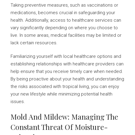
Taking preventive measures, such as vaccinations or
medications, becomes crucial in safeguarding your
health. Additionally, access to healthcare services can
vary significantly depending on where you choose to
live. In some areas, medical facilities may be limited or
lack certain resources.
Familiarizing yourself with local healthcare options and
establishing relationships with healthcare providers can
help ensure that you receive timely care when needed.
By being proactive about your health and understanding
the risks associated with tropical living, you can enjoy
your new lifestyle while minimizing potential health
issues.
Mold And Mildew: Managing The
Constant Threat Of Moisture-