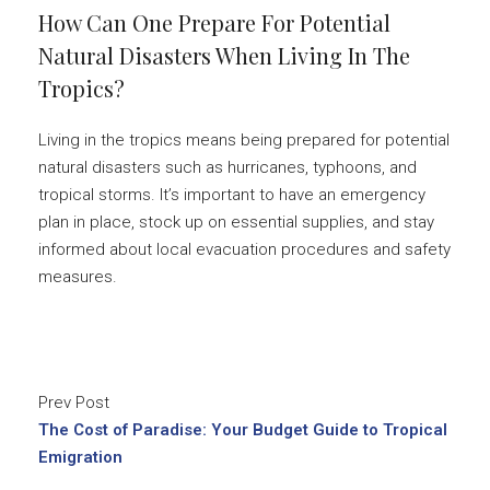
How Can One Prepare For Potential
Natural Disasters When Living In The
Tropics?
Living in the tropics means being prepared for potential
natural disasters such as hurricanes, typhoons, and
tropical storms. It’s important to have an emergency
plan in place, stock up on essential supplies, and stay
informed about local evacuation procedures and safety
measures.
Prev Post
The Cost of Paradise: Your Budget Guide to Tropical
Emigration