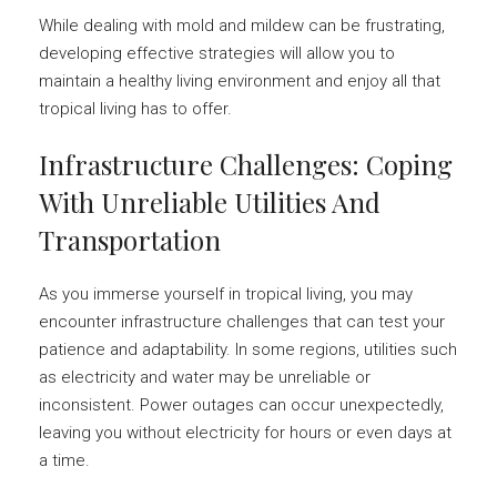
While dealing with mold and mildew can be frustrating,
developing effective strategies will allow you to
maintain a healthy living environment and enjoy all that
tropical living has to offer.
Infrastructure Challenges: Coping
With Unreliable Utilities And
Transportation
As you immerse yourself in tropical living, you may
encounter infrastructure challenges that can test your
patience and adaptability. In some regions, utilities such
as electricity and water may be unreliable or
inconsistent. Power outages can occur unexpectedly,
leaving you without electricity for hours or even days at
a time.