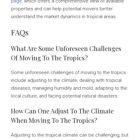
page
, which offers a comprehensive view of available
properties and can help potential movers better
understand the market dynamics in tropical areas.
FAQs
What Are Some Unforeseen Challenges
Of Moving To The Tropics?
Some unforeseen challenges of moving to the tropics
include adjusting to the climate, dealing with tropical
diseases, managing humidity and mold, adapting to the
local culture, and facing potential natural disasters.
How Can One Adjust To The Climate
When Moving To The Tropics?
Adjusting to the tropical climate can be challenging, but