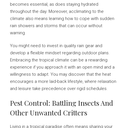
becomes essential, as does staying hydrated
throughout the day. Moreover, acclimating to the
climate also means learning how to cope with sudden
rain showers and storms that can occur without
warning.
You might need to invest in quality rain gear and
develop a flexible mindset regarding outdoor plans.
Embracing the tropical climate can be a rewarding
experience if you approach it with an open mind and a
willingness to adapt. You may discover that the heat
encourages a more laid-back lifestyle, where relaxation
and leisure take precedence over rigid schedules.
Pest Control: Battling Insects And
Other Unwanted Critters
Living in a tropical paradise often means sharing your