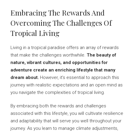
Embracing The Rewards And
Overcoming The Challenges Of
Tropical Living
Living in a tropical paradise offers an array of rewards
that make the challenges worthwhile.
The beauty of
nature, vibrant cultures, and opportunities for
adventure create an enriching lifestyle that many
dream about.
However, it’s essential to approach this
journey with realistic expectations and an open mind as
you navigate the complexities of tropical living.
By embracing both the rewards and challenges
associated with this lifestyle, you will cultivate resilience
and adaptability that will serve you well throughout your
journey. As you learn to manage climate adjustments,