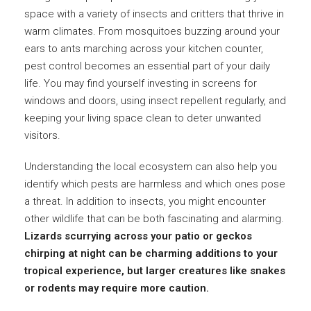
space with a variety of insects and critters that thrive in
warm climates. From mosquitoes buzzing around your
ears to ants marching across your kitchen counter,
pest control becomes an essential part of your daily
life. You may find yourself investing in screens for
windows and doors, using insect repellent regularly, and
keeping your living space clean to deter unwanted
visitors.
Understanding the local ecosystem can also help you
identify which pests are harmless and which ones pose
a threat. In addition to insects, you might encounter
other wildlife that can be both fascinating and alarming.
Lizards scurrying across your patio or geckos
chirping at night can be charming additions to your
tropical experience, but larger creatures like snakes
or rodents may require more caution.