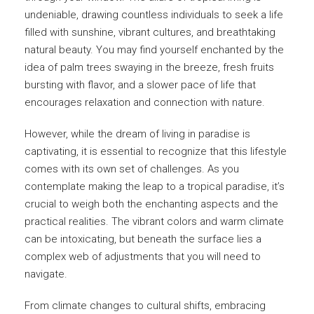
undeniable, drawing countless individuals to seek a life
filled with sunshine, vibrant cultures, and breathtaking
natural beauty. You may find yourself enchanted by the
idea of palm trees swaying in the breeze, fresh fruits
bursting with flavor, and a slower pace of life that
encourages relaxation and connection with nature.
However, while the dream of living in paradise is
captivating, it is essential to recognize that this lifestyle
comes with its own set of challenges. As you
contemplate making the leap to a tropical paradise, it’s
crucial to weigh both the enchanting aspects and the
practical realities. The vibrant colors and warm climate
can be intoxicating, but beneath the surface lies a
complex web of adjustments that you will need to
navigate.
From climate changes to cultural shifts, embracing