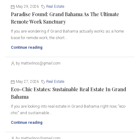
May 29, 2026
Real Estate
Paradise Found: Grand Bahama As The Ultimate
Remote Work Sanctuary
If you are wondering if Grand Bahama actually works as a home
base for remote work, the short...
Continue reading
by mattwilnos@gmail.com
May 27, 2026
Real Estate
Eco-Chic Estates: Sustainable Real Estate In Grand
Bahama
If you are looking into real estate in Grand Bahama right now, "eco-
chic" and sustainable...
Continue reading
by mattwilnos@gmail.com