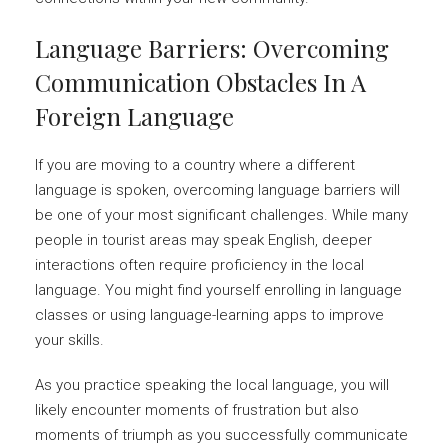
Language Barriers: Overcoming
Communication Obstacles In A
Foreign Language
If you are moving to a country where a different
language is spoken, overcoming language barriers will
be one of your most significant challenges. While many
people in tourist areas may speak English, deeper
interactions often require proficiency in the local
language. You might find yourself enrolling in language
classes or using language-learning apps to improve
your skills.
As you practice speaking the local language, you will
likely encounter moments of frustration but also
moments of triumph as you successfully communicate