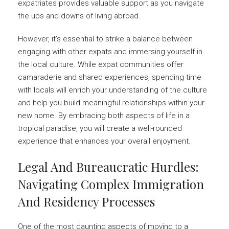
expatriates provides valuable support as you navigate
the ups and downs of living abroad.
However, it’s essential to strike a balance between
engaging with other expats and immersing yourself in
the local culture. While expat communities offer
camaraderie and shared experiences, spending time
with locals will enrich your understanding of the culture
and help you build meaningful relationships within your
new home. By embracing both aspects of life in a
tropical paradise, you will create a well-rounded
experience that enhances your overall enjoyment.
Legal And Bureaucratic Hurdles:
Navigating Complex Immigration
And Residency Processes
One of the most daunting aspects of moving to a