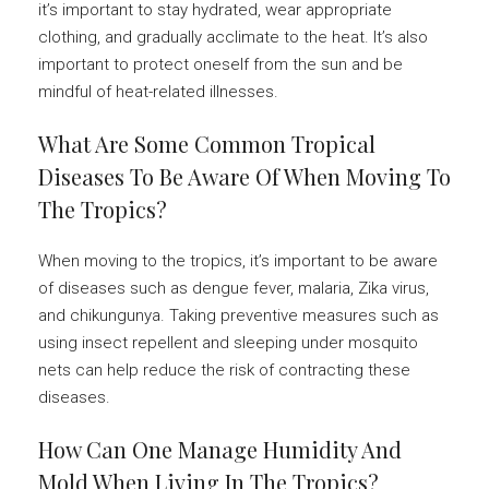
it’s important to stay hydrated, wear appropriate
clothing, and gradually acclimate to the heat. It’s also
important to protect oneself from the sun and be
mindful of heat-related illnesses.
What Are Some Common Tropical
Diseases To Be Aware Of When Moving To
The Tropics?
When moving to the tropics, it’s important to be aware
of diseases such as dengue fever, malaria, Zika virus,
and chikungunya. Taking preventive measures such as
using insect repellent and sleeping under mosquito
nets can help reduce the risk of contracting these
diseases.
How Can One Manage Humidity And
Mold When Living In The Tropics?