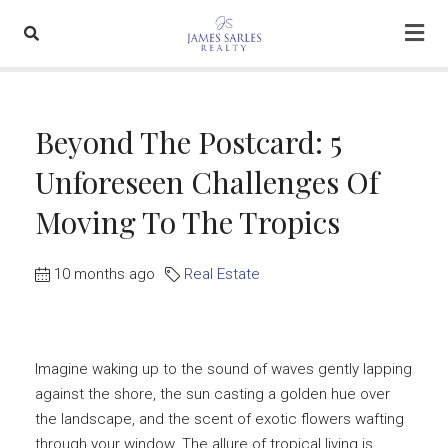
Beyond The Postcard: 5
Unforeseen Challenges Of
Moving To The Tropics
10 months ago
Real Estate
Imagine waking up to the sound of waves gently lapping
against the shore, the sun casting a golden hue over
the landscape, and the scent of exotic flowers wafting
through your window. The allure of tropical living is