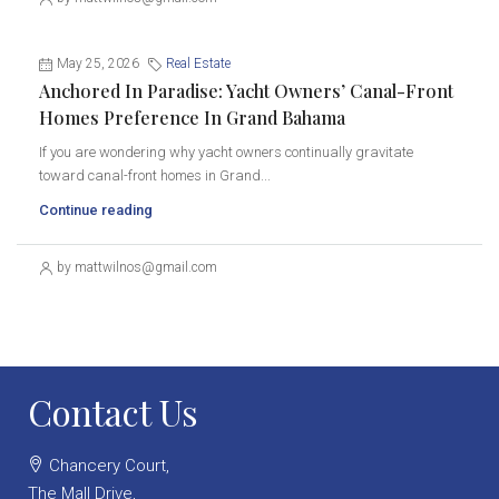
May 25, 2026
Real Estate
Anchored In Paradise: Yacht Owners’ Canal-Front
Homes Preference In Grand Bahama
If you are wondering why yacht owners continually gravitate
toward canal-front homes in Grand...
Continue reading
by mattwilnos@gmail.com
Contact Us
Chancery Court,
The Mall Drive,