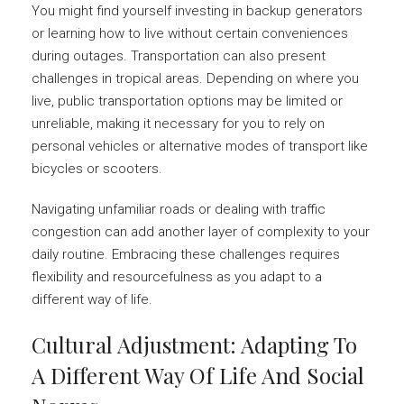
You might find yourself investing in backup generators
or learning how to live without certain conveniences
during outages. Transportation can also present
challenges in tropical areas. Depending on where you
live, public transportation options may be limited or
unreliable, making it necessary for you to rely on
personal vehicles or alternative modes of transport like
bicycles or scooters.
Navigating unfamiliar roads or dealing with traffic
congestion can add another layer of complexity to your
daily routine. Embracing these challenges requires
flexibility and resourcefulness as you adapt to a
different way of life.
Cultural Adjustment: Adapting To
A Different Way Of Life And Social