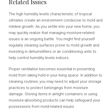
Related Issues
The high humidity levels characteristic of tropical
climates create an environment conducive to mold and
mildew growth. As you settle into your new home, you
may quickly realize that managing moisture-related
issues is an ongoing battle. You might find yourself
regularly cleaning surfaces prone to mold growth and
investing in dehumidifiers or air conditioning units to
help control humidity levels indoors.
Proper ventilation becomes essential in preventing
mold from taking hold in your living space. In addition to
cleaning routines, you may need to adjust your storage
practices to protect belongings from moisture
damage. Storing items in airtight containers or using
moisture-absorbing products can help safeguard your
possessions from mold-related issues.