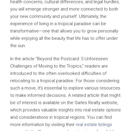
health concerns, cultural differences, and legal hurdles,
you will emerge stronger and more connected to both
your new community and yourself. Ultimately, the
experience of living in a tropical paradise can be
transformative—one that allows you to grow personally
while enjoying all the beauty that life has to offer under
the sun.
In the article “Beyond the Postcard: 5 Unforeseen
Challenges of Moving to the Tropics,” readers are
introduced to the often overlooked difficulties of
relocating to a tropical paradise. For those considering
such a move, it’s essential to explore various resources
to make informed decisions. A related article that might
be of interest is available on the Sarles Realty website,
which provides valuable insights into real estate options
and considerations in tropical regions. You can find
more information by visiting their
real estate listings