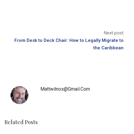
Next post
From Desk to Deck Chair: How to Legally Migrate to
the Caribbean
Mattwilnos@gmail.com
Related Posts