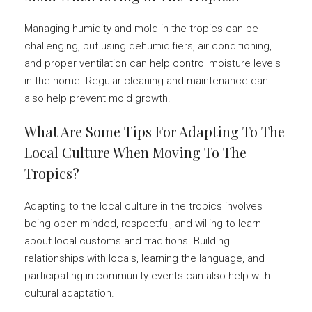
Managing humidity and mold in the tropics can be
challenging, but using dehumidifiers, air conditioning,
and proper ventilation can help control moisture levels
in the home. Regular cleaning and maintenance can
also help prevent mold growth.
What Are Some Tips For Adapting To The
Local Culture When Moving To The
Tropics?
Adapting to the local culture in the tropics involves
being open-minded, respectful, and willing to learn
about local customs and traditions. Building
relationships with locals, learning the language, and
participating in community events can also help with
cultural adaptation.