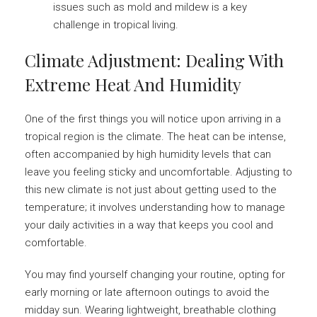
issues such as mold and mildew is a key
challenge in tropical living.
Climate Adjustment: Dealing With
Extreme Heat And Humidity
One of the first things you will notice upon arriving in a
tropical region is the climate. The heat can be intense,
often accompanied by high humidity levels that can
leave you feeling sticky and uncomfortable. Adjusting to
this new climate is not just about getting used to the
temperature; it involves understanding how to manage
your daily activities in a way that keeps you cool and
comfortable.
You may find yourself changing your routine, opting for
early morning or late afternoon outings to avoid the
midday sun. Wearing lightweight, breathable clothing