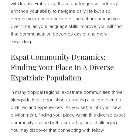
with locals. Embracing these challenges will not only
enhance your ability to navigate daily life but also
deepen your understanding of the culture around you.
Over time, as your language skills improve, you will find
that communication becomes easier and more
rewarding.
Expat Community Dynamics:
Finding Your Place In A Diverse
Expatriate Population
In many tropical regions, expatriate communities thrive
alongside local populations, creating a unique blend of
cultures and experiences. As you settle into your new
environment, finding your place within this diverse expat
community can be both comforting and challenging.
You may discover that connecting with fellow