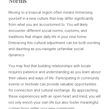
Norms
Moving to a tropical region often means immersing
yourself in a new culture that may differ significantly
from what you are accustomed to. You will likely
encounter different social norms, customs, and
traditions that shape daily life in your new home.
Embracing this cultural adjustment can be both exciting
and daunting as you navigate unfamiliar social
dynamics.
You may find that building relationships with locals
requires patience and understanding as you learn about
their values and ways of life. Participating in community
events or festivals can provide valuable opportunities
for connection and cultural exchange. By approaching
these experiences with an open heart and mind, you will
not only enrich your own life but also foster meaningful
connections within your new community.