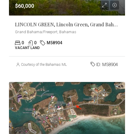
$60,000
LINCOLN GREEN, Lincoln Green, Grand Bahama/Freeport
Grand Bahama/Freeport, Bahamas
0
0
M58904
VACANT LAND
ID:
M58904
Courtesy of the Bahamas MLS