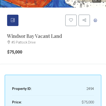
4
Windsor Bay Vacant Land
#5 Pattock Drive
$75,000
Property ID:
2494
Price:
$75,000