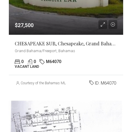
$27,500
CHESAPEAKE SUB, Chesapeake, Grand Bahama/Freeport
Grand Bahama/Freeport, Bahamas
0
0
M64070
VACANT LAND
ID:
M64070
Courtesy of the Bahamas MLS