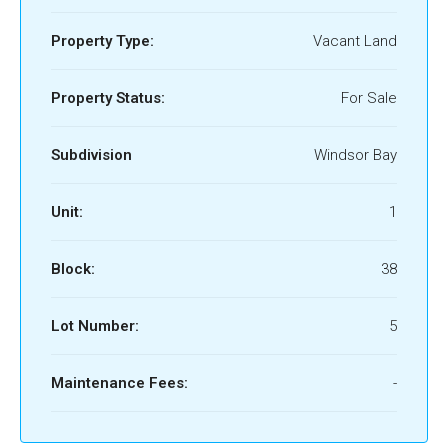
Property Type:
Vacant Land
Property Status:
For Sale
Subdivision
Windsor Bay
Unit:
1
Block:
38
Lot Number:
5
Maintenance Fees:
-