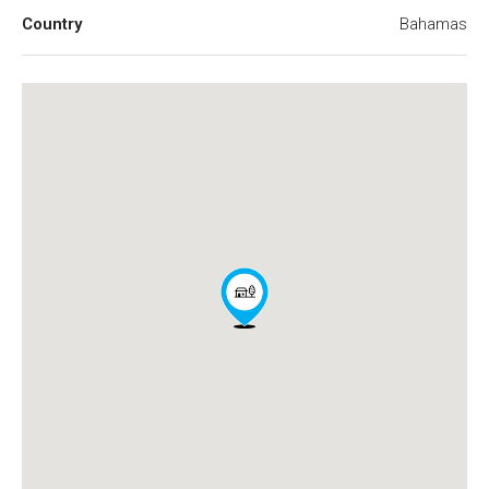
Country
Bahamas