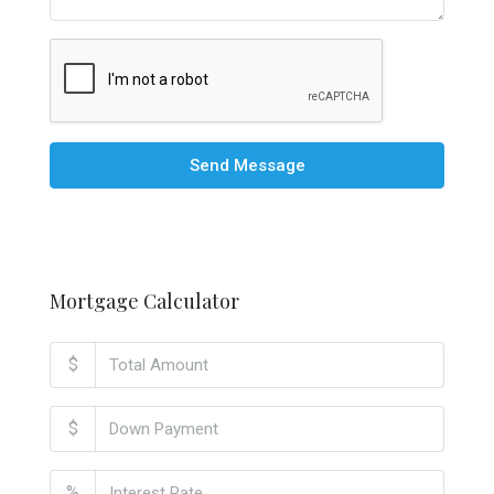
Send Message
Mortgage Calculator
$
$
%