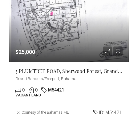
$25,000
5 PLUMTREE ROAD, Sherwood Forest, Grand Bahama/Freeport
Grand Bahama/Freeport, Bahamas
0
0
M54421
VACANT LAND
ID:
M54421
Courtesy of the Bahamas MLS