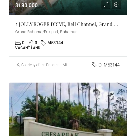
$180,000
2 JOLLY ROGER DRIVE, Bell Channel, Grand Bahama/Freeport
Grand Bahama/Freeport, Bahamas
0
0
M53144
VACANT LAND
ID:
M53144
Courtesy of the Bahamas MLS