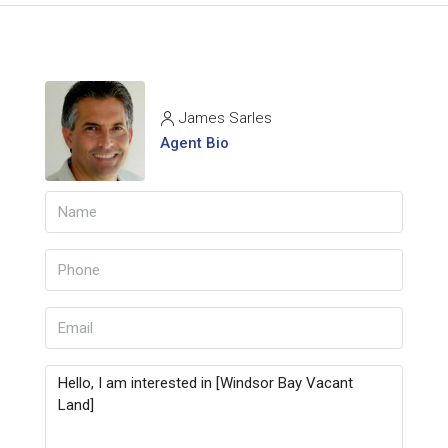
James Sarles
Agent Bio