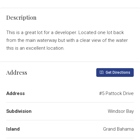
Description
This is a great lot for a developer. Located one lot back
from the main waterway but with a clear view of the water
this is an excellent location.
Address
Get Directions
Address
#5 Pattock Drive
Subdivision
Windsor Bay
Island
Grand Bahama