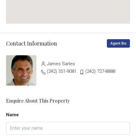
Contact Information
Agent Bio
James Sarles
(242) 351-9081
(242) 727-8888
Enquire About This Property
Name