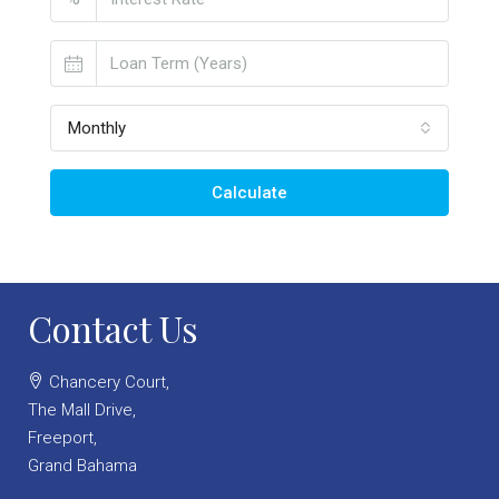
Monthly
Calculate
Contact Us
Chancery Court,
The Mall Drive,
Freeport,
Grand Bahama