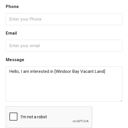
Phone
Email
Message