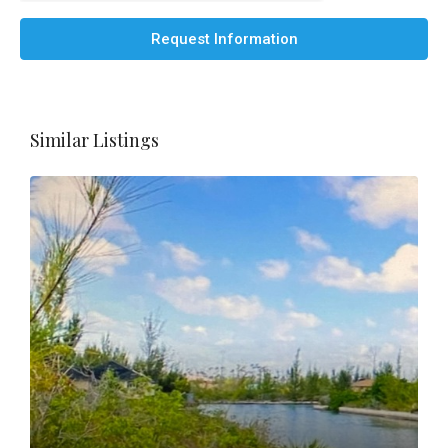
Request Information
Similar Listings