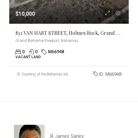
$10,000
832 VAN HART STREET, Holmes Rock, Grand Bahama/Freeport
Grand Bahama/Freeport, Bahamas
0
0
M66948
VACANT LAND
ID:
M66948
Courtesy of the Bahamas MLS
James Sarles