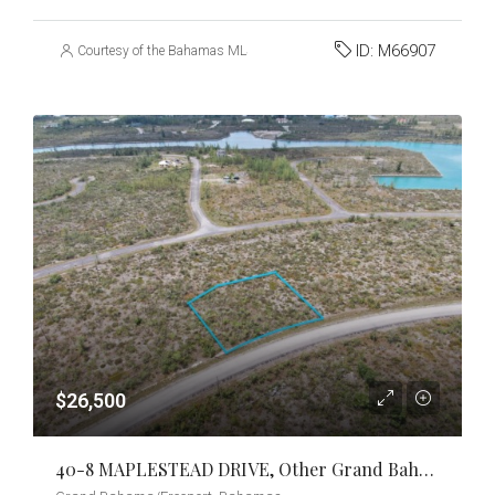
ID:
M66907
Courtesy of the Bahamas MLS
$26,500
40-8 MAPLESTEAD DRIVE, Other Grand Bahama/Freeport, Grand Bahama/Freeport