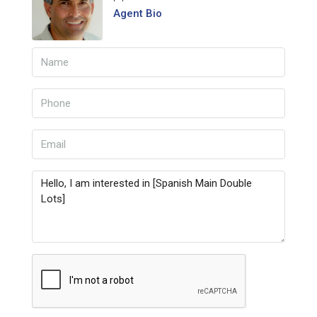
Agent Bio