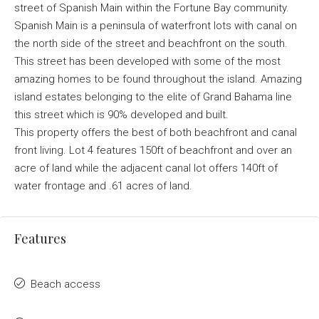
street of Spanish Main within the Fortune Bay community.
Spanish Main is a peninsula of waterfront lots with canal on
the north side of the street and beachfront on the south.
This street has been developed with some of the most
amazing homes to be found throughout the island. Amazing
island estates belonging to the elite of Grand Bahama line
this street which is 90% developed and built.
This property offers the best of both beachfront and canal
front living. Lot 4 features 150ft of beachfront and over an
acre of land while the adjacent canal lot offers 140ft of
water frontage and .61 acres of land.
Features
Beach access