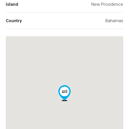
Island
New Providence
Country
Bahamas