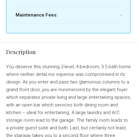
Maintenance Fees:
-
Description
You deserve this stunning 2-level, 4-bedroom, 3.5 bath home
where neither detail nor expense was compromised in its
design. As you enter and pass two glamorous columns to a
grand front door, you are mesmerized by the elegant foyer
which separates private living and large entertaining spaces,
with an open bar which services both dining room and
kitchen – ideal for entertaining. A large laundry and A/C
storage room lead to the garage. The family room leads to
a private guest suite and bath. Last, but certainly not least,
the stairway takes you to a second floor where three