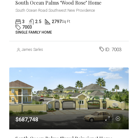
South Ocean Palms ‘Wood Rose’ Home
South Ocean Road Southwest New Providence
3
2.5
2797
Sq Ft
7003
SINGLE FAMILY HOME
ID:
7003
James Sarles
$687,748