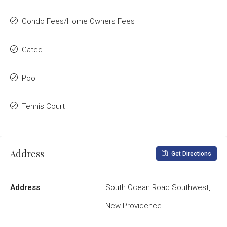
Condo Fees/Home Owners Fees
Gated
Pool
Tennis Court
Address
Get Directions
Address
South Ocean Road Southwest,
New Providence