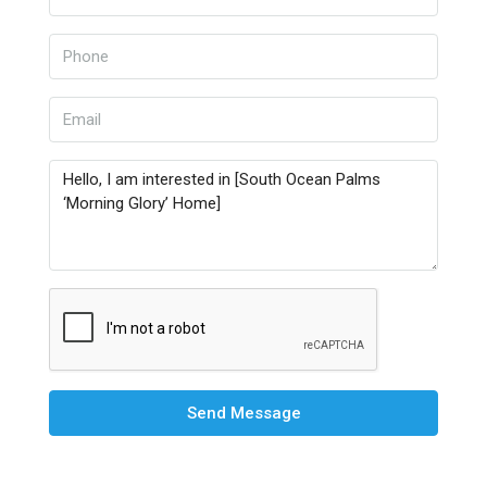
Send Message