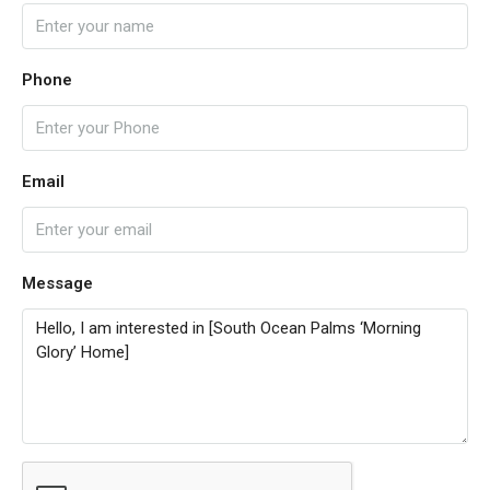
Phone
Email
Message