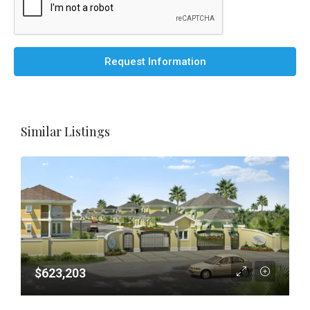
Request Information
Similar Listings
$623,203