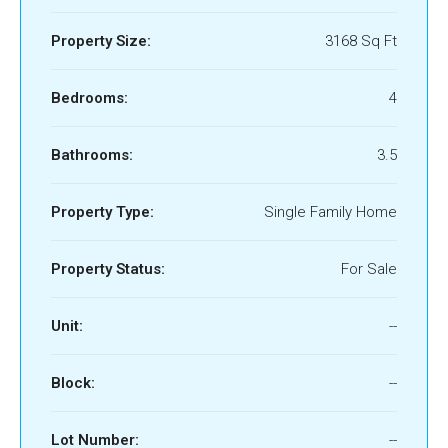
Property Size:
3168 Sq Ft
Bedrooms:
4
Bathrooms:
3.5
Property Type:
Single Family Home
Property Status:
For Sale
Unit:
--
Block:
--
Lot Number:
--