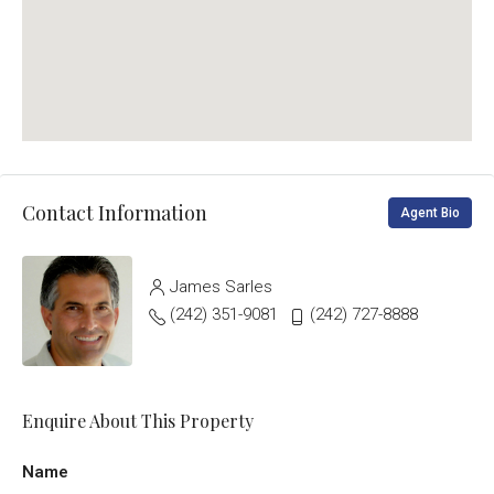
Contact Information
Agent Bio
James Sarles
(242) 351-9081
(242) 727-8888
Enquire About This Property
Name