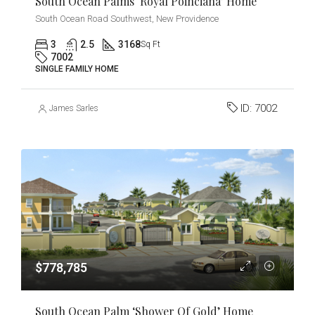
South Ocean Palms ‘Royal Poinciana’ Home
South Ocean Road Southwest, New Providence
3
2.5
3168
Sq Ft
7002
SINGLE FAMILY HOME
ID:
7002
James Sarles
$778,785
South Ocean Palm ‘Shower Of Gold’ Home