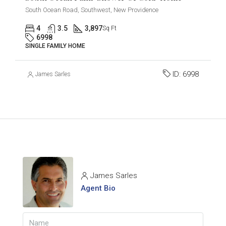
South Ocean Road, Southwest, New Providence
4
3.5
3,897
Sq Ft
6998
SINGLE FAMILY HOME
ID:
6998
James Sarles
James Sarles
Agent Bio