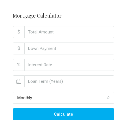
Mortgage Calculator
$
$
%
Monthly
Calculate