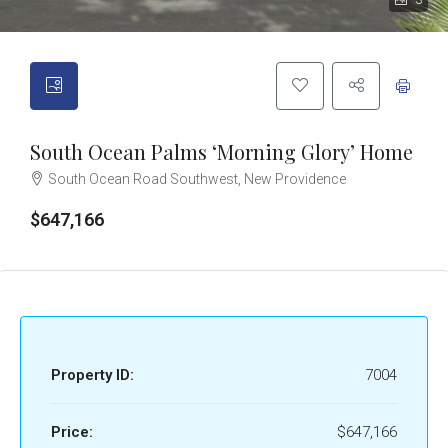
3
South Ocean Palms ‘Morning Glory’ Home
South Ocean Road Southwest, New Providence
$647,166
Property ID:
7004
Price:
$647,166