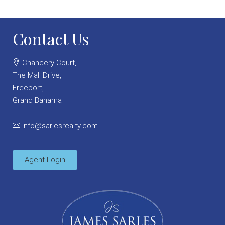
Contact Us
Chancery Court,
The Mall Drive,
Freeport,
Grand Bahama
info@sarlesrealty.com
Agent Login