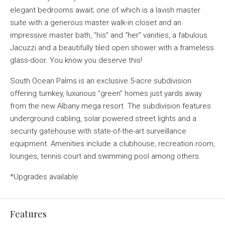
elegant bedrooms await; one of which is a lavish master
suite with a generous master walk-in closet and an
impressive master bath, “his” and “her” vanities, a fabulous
Jacuzzi and a beautifully tiled open shower with a frameless
glass-door. You know you deserve this!
South Ocean Palms is an exclusive 5-acre subdivision
offering turnkey, luxurious “green” homes just yards away
from the new Albany mega resort. The subdivision features
underground cabling, solar powered street lights and a
security gatehouse with state-of-the-art surveillance
equipment. Amenities include a clubhouse, recreation room,
lounges, tennis court and swimming pool among others.
*Upgrades available
Features