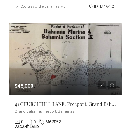
ID:
M49405
Courtesy of the Bahamas MLS
$45,000
41 CHURCHHILL LANE, Freeport, Grand Bahama/Freeport
Grand Bahama/Freeport, Bahamas
0
0
M67052
VACANT LAND