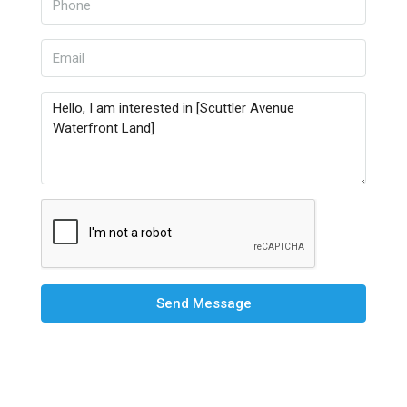
Send Message