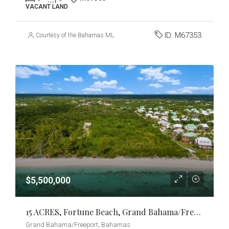
VACANT LAND
ID:
M67353
Courtesy of the Bahamas MLS
$5,500,000
15 ACRES, Fortune Beach, Grand Bahama/Freeport
Grand Bahama/Freeport, Bahamas