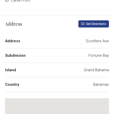
Canal Front
Address
Get Directions
Address
Scuttlers Ave
Subdivision
Fortune Bay
Island
Grand Bahama
Country
Bahamas