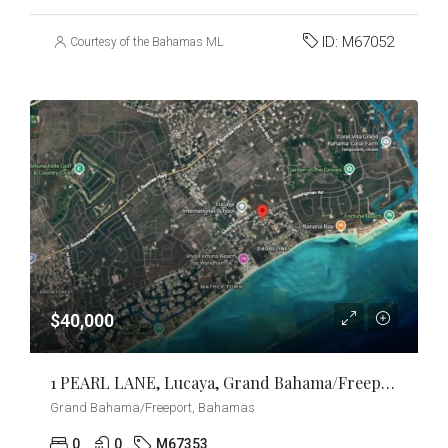
ID:
M67052
Courtesy of the Bahamas MLS
$40,000
1 PEARL LANE, Lucaya, Grand Bahama/Freeport
Grand Bahama/Freeport, Bahamas
0
0
M67353