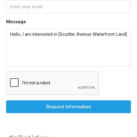
Message
Request Information