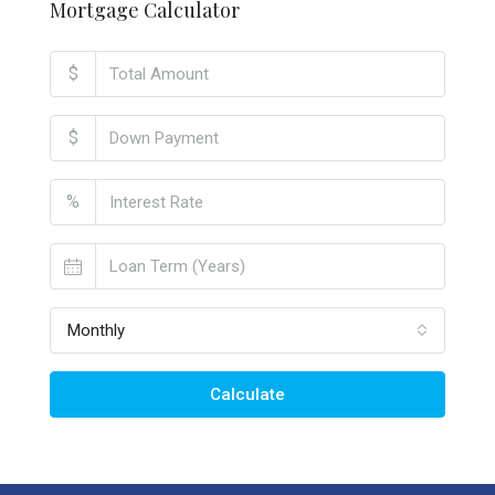
Mortgage Calculator
$
$
%
Monthly
Calculate