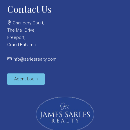
Contact Us
Chancery Court,
The Mall Drive,
Freeport,
Grand Bahama
info@sarlesrealty.com
Agent Login