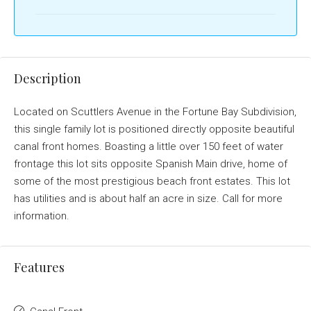
Description
Located on Scuttlers Avenue in the Fortune Bay Subdivision,
this single family lot is positioned directly opposite beautiful
canal front homes. Boasting a little over 150 feet of water
frontage this lot sits opposite Spanish Main drive, home of
some of the most prestigious beach front estates. This lot
has utilities and is about half an acre in size. Call for more
information.
Features