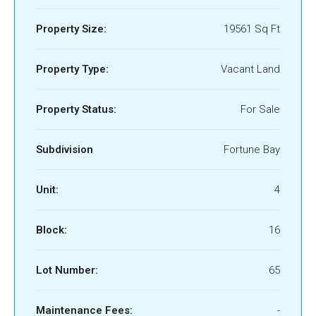
Property Size:
19561 Sq Ft
Property Type:
Vacant Land
Property Status:
For Sale
Subdivision
Fortune Bay
Unit:
4
Block:
16
Lot Number:
65
Maintenance Fees:
-