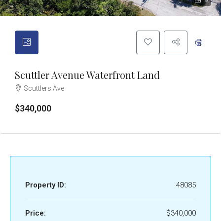
9
Scuttler Avenue Waterfront Land
Scuttlers Ave
$340,000
Property ID:
48085
Price:
$340,000