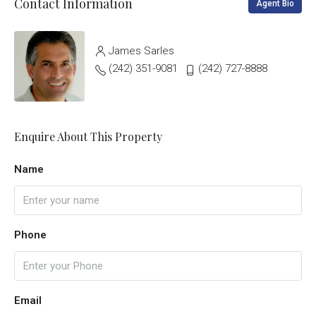
Contact Information
Agent Bio
James Sarles
(242) 351-9081
(242) 727-8888
Enquire About This Property
Name
Phone
Email