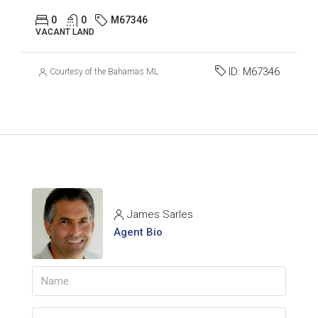
0
0
M67346
VACANT LAND
ID:
M67346
Courtesy of the Bahamas MLS
James Sarles
Agent Bio