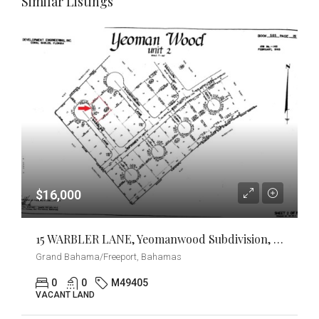
Similar Listings
$16,000
15 WARBLER LANE, Yeomanwood Subdivision, Grand Bahama/Freeport
Grand Bahama/Freeport, Bahamas
0
0
M49405
VACANT LAND