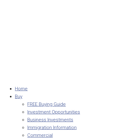
Home
Buy
FREE Buying Guide
Investment Opportunities
Business Investments
Immigration Information
Commercial