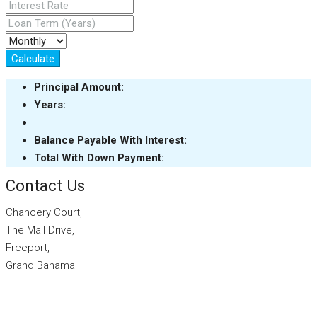
Calculate
Principal Amount:
Years:
Balance Payable With Interest:
Total With Down Payment:
Contact Us
Chancery Court,
The Mall Drive,
Freeport,
Grand Bahama
info@sarlesrealty.com