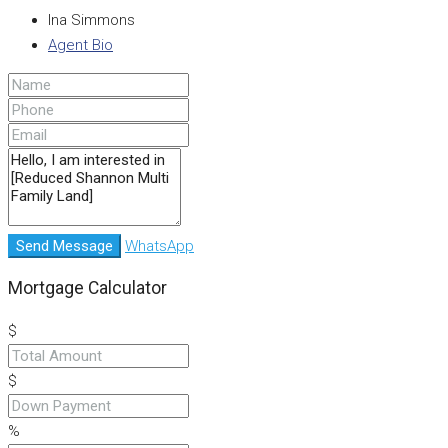
Ina Simmons
Agent Bio
Send Message
WhatsApp
Mortgage Calculator
$
$
%