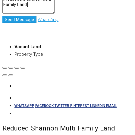
Send Message
WhatsApp
Vacant Land
Property Type
WHATSAPP
FACEBOOK
TWITTER
PINTEREST
LINKEDIN
EMAIL
Reduced Shannon Multi Family Land