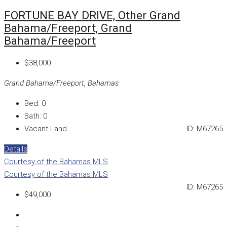
FORTUNE BAY DRIVE, Other Grand
Bahama/Freeport, Grand
Bahama/Freeport
$38,000
Grand Bahama/Freeport, Bahamas
Bed:
0
Bath:
0
Vacant Land
ID:
M67265
Details
Courtesy of the Bahamas MLS
Courtesy of the Bahamas MLS
ID:
M67265
$49,000