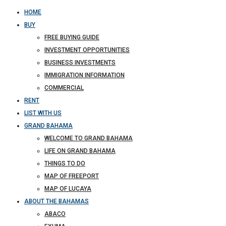
HOME
BUY
FREE BUYING GUIDE
INVESTMENT OPPORTUNITIES
BUSINESS INVESTMENTS
IMMIGRATION INFORMATION
COMMERCIAL
RENT
LIST WITH US
GRAND BAHAMA
WELCOME TO GRAND BAHAMA
LIFE ON GRAND BAHAMA
THINGS TO DO
MAP OF FREEPORT
MAP OF LUCAYA
ABOUT THE BAHAMAS
ABACO