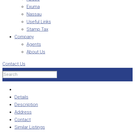
Exuma
Nassau
Useful Links
Stamp Tax
Company
Agents
About Us
Contact Us
Details
Description
Address
Contact
Similar Listings