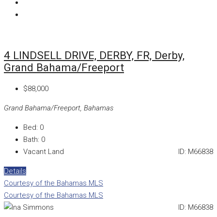
4 LINDSELL DRIVE, DERBY, FR, Derby,
Grand Bahama/Freeport
$88,000
Grand Bahama/Freeport, Bahamas
Bed:
0
Bath:
0
Vacant Land
ID:
M66838
Details
Courtesy of the Bahamas MLS
Courtesy of the Bahamas MLS
ID:
M66838