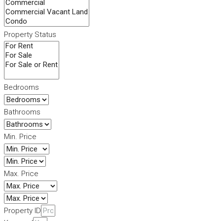
Property Status
Bedrooms
Bathrooms
Min. Price
Max. Price
Property ID