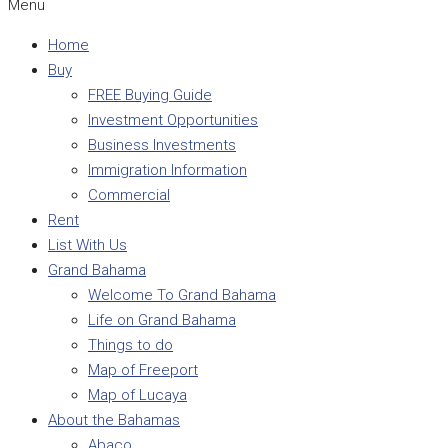
Menu
Home
Buy
FREE Buying Guide
Investment Opportunities
Business Investments
Immigration Information
Commercial
Rent
List With Us
Grand Bahama
Welcome To Grand Bahama
Life on Grand Bahama
Things to do
Map of Freeport
Map of Lucaya
About the Bahamas
Abaco