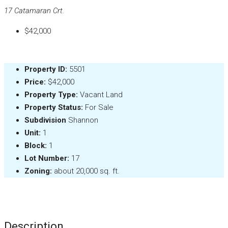
17 Catamaran Crt.
$42,000
Property ID:
5501
Price:
$42,000
Property Type:
Vacant Land
Property Status:
For Sale
Subdivision
Shannon
Unit:
1
Block:
1
Lot Number:
17
Zoning:
about 20,000 sq. ft.
Description