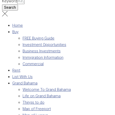
Keyword
Search
Home
Buy
FREE Buying Guide
Investment Opportunities
Business Investments
Immigration Information
Commercial
Rent
List With Us
Grand Bahama
Welcome To Grand Bahama
Life on Grand Bahama
Things to do
Map of Freeport