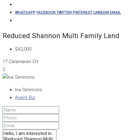
WHATSAPP
FACEBOOK
TWITTER
PINTEREST
LINKEDIN
EMAIL
Reduced Shannon Multi Family Land
$42,000
17 Catamaran Crt.
2
Ina Simmons
Agent Bio