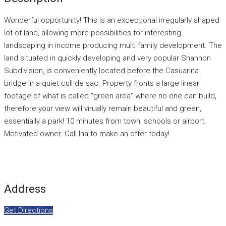
Wonderful opportunity! This is an exceptional irregularly shaped
lot of land, allowing more possibilities for interesting
landscaping in income producing multi family development. The
land situated in quickly developing and very popular Shannon
Subdivision, is conveniently located before the Casuarina
bridge in a quiet cull de sac. Property fronts a large linear
footage of what is called “green area” where no one can build,
therefore your view will virually remain beautiful and green,
essentially a park! 10 minutes from town, schools or airport.
Motivated owner. Call Ina to make an offer today!
Address
Get Directions