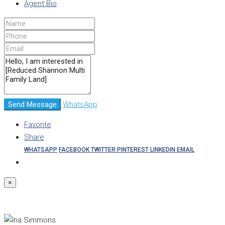
Agent Bio
Send Message
WhatsApp
Favorite
Share
WHATSAPP
FACEBOOK
TWITTER
PINTEREST
LINKEDIN
EMAIL
×