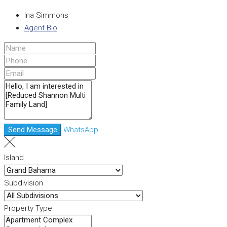
Ina Simmons
Agent Bio
Send Message
WhatsApp
Island
Subdivision
Property Type