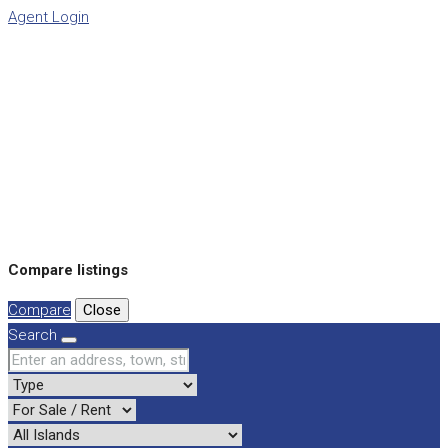
Agent Login
Compare listings
Compare
Close
Search