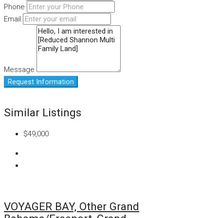
Phone
Email
Message
Request Information
Similar Listings
$49,000
VOYAGER BAY, Other Grand