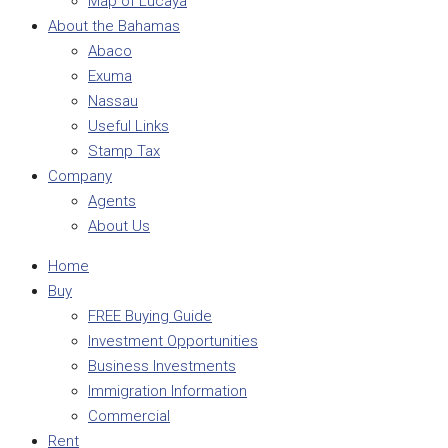
Map of Lucaya
About the Bahamas
Abaco
Exuma
Nassau
Useful Links
Stamp Tax
Company
Agents
About Us
Home
Buy
FREE Buying Guide
Investment Opportunities
Business Investments
Immigration Information
Commercial
Rent