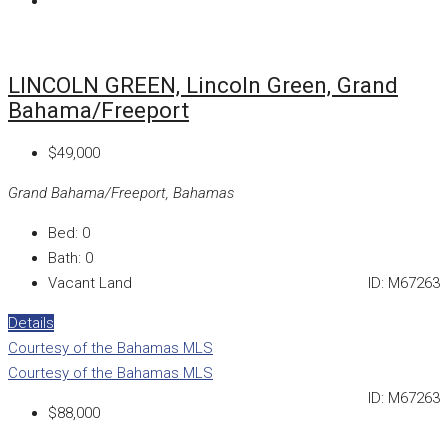
LINCOLN GREEN, Lincoln Green, Grand
Bahama/Freeport
$49,000
Grand Bahama/Freeport, Bahamas
Bed:
0
Bath:
0
Vacant Land
ID:
M67263
Details
Courtesy of the Bahamas MLS
Courtesy of the Bahamas MLS
ID:
M67263
$88,000