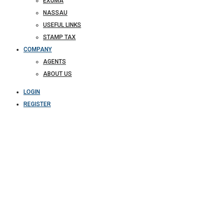
EXUMA
NASSAU
USEFUL LINKS
STAMP TAX
COMPANY
AGENTS
ABOUT US
LOGIN
REGISTER