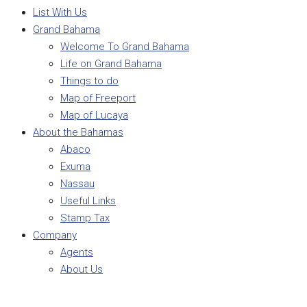
List With Us
Grand Bahama
Welcome To Grand Bahama
Life on Grand Bahama
Things to do
Map of Freeport
Map of Lucaya
About the Bahamas
Abaco
Exuma
Nassau
Useful Links
Stamp Tax
Company
Agents
About Us