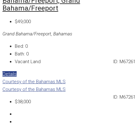
Bahama/Freeport, Grand
Bahama/Freeport
$49,000
Grand Bahama/Freeport, Bahamas
Bed:
0
Bath:
0
Vacant Land
ID:
M67261
Details
Courtesy of the Bahamas MLS
Courtesy of the Bahamas MLS
ID:
M67261
$38,000