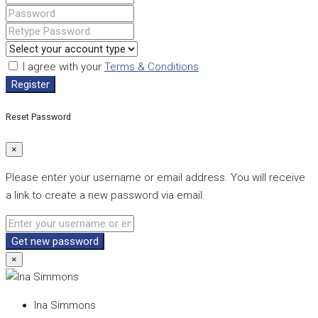
I agree with your
Terms & Conditions
Register
Reset Password
×
Please enter your username or email address. You will receive
a link to create a new password via email.
Get new password
×
Ina Simmons