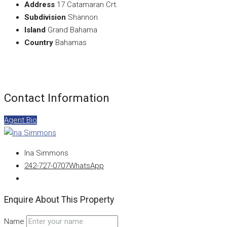
Address
17 Catamaran Crt.
Subdivision
Shannon
Island
Grand Bahama
Country
Bahamas
Contact Information
Agent Bio
Ina Simmons
242-727-0707
WhatsApp
Enquire About This Property
Name