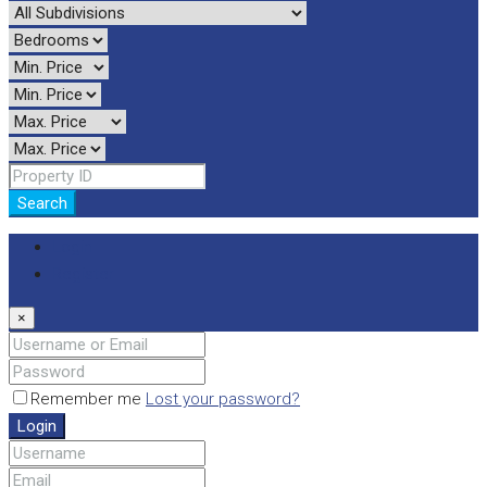
Search
Login
Register
×
Remember me
Lost your password?
Login