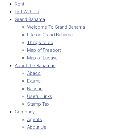
Rent
List With Us
Grand Bahama
Welcome To Grand Bahama
Life on Grand Bahama
Things to do
Map of Freeport
Map of Lucaya
About the Bahamas
Abaco
Exuma
Nassau
Useful Links
Stamp Tax
Company
Agents
About Us