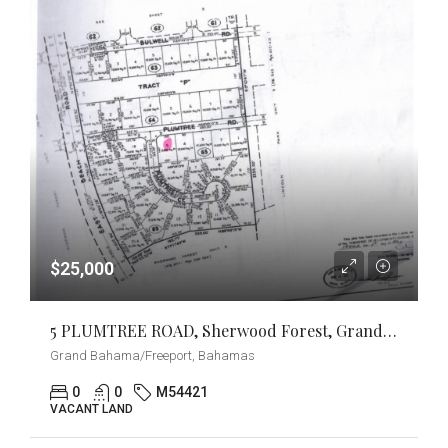
$25,000
5 PLUMTREE ROAD, Sherwood Forest, Grand Bahama/Freeport
Grand Bahama/Freeport, Bahamas
0
0
M54421
VACANT LAND