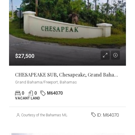
$27,500
CHESAPEAKE SUB, Chesapeake, Grand Bahama/Freeport
Grand Bahama/Freeport, Bahamas
0
0
M64070
VACANT LAND
ID:
M64070
Courtesy of the Bahamas MLS