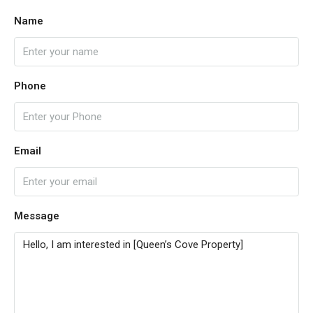
Name
Phone
Email
Message