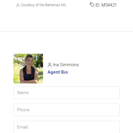
ID:
M54421
Courtesy of the Bahamas MLS
Ina Simmons
Agent Bio