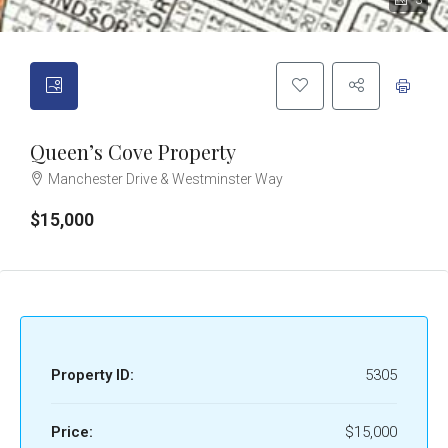
3
Queen’s Cove Property
Manchester Drive & Westminster Way
$15,000
Property ID:
5305
Price:
$15,000