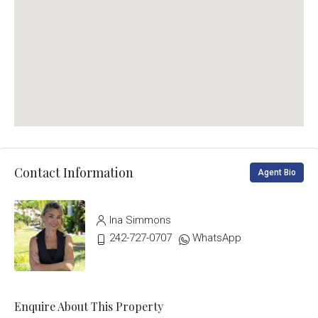
Contact Information
Agent Bio
Ina Simmons
242-727-0707
WhatsApp
Enquire About This Property