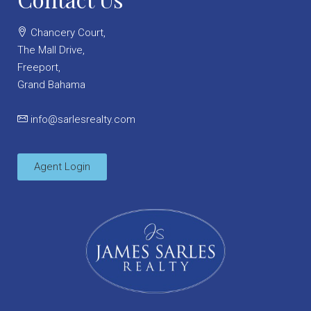
Chancery Court,
The Mall Drive,
Freeport,
Grand Bahama
info@sarlesrealty.com
Agent Login