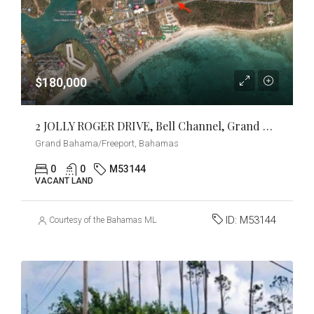
$180,000
2 JOLLY ROGER DRIVE, Bell Channel, Grand Bahama/Freeport
Grand Bahama/Freeport, Bahamas
0
0
M53144
VACANT LAND
ID:
M53144
Courtesy of the Bahamas MLS