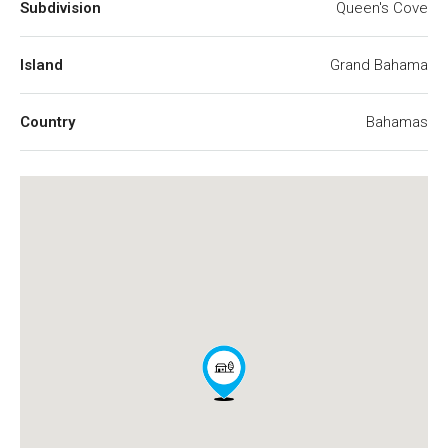
Subdivision
Queen's Cove
Island
Grand Bahama
Country
Bahamas