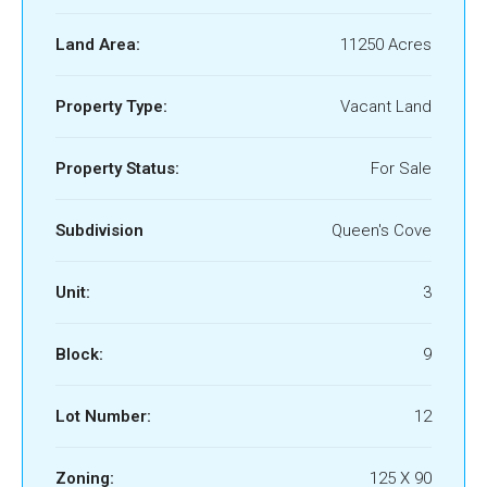
Land Area:
11250 Acres
Property Type:
Vacant Land
Property Status:
For Sale
Subdivision
Queen's Cove
Unit:
3
Block:
9
Lot Number:
12
Zoning:
125 X 90