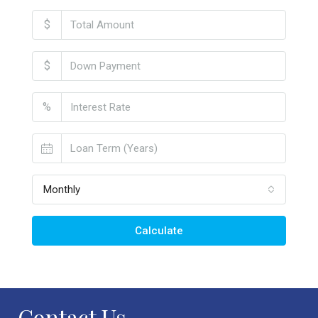
$
$
%
Monthly
Calculate
Contact Us