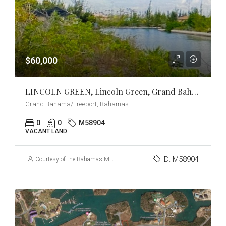
$60,000
LINCOLN GREEN, Lincoln Green, Grand Bahama/Freeport
Grand Bahama/Freeport, Bahamas
0
0
M58904
VACANT LAND
ID:
M58904
Courtesy of the Bahamas MLS