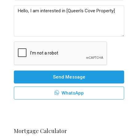
Send Message
WhatsApp
Mortgage Calculator