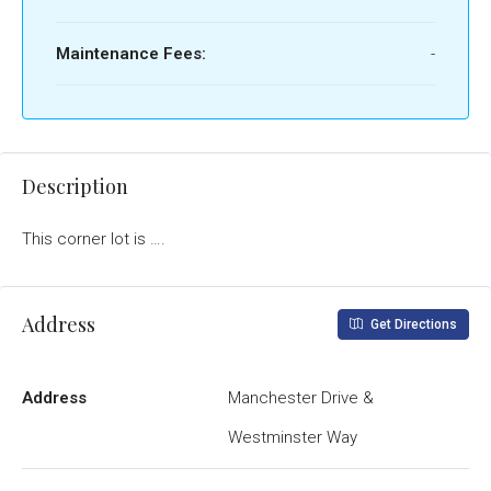
Maintenance Fees:
-
Description
This corner lot is ….
Address
Get Directions
Address
Manchester Drive &
Westminster Way