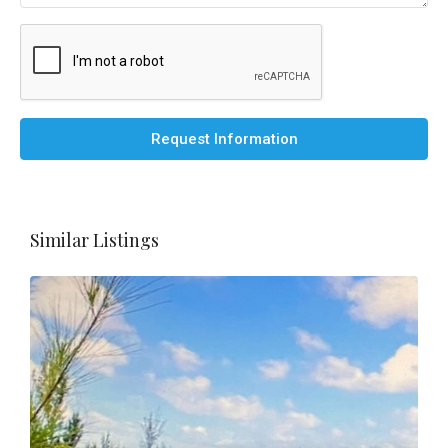
Request Information
Similar Listings