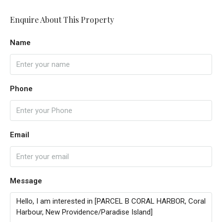
Enquire About This Property
Name
Phone
Email
Message