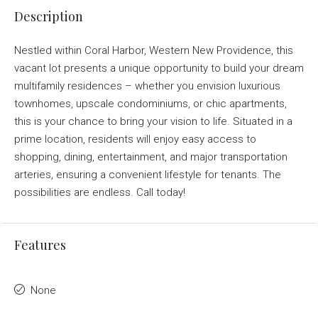
Description
Nestled within Coral Harbor, Western New Providence, this
vacant lot presents a unique opportunity to build your dream
multifamily residences – whether you envision luxurious
townhomes, upscale condominiums, or chic apartments,
this is your chance to bring your vision to life. Situated in a
prime location, residents will enjoy easy access to
shopping, dining, entertainment, and major transportation
arteries, ensuring a convenient lifestyle for tenants. The
possibilities are endless. Call today!
Features
None