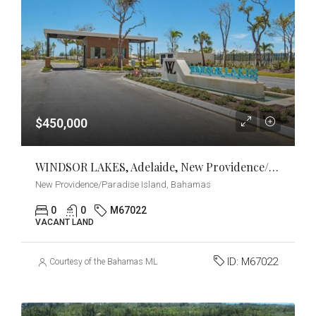
$450,000
WINDSOR LAKES, Adelaide, New Providence/Paradise Island
New Providence/Paradise Island, Bahamas
0
0
M67022
VACANT LAND
ID:
M67022
Courtesy of the Bahamas MLS