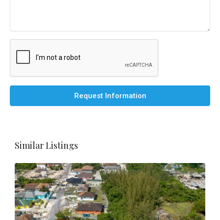
Request Information
Similar Listings