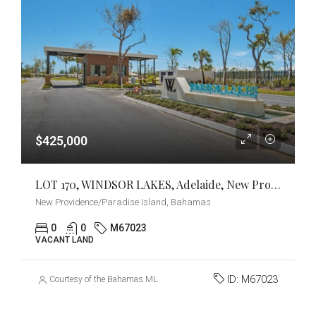
$425,000
LOT 170, WINDSOR LAKES, Adelaide, New Providence/Paradise Island
New Providence/Paradise Island, Bahamas
0
0
M67023
VACANT LAND
ID:
M67023
Courtesy of the Bahamas MLS