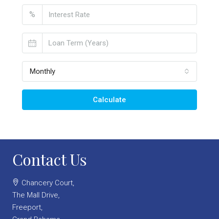
%
Monthly
Calculate
Contact Us
Chancery Court,
The Mall Drive,
Freeport,