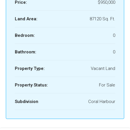
Price:
$950,000
Land Area:
87120 Sq. Ft.
Bedroom:
0
Bathroom:
0
Property Type:
Vacant Land
Property Status:
For Sale
Subdivision
Coral Harbour