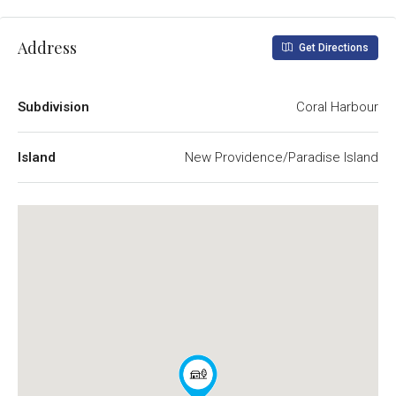
Address
Get Directions
Subdivision
Coral Harbour
Island
New Providence/Paradise Island