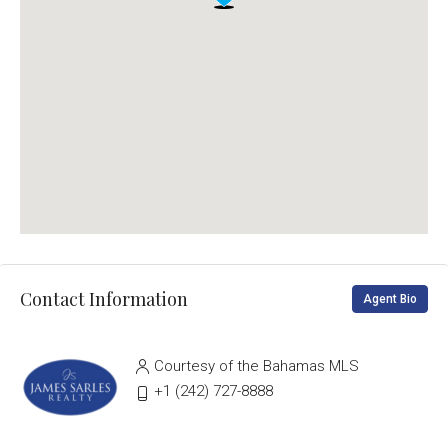
Contact Information
Agent Bio
Courtesy of the Bahamas MLS
‭+1 (242) 727-8888‬