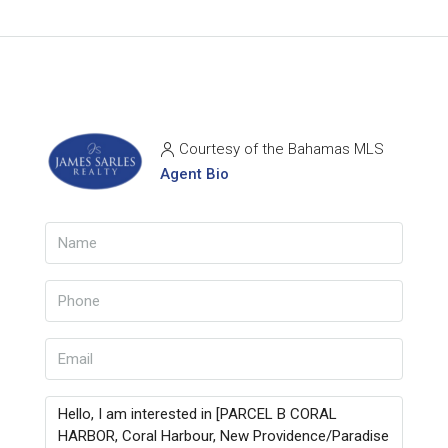
Courtesy of the Bahamas MLS
Agent Bio