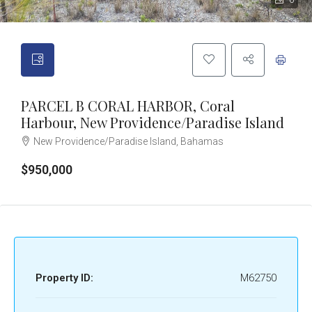
6
PARCEL B CORAL HARBOR, Coral
Harbour, New Providence/Paradise Island
New Providence/Paradise Island, Bahamas
$950,000
Property ID:
M62750