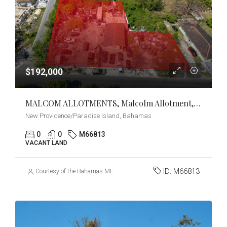
$192,000
MALCOM ALLOTMENTS, Malcolm Allotment, New Providence/Paradise Island
New Providence/Paradise Island, Bahamas
0
0
M66813
VACANT LAND
ID:
M66813
Courtesy of the Bahamas MLS