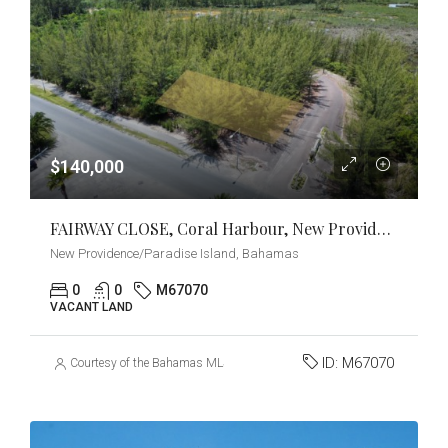
$140,000
FAIRWAY CLOSE, Coral Harbour, New Providence/Paradise Island
New Providence/Paradise Island, Bahamas
0
0
M67070
VACANT LAND
ID:
M67070
Courtesy of the Bahamas MLS