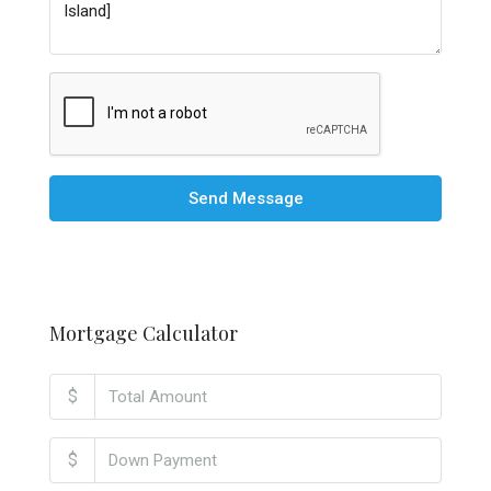
Send Message
Mortgage Calculator
$
$