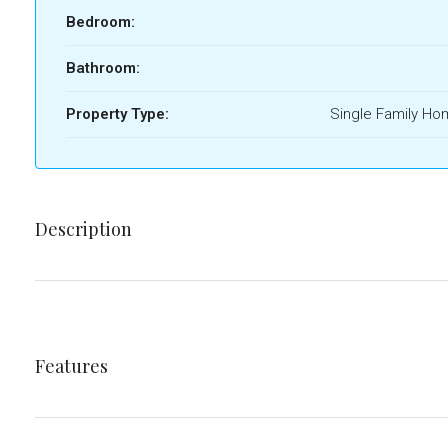
Bedroom:
Bathroom:
Property Type:
Single Family H
Description
Features