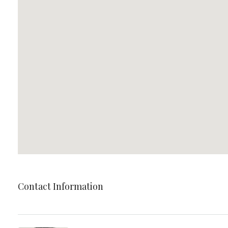
Contact Information