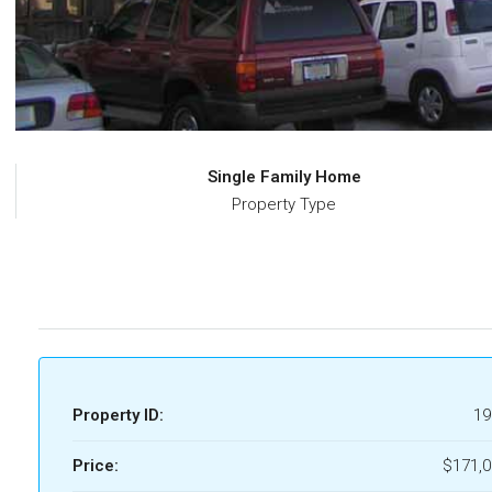
Single Family Home
Property Type
Property ID:
19
Price:
$171,0