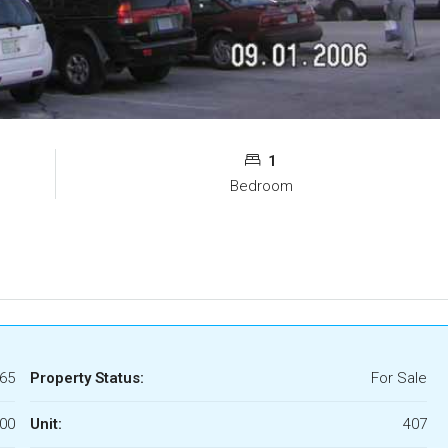
1
Bedroom
65
Property Status:
For Sale
00
Unit:
407