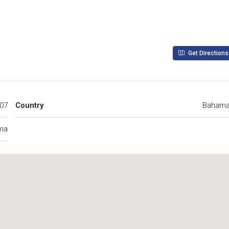
Get Directions
407
Country
Baham
ma