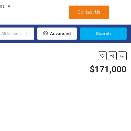
mas
Contact Us
All Islands
Advanced
Search
$171,000