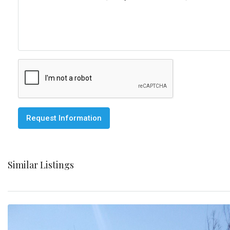
Request Information
Similar Listings