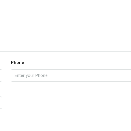
Phone