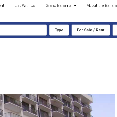
ent
List With Us
Grand Bahama
About the Baha
Type
For Sale / Rent