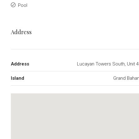
Pool
Address
Address
Lucayan Towers South, Unit 
Island
Grand Baha