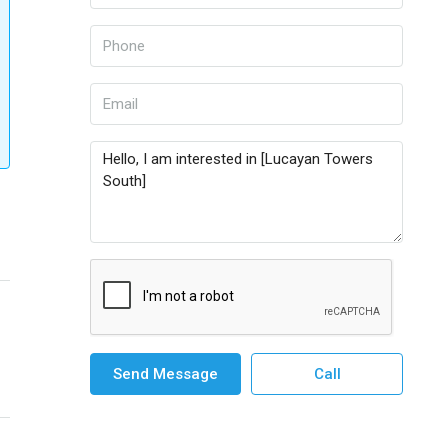
Send Message
Call