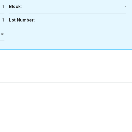
1
Block:
-
1
Lot Number:
-
ome