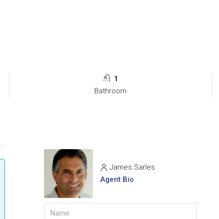
1
Bathroom
James Sarles
Agent Bio