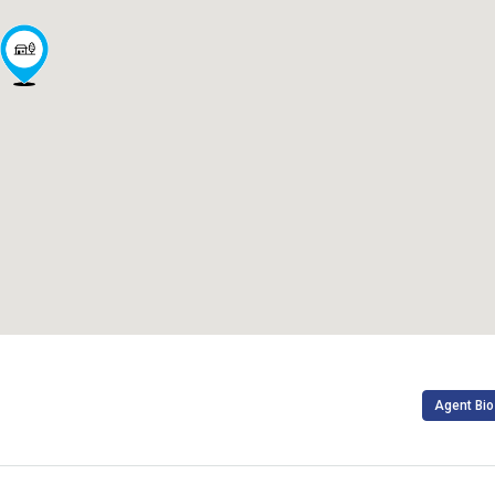
Agent Bio