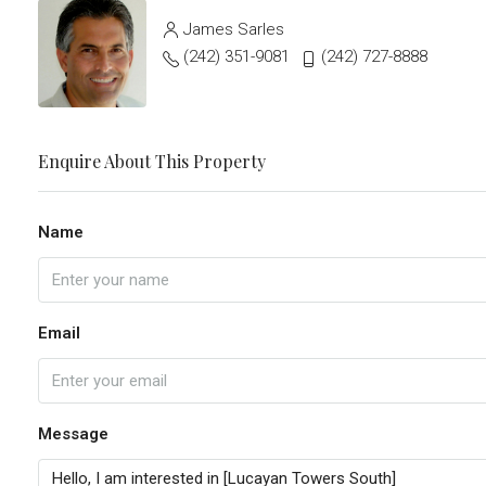
James Sarles
(242) 351-9081
(242) 727-8888
Enquire About This Property
Name
Email
Message