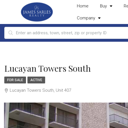
Home
Buy
R
Company
Lucayan Towers South
FOR SALE
ACTIVE
Lucayan Towers South, Unit 407