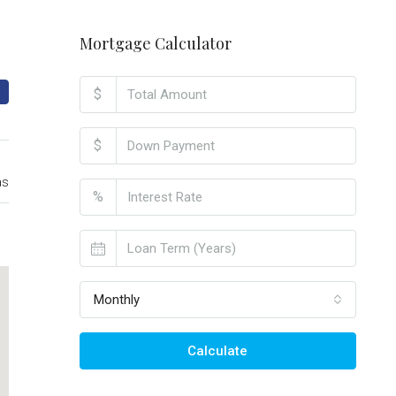
Mortgage Calculator
$
$
as
%
Monthly
Calculate