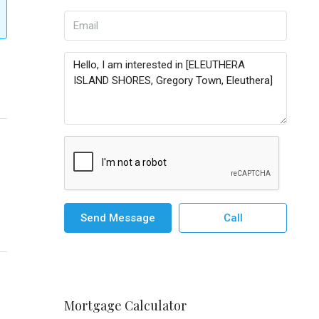
Send Message
Call
Mortgage Calculator