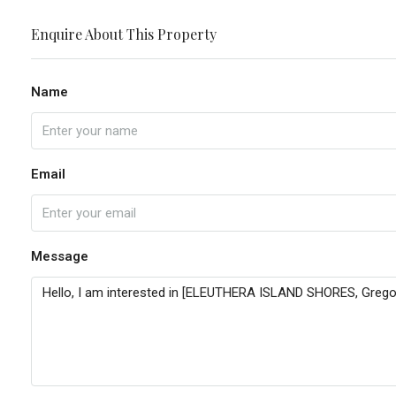
Enquire About This Property
Name
Email
Message