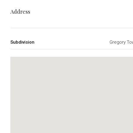
Address
Subdivision
Gregory To