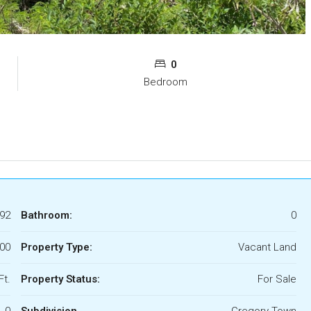
0
Bedroom
92
Bathroom:
0
00
Property Type:
Vacant Land
Ft.
Property Status:
For Sale
0
Subdivision
Gregory Town