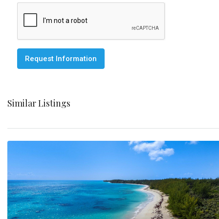
Request Information
Similar Listings