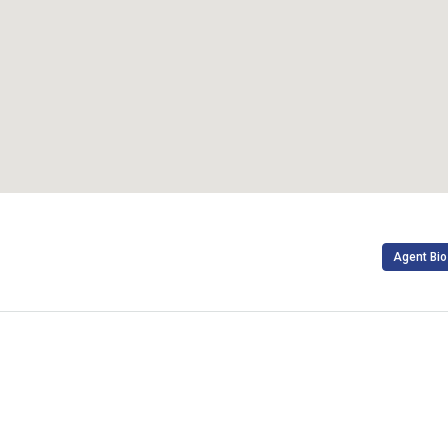
Agent Bio