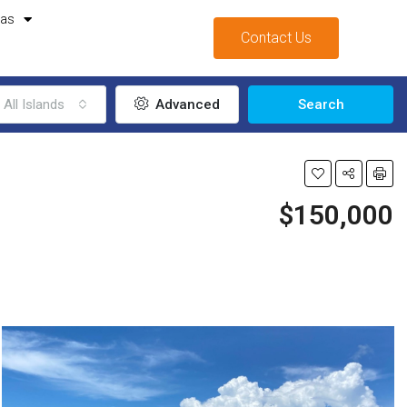
mas
Contact Us
All Islands
Advanced
Search
$150,000