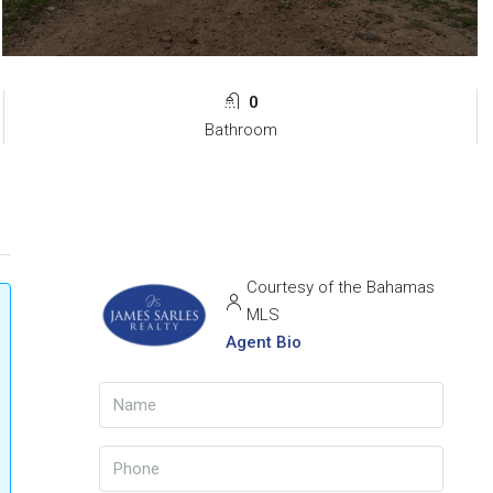
0
Bathroom
Courtesy of the Bahamas
MLS
Agent Bio