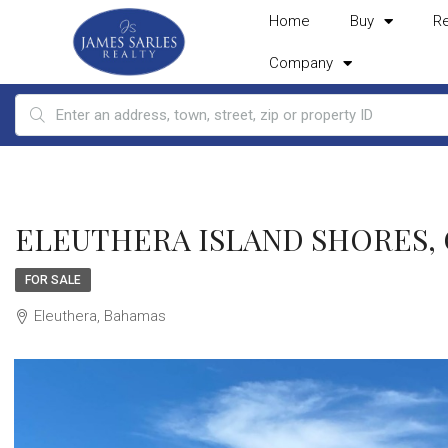
Home
Buy
R
Company
ELEUTHERA ISLAND SHORES, Gr
FOR SALE
Eleuthera, Bahamas