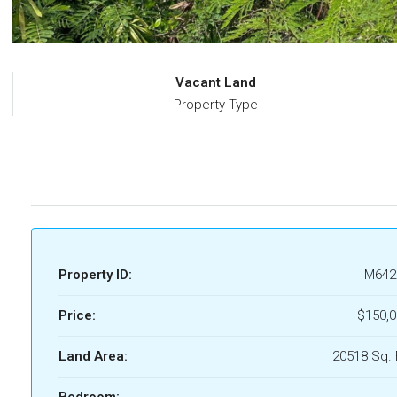
Vacant Land
Property Type
Property ID:
M642
Price:
$150,0
Land Area:
20518 Sq. 
Bedroom: