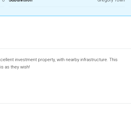
ellent investment property, with nearby infrastructure. This
is as they wish!