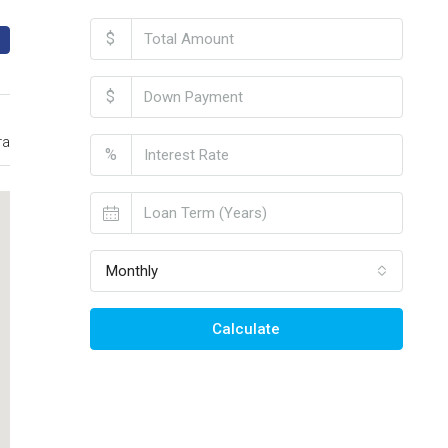
$
$
ra
%
Monthly
Calculate