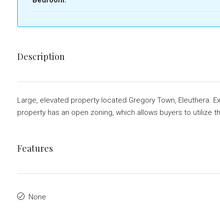
Description
Large, elevated property located Gregory Town, Eleuthera. Exc
property has an open zoning, which allows buyers to utilize th
Features
None