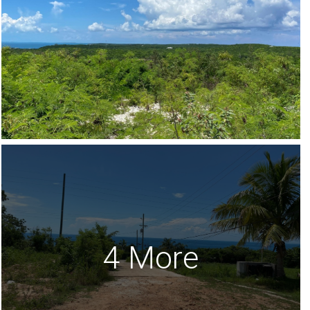
4 More