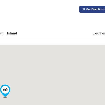
Get Directions
wn
Island
Eleuthe