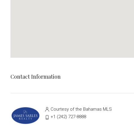
Contact Information
Courtesy of the Bahamas MLS
‭+1 (242) 727-8888‬