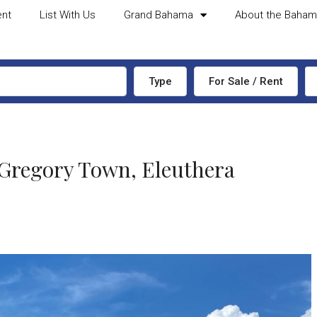
ent
List With Us
Grand Bahama
About the Baha
Type
For Sale / Rent
egory Town, Eleuthera