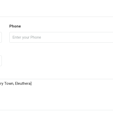
Phone