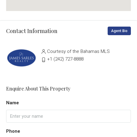
Contact Information
Agent Bio
Courtesy of the Bahamas MLS
‭+1 (242) 727-8888‬
Enquire About This Property
Name
Phone