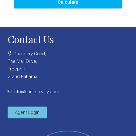
Calculate
Contact Us
Chancery Court,
The Mall Drive,
Freeport,
Grand Bahama
info@sarlesrealty.com
Agent Login