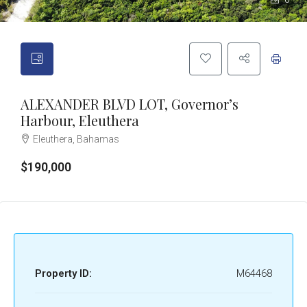
6
ALEXANDER BLVD LOT, Governor’s
Harbour, Eleuthera
Eleuthera, Bahamas
$190,000
Property ID:
M64468