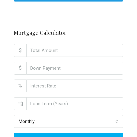
Mortgage Calculator
$
$
%
Monthly