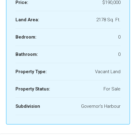
Price:
$190,000
Land Area:
2178 Sq. Ft.
Bedroom:
0
Bathroom:
0
Property Type:
Vacant Land
Property Status:
For Sale
Subdivision
Governor's Harbour