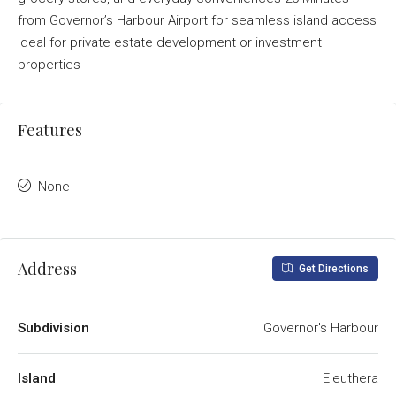
from Governor’s Harbour Airport for seamless island access
Ideal for private estate development or investment
properties
Features
None
Address
Get Directions
Subdivision
Governor's Harbour
Island
Eleuthera