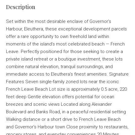
Description
Set within the most desirable enclave of Governor’s
Harbour, Eleuthera, these exceptional development parcels
offer a rare opportunity to own freehold land within
moments of the island’s most celebrated beach — French
Leave. Perfectly positioned for those seeking to create a
private island retreat or a boutique investment, these lots
combine natural elevation, tranquil surroundings, and
immediate access to Eleuthera’s finest amenities. Signature
Features Seven single-family zoned lots near the iconic
French Leave Beach Lot size is approximately 0.5 acre, 220
feet deep Gentle elevation offers potential for ocean
breezes and scenic views Located along Alexander
Boulevard and Banks Road, in a peaceful residential setting
Walking distance or a short drive to French Leave Beach
and Governor’s Harbour town Close proximity to restaurants,
grocery stores, and everyday conveniences 20 Minutes