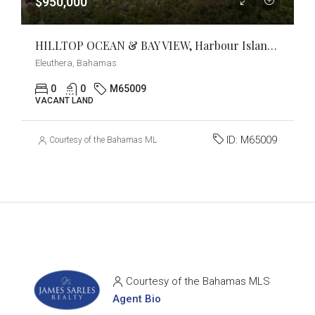
$950,000
HILLTOP OCEAN & BAY VIEW, Harbour Island, Eleuthera
Eleuthera, Bahamas
0
0
M65009
VACANT LAND
ID:
M65009
Courtesy of the Bahamas MLS
Courtesy of the Bahamas MLS
Agent Bio