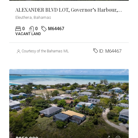
ALEXANDER BLVD LOT, Governor’s Harbour, Eleuthera
Eleuthera, Bahamas
0
0
M64467
VACANT LAND
ID:
M64467
Courtesy of the Bahamas MLS