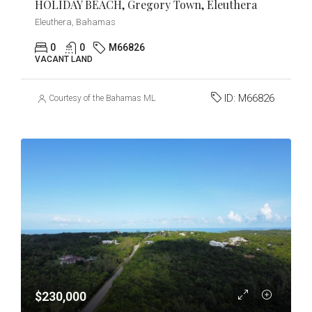
HOLIDAY BEACH, Gregory Town, Eleuthera
Eleuthera, Bahamas
0
0
M66826
VACANT LAND
ID:
M66826
Courtesy of the Bahamas MLS
$230,000