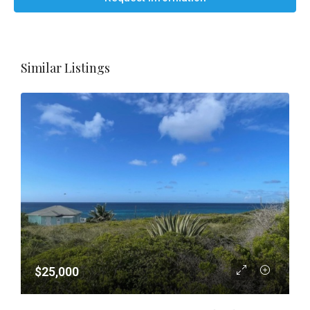
Similar Listings
$25,000