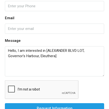
Email
Message
Request Information