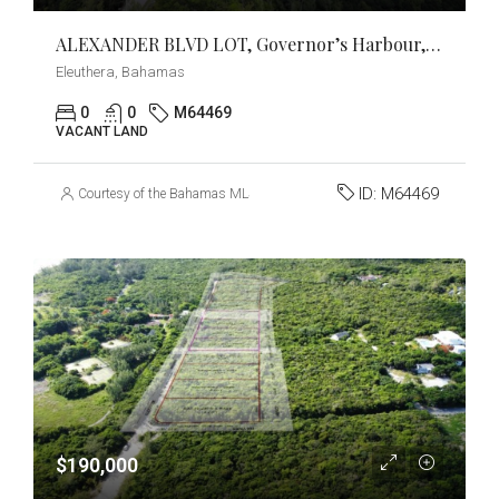
ALEXANDER BLVD LOT, Governor’s Harbour, Eleuthera
Eleuthera, Bahamas
0
0
M64469
VACANT LAND
ID:
M64469
Courtesy of the Bahamas MLS
$190,000