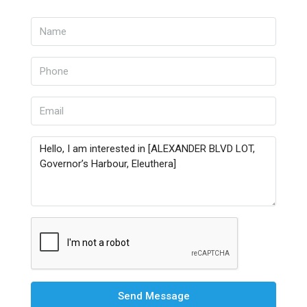
Send Message