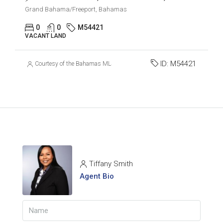
Grand Bahama/Freeport, Bahamas
0
0
M54421
VACANT LAND
ID:
M54421
Courtesy of the Bahamas MLS
Tiffany Smith
Agent Bio