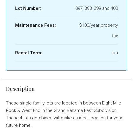
Lot Number:
397, 398, 399 and 400
Maintenance Fees:
$100/year property
tax
Rental Term:
n/a
Description
These single family lots are located in between Eight Mile
Rock & West End in the Grand Bahama East Subdivision.
These 4 lots combined will make an ideal location for your
future home.