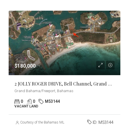
$180,000
2 JOLLY ROGER DRIVE, Bell Channel, Grand Bahama/Freeport
Grand Bahama/Freeport, Bahamas
0
0
M53144
VACANT LAND
ID:
M53144
Courtesy of the Bahamas MLS