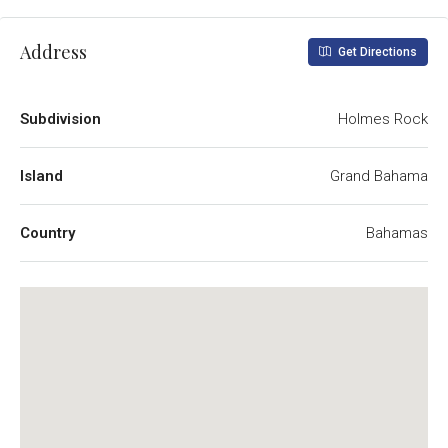
Address
Get Directions
Subdivision
Holmes Rock
Island
Grand Bahama
Country
Bahamas