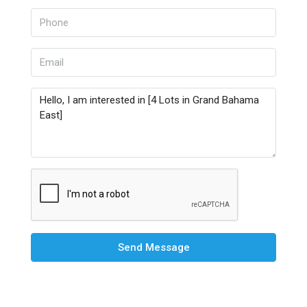
Send Message