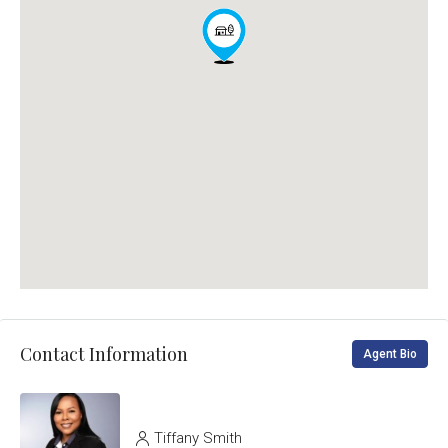
Contact Information
Agent Bio
Tiffany Smith