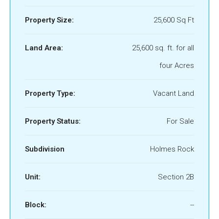
Property Size:
25,600 Sq Ft
Land Area:
25,600 sq. ft. for all
four Acres
Property Type:
Vacant Land
Property Status:
For Sale
Subdivision
Holmes Rock
Unit:
Section 2B
Block:
--