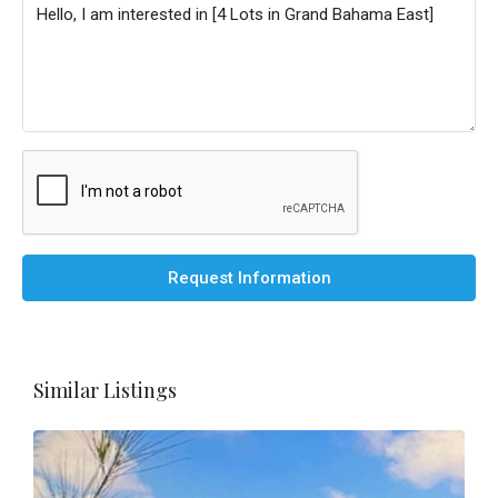
Request Information
Similar Listings