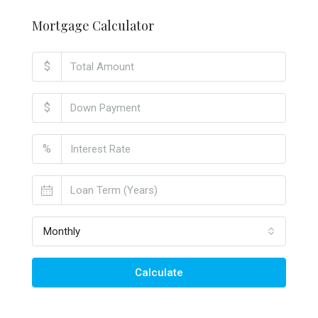
Mortgage Calculator
$
$
%
Monthly
Calculate