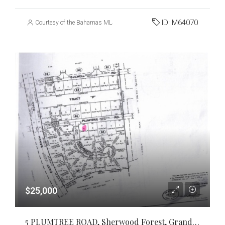
ID:
M64070
Courtesy of the Bahamas MLS
$25,000
5 PLUMTREE ROAD, Sherwood Forest, Grand Bahama/Freeport