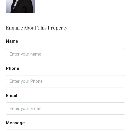
Enquire About This Property
Name
Phone
Email
Message