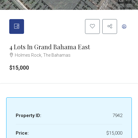
10
4 Lots In Grand Bahama East
Holmes Rock, The Bahamas
$15,000
Property ID:
7942
Price:
$15,000