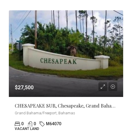
$27,500
CHESAPEAKE SUB, Chesapeake, Grand Bahama/Freeport
Grand Bahama/Freeport, Bahamas
0
0
M64070
VACANT LAND