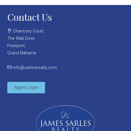
Contact Us
Chancery Court,
The Mall Drive,
Freeport,
Grand Bahama
info@sarlesrealty.com
Agent Login