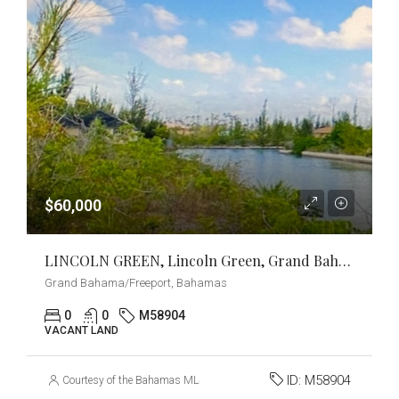
$60,000
LINCOLN GREEN, Lincoln Green, Grand Bahama/Freeport
Grand Bahama/Freeport, Bahamas
0
0
M58904
VACANT LAND
ID:
M58904
Courtesy of the Bahamas MLS