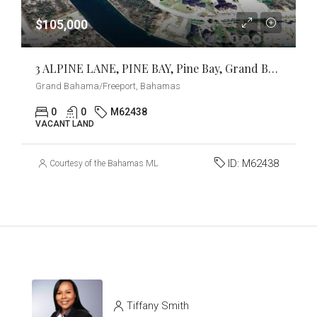
$105,000
3 ALPINE LANE, PINE BAY, Pine Bay, Grand Bahama/Freeport
Grand Bahama/Freeport, Bahamas
0
0
M62438
VACANT LAND
ID:
M62438
Courtesy of the Bahamas MLS
Tiffany Smith