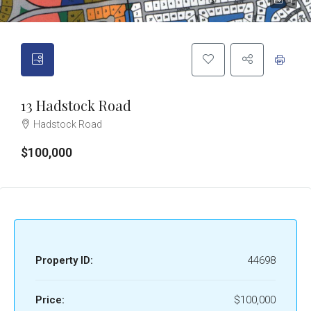
4
13 Hadstock Road
Hadstock Road
$100,000
Property ID:
44698
Price:
$100,000