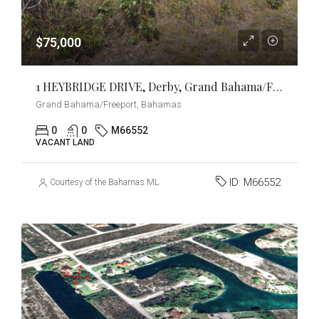
$75,000
1 HEYBRIDGE DRIVE, Derby, Grand Bahama/Freeport
Grand Bahama/Freeport, Bahamas
0
0
M66552
VACANT LAND
ID:
M66552
Courtesy of the Bahamas MLS