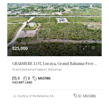
$25,000
GRASMERE LOT, Lucaya, Grand Bahama/Freeport
Grand Bahama/Freeport, Bahamas
0
0
M65986
VACANT LAND
ID:
M65986
Courtesy of the Bahamas MLS