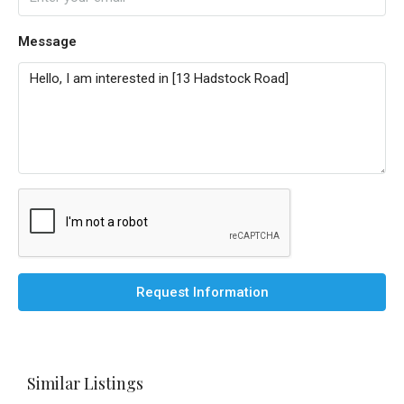
Message
Request Information
Similar Listings