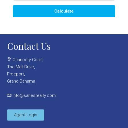
Calculate
Contact Us
Chancery Court,
The Mall Drive,
Freeport,
Grand Bahama
info@sarlesrealty.com
Agent Login