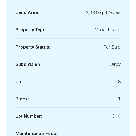
Land Area:
12,878 sq ft Acres
Property Type:
Vacant Land
Property Status:
For Sale
Subdivision
Derby
Unit:
3
Block:
1
Lot Number:
13 14
Maintenance Fees:
-