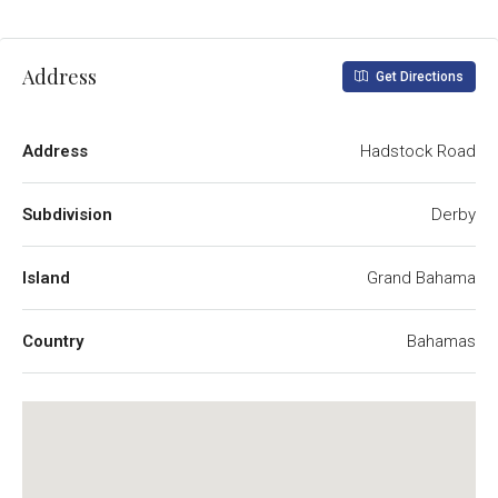
Address
Get Directions
Address
Hadstock Road
Subdivision
Derby
Island
Grand Bahama
Country
Bahamas