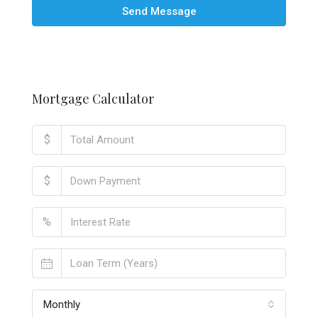
Send Message
Mortgage Calculator
$
$
%
Monthly