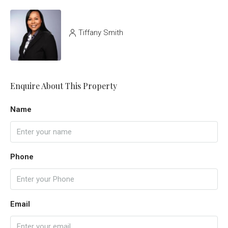
Tiffany Smith
Enquire About This Property
Name
Phone
Email