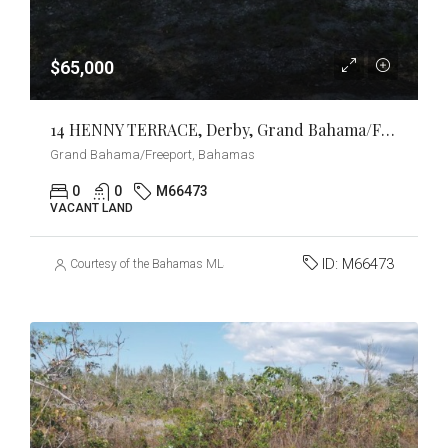
$65,000
14 HENNY TERRACE, Derby, Grand Bahama/Freeport
Grand Bahama/Freeport, Bahamas
0
0
M66473
VACANT LAND
ID:
M66473
Courtesy of the Bahamas MLS