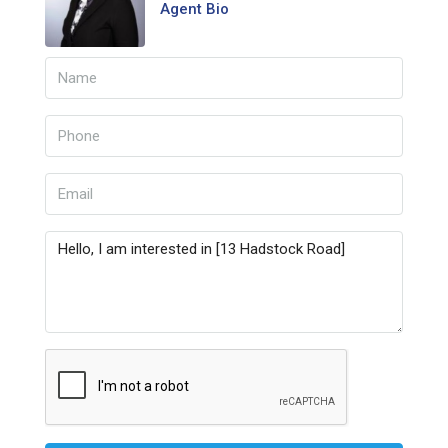
Agent Bio