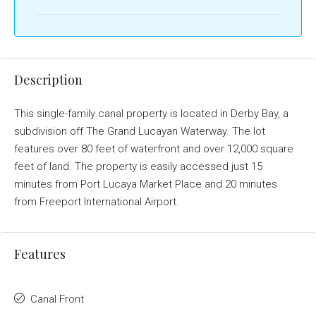
Description
This single-family canal property is located in Derby Bay, a
subdivision off The Grand Lucayan Waterway. The lot
features over 80 feet of waterfront and over 12,000 square
feet of land. The property is easily accessed just 15
minutes from Port Lucaya Market Place and 20 minutes
from Freeport International Airport.
Features
Canal Front