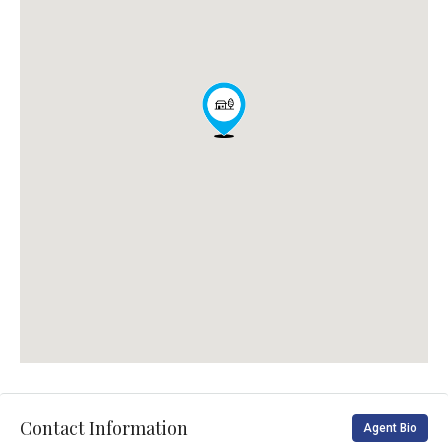
Contact Information
Agent Bio