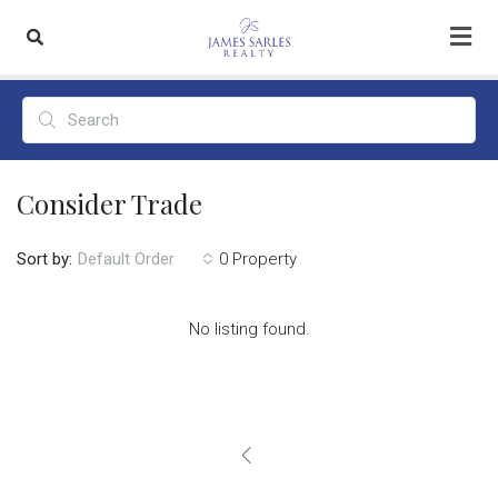
Consider Trade
Sort by:
0 Property
Default Order
No listing found.