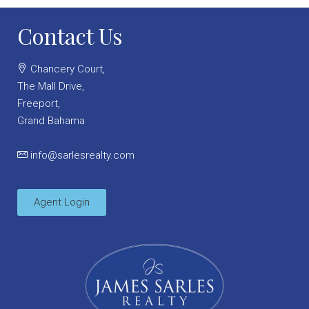
Contact Us
Chancery Court,
The Mall Drive,
Freeport,
Grand Bahama
info@sarlesrealty.com
Agent Login