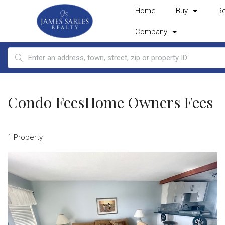
Home
Buy
R
Company
Condo FeesHome Owners Fees
1 Property