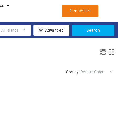
mas
Contact Us
All Islands
Advanced
Search
Sort by:
Default Order