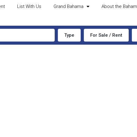
ent
List With Us
Grand Bahama
About the Baha
Type
For Sale / Rent