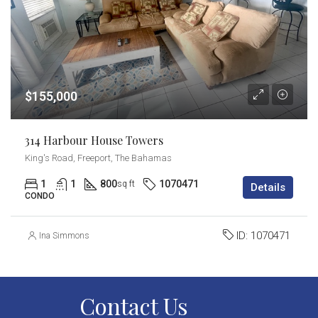
$155,000
314 Harbour House Towers
King's Road, Freeport, The Bahamas
1
1
800
1070471
sq ft
Details
CONDO
ID:
1070471
Ina Simmons
Contact Us