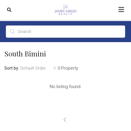
South Bimini
Sort by:
0 Property
Default Order
No listing found.