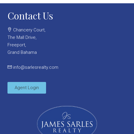
Contact Us
Chancery Court,
The Mall Drive,
Freeport,
Grand Bahama
info@sarlesrealty.com
Agent Login