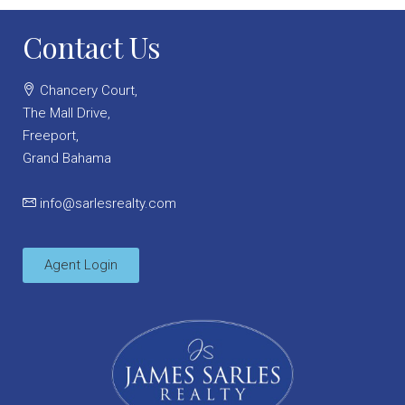
Contact Us
Chancery Court,
The Mall Drive,
Freeport,
Grand Bahama
info@sarlesrealty.com
Agent Login