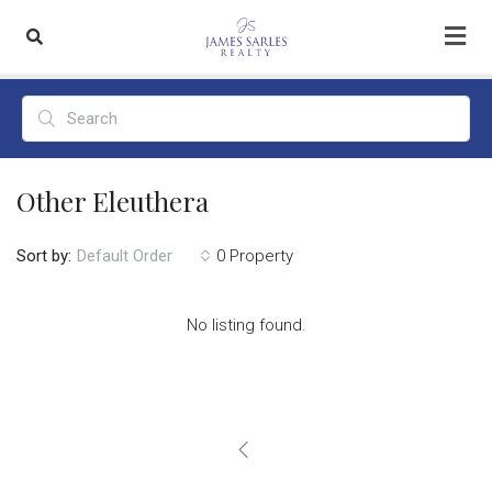
Other Eleuthera
Sort by:
0 Property
Default Order
No listing found.