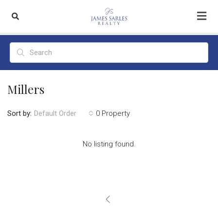
Millers
Sort by:
0 Property
Default Order
No listing found.