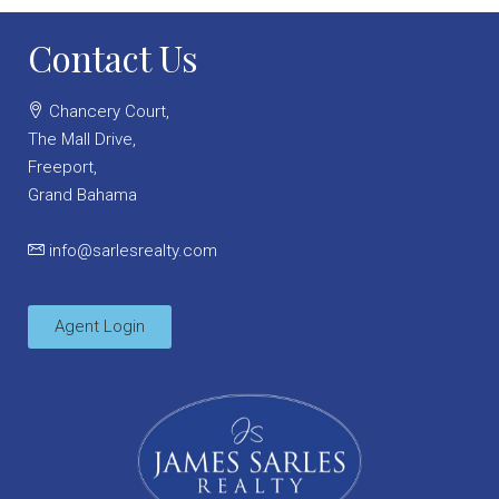
Contact Us
Chancery Court,
The Mall Drive,
Freeport,
Grand Bahama
info@sarlesrealty.com
Agent Login